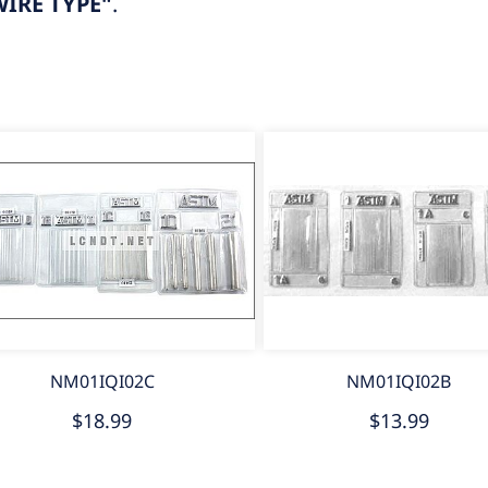
IRE TYPE"
.
NM01IQI02C
NM01IQI02B
$18.99
$13.99