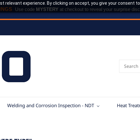
t relevant experience. By clicking on accept, you give your consent to
INGS
Use code
MYSTERY
at checkout to reveal your surprise disc
Welding and Corrosion Inspection - NDT
Heat Trea