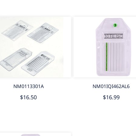
NM0113301A
NM01IQI462AL6
$16.50
$16.99