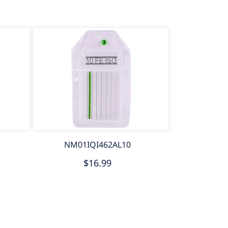
NM01IQI462AL10
$16.99