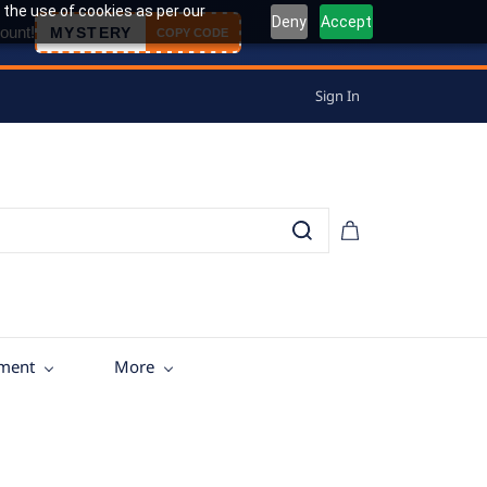
 the use of cookies as per our
Deny
Accept
ount!
MYSTERY
COPY CODE
Sign In
tment
More