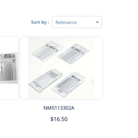
Sort by :
NM0113302A
$16.50