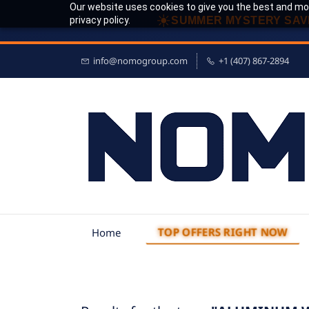
Our website uses cookies to give you the best and mos
☀
privacy policy.
SUMMER MYSTERY SAV
info@nomogroup.com
+1 (407) 867-2894
TOP OFFERS RIGHT NOW
Home