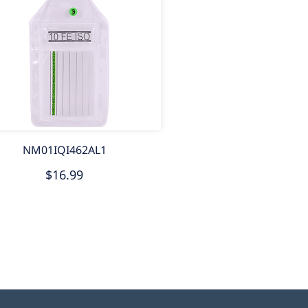
NM01IQI462AL1
$16.99