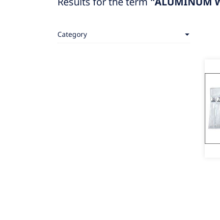
Results for the term
"ALUMINUM W
Category