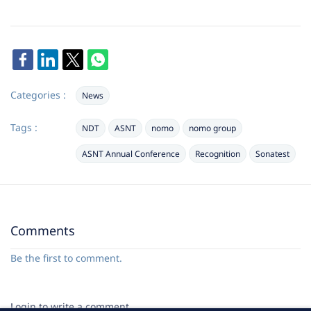
Categories :
News
Tags :
NDT
ASNT
nomo
nomo group
ASNT Annual Conference
Recognition
Sonatest
Comments
Be the first to comment.
Login to write a comment.