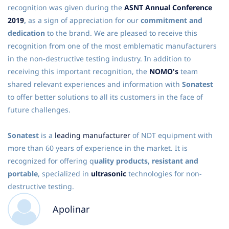
recognition was given during the
ASNT Annual Conference
2019
,
as a sign of appreciation for our
commitment and
dedication
to the brand. We are pleased to receive this
recognition from one of the most emblematic manufacturers
in the non-destructive testing industry. In addition to
receiving this important recognition, the
NOMO's
team
shared relevant experiences and information with
Sonatest
to offer better solutions to all its customers in the face of
future challenges.
Sonatest
is a
leading manufacturer
of NDT equipment with
more than 60 years of experience in the market. It is
recognized for offering q
uality products, resistant and
portable
, specialized in
ultrasonic
technologies for non-
destructive testing.
Apolinar