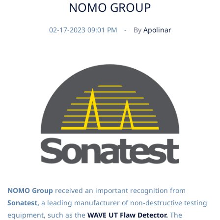
NOMO GROUP
02-17-2023 09:01 PM
By
Apolinar
NOMO Group
received an important recognition from
Sonatest,
a leading manufacturer of non-destructive testing
equipment, such as the
WAVE UT Flaw Detector.
The