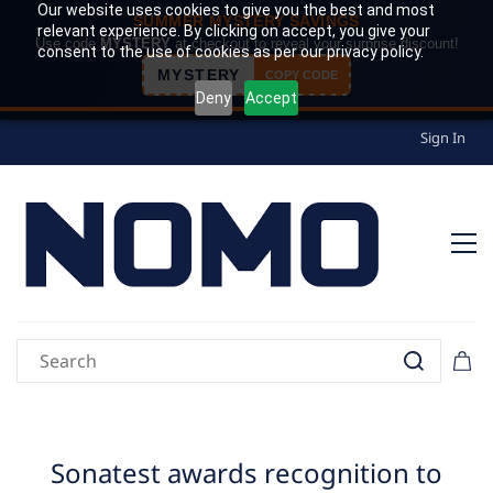
Our website uses cookies to give you the best and most
SUMMER MYSTERY SAVINGS
relevant experience. By clicking on accept, you give your
Use code
MYSTERY
at checkout to reveal your surprise discount!
consent to the use of cookies as per our privacy policy.
MYSTERY
COPY CODE
Deny
Accept
Sign In
Sonatest awards recognition to