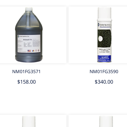
NM01FG3571
NM01FG3590
$158.00
$340.00