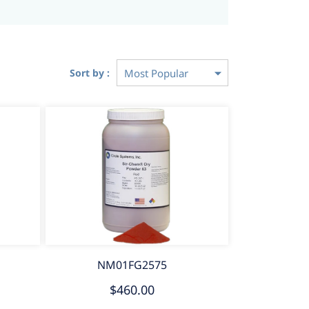
Sort by :
NM01FG2575
$460.00