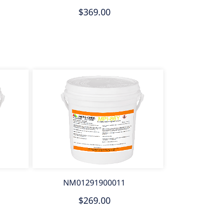
$369.00
NM01291900011
$269.00