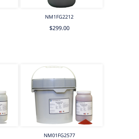
NM1FG2212
$299.00
NM01FG2577