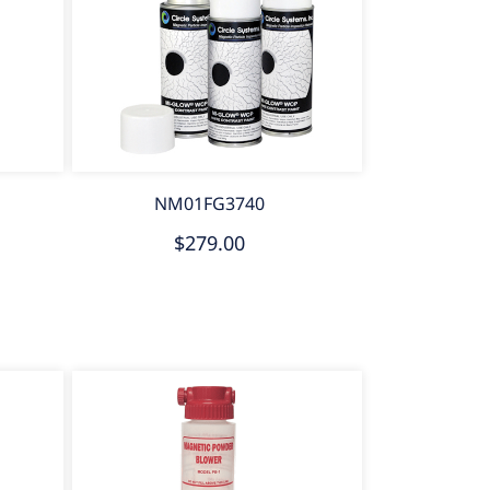
NM01FG3740
$279.00