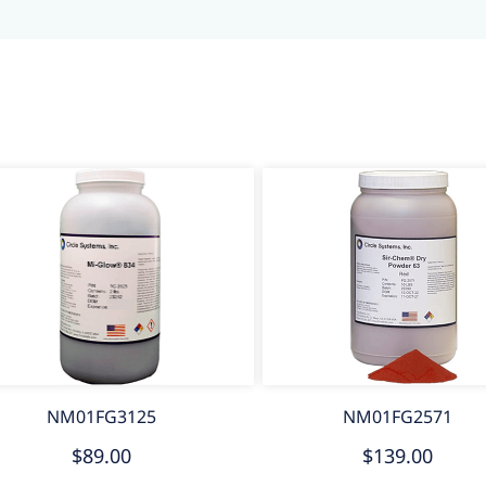
NM01FG3125
NM01FG2571
$89.00
$139.00