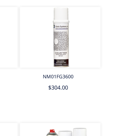
NM01FG3600
$304.00