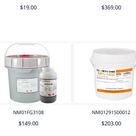
$19.00
$369.00
NM01FG3108
NM01291500012
$149.00
$203.00