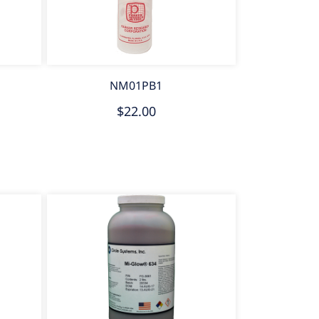
NM01PB1
$22.00