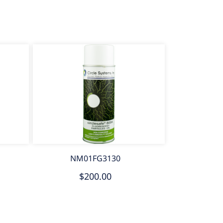
NM01FG3130
$200.00