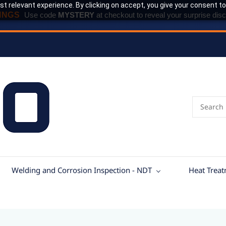
t relevant experience. By clicking on accept, you give your consent to
INGS
Use code
MYSTERY
at checkout to reveal your surprise disc
Welding and Corrosion Inspection - NDT
Heat Trea