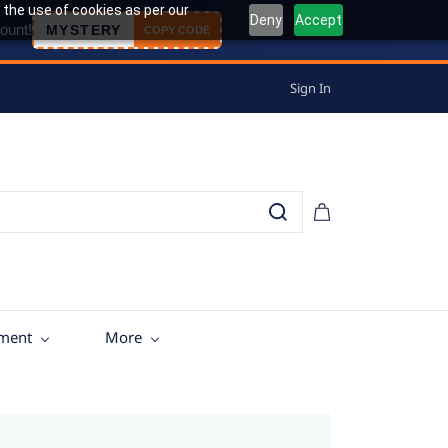
 the use of cookies as per our
Deny
Accept
ount!
MYSTERY
COPY CODE
Sign In
tment
More