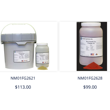
NM01FG2621
NM01FG2628
$113.00
$99.00