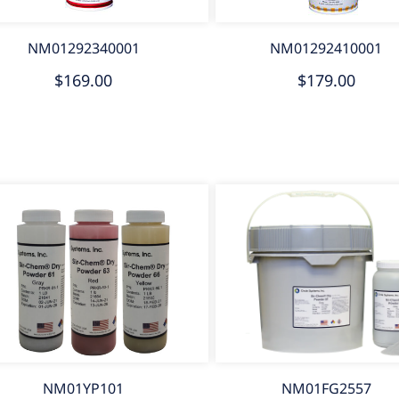
NM01292340001
NM01292410001
$169.00
$179.00
NM01YP101
NM01FG2557