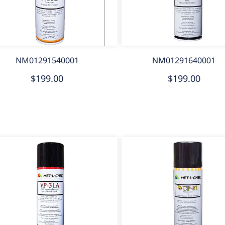
NM01291540001
NM01291640001
$199.00
$199.00