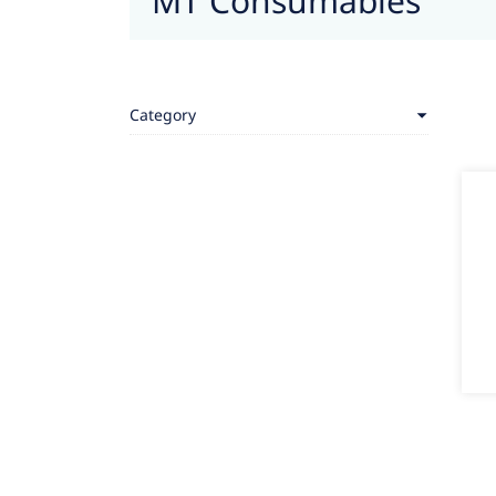
MT Consumables
Category