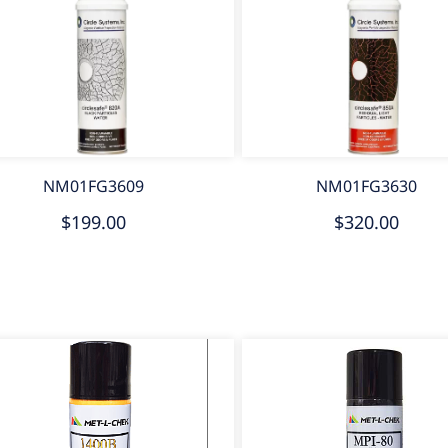
NM01FG3609
NM01FG3630
$199.00
$320.00