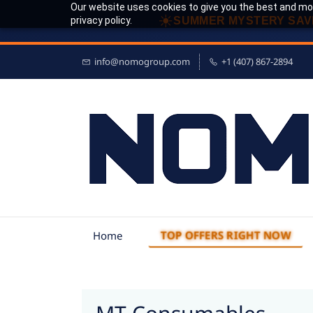
Our website uses cookies to give you the best and mos
☀
privacy policy.
SUMMER MYSTERY SAV
info@nomogroup.com
+1 (407) 867-2894
TOP OFFERS RIGHT NOW
Home