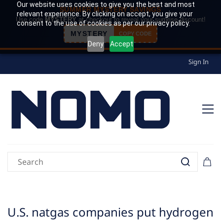
Our website uses cookies to give you the best and most
SUMMER MYSTERY SAVINGS
relevant experience. By clicking on accept, you give your
Use code
MYSTERY
at checkout to reveal your surprise discount!
consent to the use of cookies as per our privacy policy.
MYSTERY
COPY CODE
Deny
Accept
Sign In
U.S. natgas companies put hydrogen