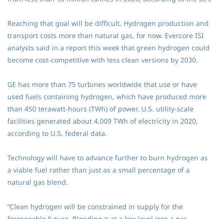
Reaching that goal will be difficult. Hydrogen production and
transport costs more than natural gas, for now. Evercore ISI
analysts said in a report this week that green hydrogen could
become cost-competitive with less clean versions by 2030.
GE has more than 75 turbines worldwide that use or have
used fuels containing hydrogen, which have produced more
than 450 terawatt-hours (TWh) of power. U.S. utility-scale
facilities generated about 4,009 TWh of electricity in 2020,
according to U.S. federal data.
Technology will have to advance further to burn hydrogen as
a viable fuel rather than just as a small percentage of a
natural gas blend.
“Clean hydrogen will be constrained in supply for the
foreseeable future. Blending it at a low level into a gas