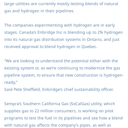
large utilities are currently mostly testing blends of natural
gas and hydrogen in their pipelines.
The companies experimenting with hydrogen are in early
stages. Canada’s Enbridge Inc is blending up to 2% hydrogen
into its natural gas distribution systems in Ontario, and just
received approval to blend hydrogen in Quebec.
“We are looking to understand the potential either with the
existing system or, as we’re continuing to modernize the gas
pipeline system, to ensure that new construction is hydrogen-
ready,”
Said Pete Sheffield, Enbridge’s chief sustainability officer.
Sempra’s Southern California Gas (SoCalGas) utility, which
supplies gas to 22 million consumers, is working on pilot
programs to test the fuel in its pipelines and see how a blend
with natural gas affects the company’s pipes, as well as