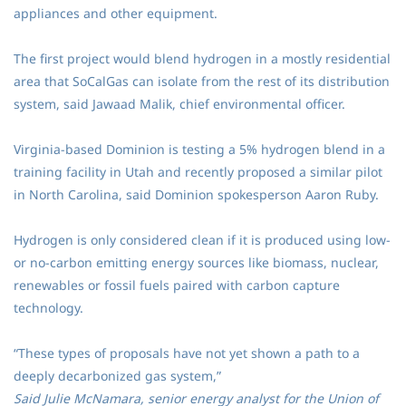
appliances and other equipment.
The first project would blend hydrogen in a mostly residential
area that SoCalGas can isolate from the rest of its distribution
system, said Jawaad Malik, chief environmental officer.
Virginia-based Dominion is testing a 5% hydrogen blend in a
training facility in Utah and recently proposed a similar pilot
in North Carolina, said Dominion spokesperson Aaron Ruby.
Hydrogen is only considered clean if it is produced using low-
or no-carbon emitting energy sources like biomass, nuclear,
renewables or fossil fuels paired with carbon capture
technology.
“These types of proposals have not yet shown a path to a
deeply decarbonized gas system,”
Said Julie McNamara, senior energy analyst for the Union of