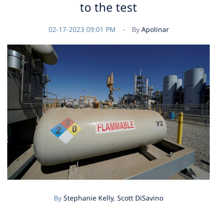
to the test
02-17-2023 09:01 PM
By
Apolinar
By
Stephanie Kelly
,
Scott DiSavino