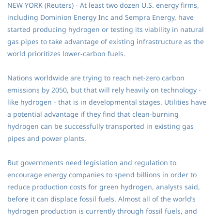
NEW YORK (Reuters) - At least two dozen U.S. energy firms,
including Dominion Energy Inc and Sempra Energy, have
started producing hydrogen or testing its viability in natural
gas pipes to take advantage of existing infrastructure as the
world prioritizes lower-carbon fuels.
Nations worldwide are trying to reach net-zero carbon
emissions by 2050, but that will rely heavily on technology -
like hydrogen - that is in developmental stages. Utilities have
a potential advantage if they find that clean-burning
hydrogen can be successfully transported in existing gas
pipes and power plants.
But governments need legislation and regulation to
encourage energy companies to spend billions in order to
reduce production costs for green hydrogen, analysts said,
before it can displace fossil fuels. Almost all of the world’s
hydrogen production is currently through fossil fuels, and