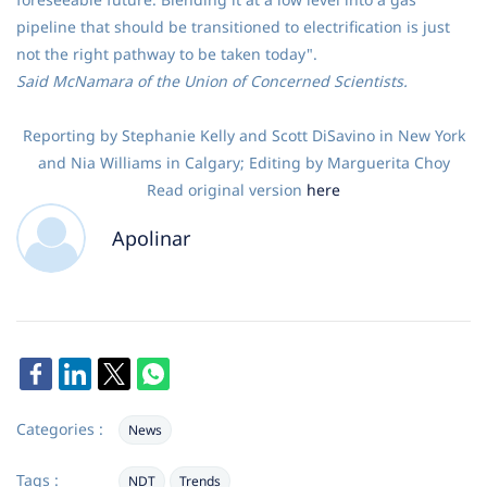
pipeline that should be transitioned to electrification is just
not the right pathway to be taken today".
Said McNamara of the Union of Concerned Scientists.
Reporting by Stephanie Kelly and Scott DiSavino in New York
and Nia Williams in Calgary; Editing by Marguerita Choy
Read original version
here
Apolinar
Categories :
News
Tags :
NDT
Trends