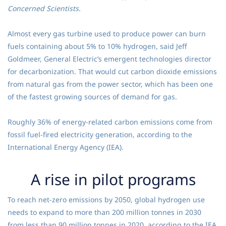
Concerned Scientists.
Almost every gas turbine used to produce power can burn
fuels containing about 5% to 10% hydrogen, said Jeff
Goldmeer, General Electric’s emergent technologies director
for decarbonization. That would cut carbon dioxide emissions
from natural gas from the power sector, which has been one
of the fastest growing sources of demand for gas.
Roughly 36% of energy-related carbon emissions come from
fossil fuel-fired electricity generation, according to the
International Energy Agency (IEA).
A rise in pilot programs
To reach net-zero emissions by 2050, global hydrogen use
needs to expand to more than 200 million tonnes in 2030
from less than 90 million tonnes in 2020, according to the IEA.