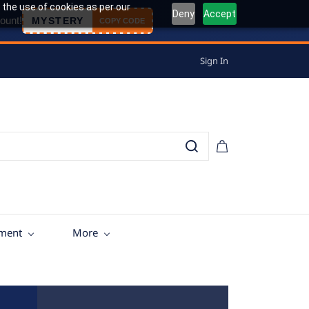
 the use of cookies as per our
Deny
Accept
ount!
MYSTERY
COPY CODE
Sign In
tment
More