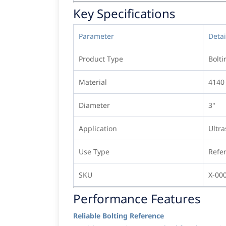
Key Specifications
Parameter
Detai
Product Type
Bolti
Material
4140 
Diameter
3"
Application
Ultra
Use Type
Refe
SKU
X-00
Performance Features
Reliable Bolting Reference