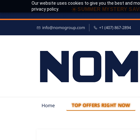
Our website uses cookies to give you the best and mos
☀
privacy policy.
SUMMER MYSTERY SAV
info@nomogroup.com
+1 (407) 867-2894
TOP OFFERS RIGHT NOW
Home