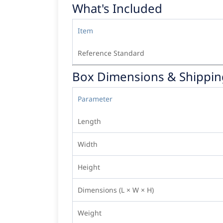
What's Included
Item
Reference Standard
Box Dimensions & Shippin
Parameter
Length
Width
Height
Dimensions (L × W × H)
Weight