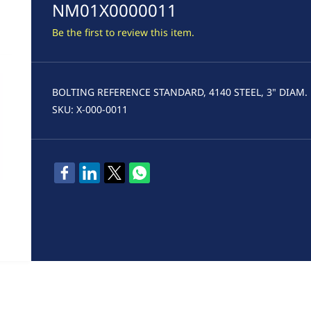
NM01X0000011
Be the first to review this item.
BOLTING REFERENCE STANDARD, 4140 STEEL, 3" DIAM.
SKU: X-000-0011