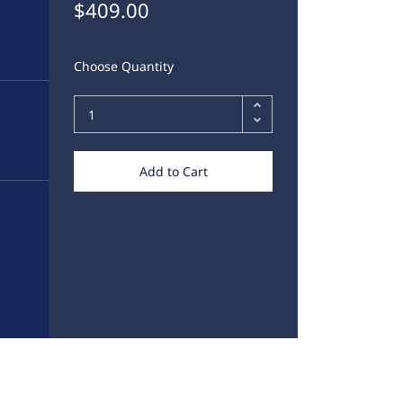
$409.00
Choose Quantity
Add to Cart