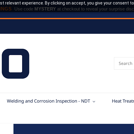
t relevant experience. By clicking on accept, you give your consent to
INGS
Use code
MYSTERY
at checkout to reveal your surprise disc
Welding and Corrosion Inspection - NDT
Heat Trea