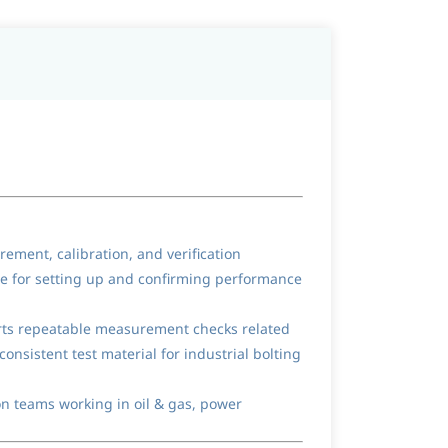
ement, calibration, and verification
nce for setting up and confirming performance
orts repeatable measurement checks related
consistent test material for industrial bolting
on teams working in oil & gas, power