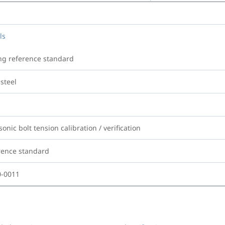
ls
ng reference standard
steel
sonic bolt tension calibration / verification
rence standard
0-0011