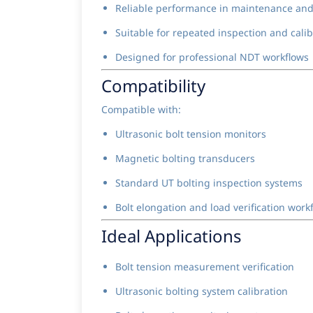
Reliable performance in maintenance and
Suitable for repeated inspection and cali
Designed for professional NDT workflows
Compatibility
Compatible with:
Ultrasonic bolt tension monitors
Magnetic bolting transducers
Standard UT bolting inspection systems
Bolt elongation and load verification work
Ideal Applications
Bolt tension measurement verification
Ultrasonic bolting system calibration