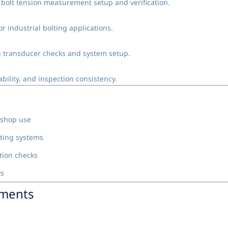
c bolt tension measurement setup and verification.
r industrial bolting applications.
ing transducer checks and system setup.
bility, and inspection consistency.
 shop use
lting systems
tion checks
ws
nments