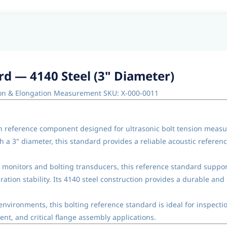
rd — 4140 Steel (3" Diameter)
sion & Elongation Measurement SKU: X-000-0011
n reference component designed for ultrasonic bolt tension measur
 a 3" diameter, this standard provides a reliable acoustic refere
on monitors and bolting transducers, this reference standard supp
ration stability. Its 4140 steel construction provides a durable and 
nvironments, this bolting reference standard is ideal for inspecti
nt, and critical flange assembly applications.