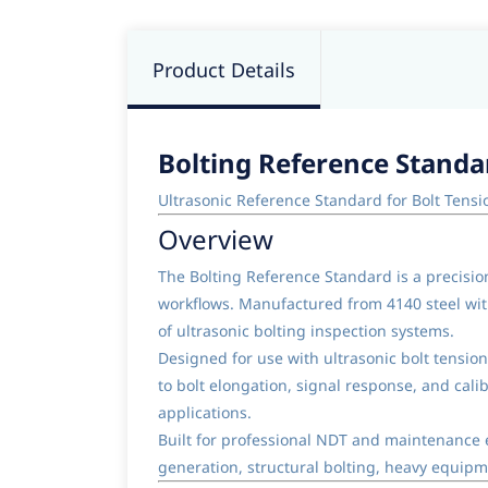
Product Details
Bolting Reference Standa
Ultrasonic Reference Standard for Bolt Ten
Overview
The Bolting Reference Standard is a precisio
workflows. Manufactured from 4140 steel with
of ultrasonic bolting inspection systems.
Designed for use with ultrasonic bolt tensi
to bolt elongation, signal response, and calib
applications.
Built for professional NDT and maintenance e
generation, structural bolting, heavy equipme