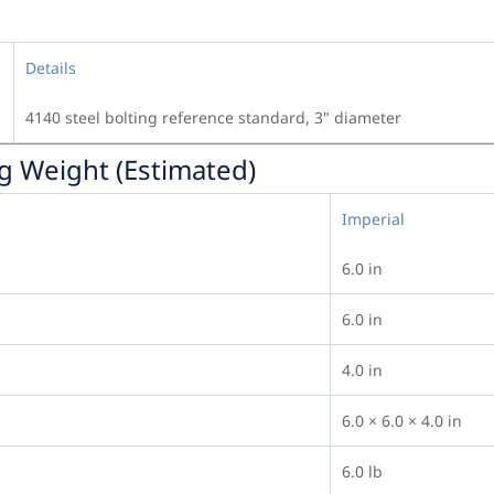
Details
4140 steel bolting reference standard, 3" diameter
g Weight (Estimated)
Imperial
6.0 in
6.0 in
4.0 in
6.0 × 6.0 × 4.0 in
6.0 lb