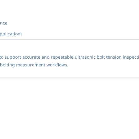
ance
pplications
o support accurate and repeatable ultrasonic bolt tension inspect
l bolting measurement workflows.