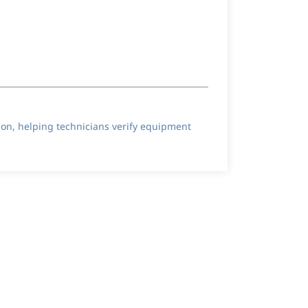
ion, helping technicians verify equipment