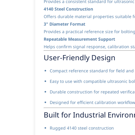
Provides a consistent standard for ultrasoni
4140 Steel Construction
Offers durable material properties suitable fo
3" Diameter Format
Provides a practical reference size for bolt
Repeatable Measurement Support
Helps confirm signal response, calibration sta
User-Friendly Design
Compact reference standard for field and
Easy to use with compatible ultrasonic bo
Durable construction for repeated verifica
Designed for efficient calibration workflo
Built for Industrial Enviro
Rugged 4140 steel construction