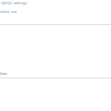
 QA/QC settings
bration use
flows