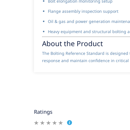
Bolt elongation monitoring setup
Flange assembly inspection support
Oil & gas and power generation mainten
Heavy equipment and structural bolting a
About the Product
The Bolting Reference Standard is designed t
response and maintain confidence in critica
Ratings