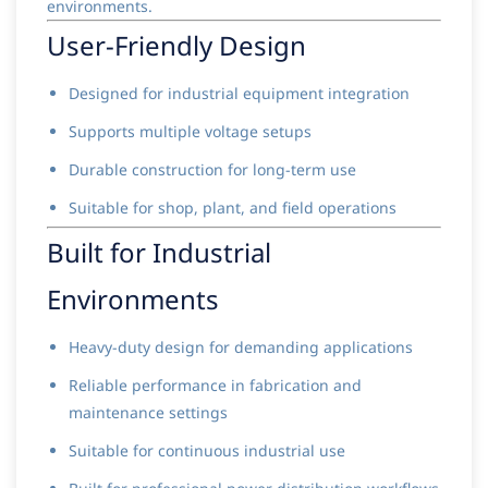
environments.
User-Friendly Design
Designed for industrial equipment integration
Supports multiple voltage setups
Durable construction for long-term use
Suitable for shop, plant, and field operations
Built for Industrial
Environments
Heavy-duty design for demanding applications
Reliable performance in fabrication and
maintenance settings
Suitable for continuous industrial use