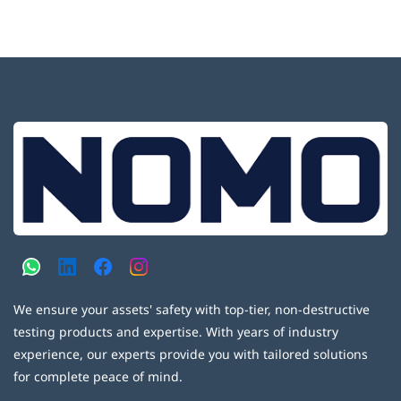
We ensure your assets' safety with top-tier, non-destructive
testing products and expertise. With years of industry
experience, our experts provide you with tailored solutions
for complete peace of mind.