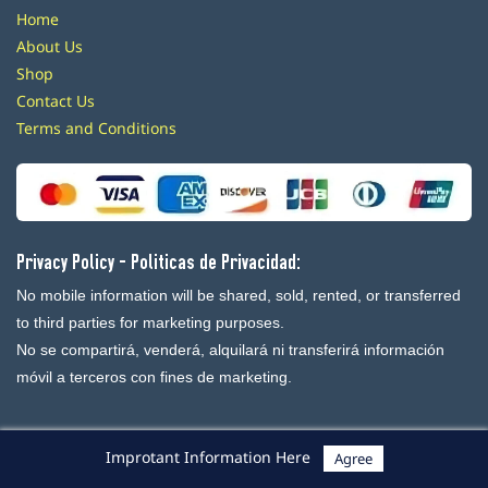
Home
About Us
Shop
Contact Us
Terms and Conditions
Privacy Policy - Politicas de Privacidad:
No mobile information will be shared, sold, rented, or transferred
to third parties for marketing purposes.
No se compartirá, venderá, alquilará ni transferirá información
móvil a terceros con fines de marketing.
Improtant Information Here
Agree
Powered By