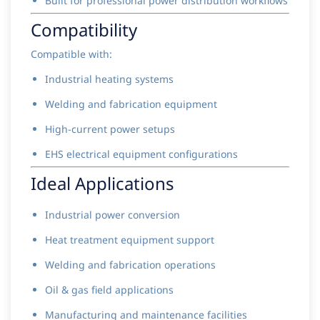
Built for professional power distribution workflows
Compatibility
Compatible with:
Industrial heating systems
Welding and fabrication equipment
High-current power setups
EHS electrical equipment configurations
Ideal Applications
Industrial power conversion
Heat treatment equipment support
Welding and fabrication operations
Oil & gas field applications
Manufacturing and maintenance facilities