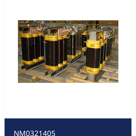
NM0321405