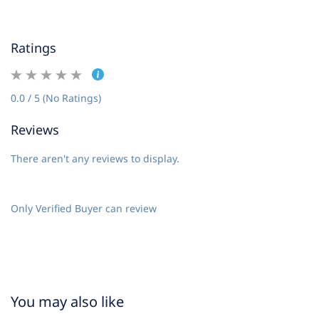
Ratings
0.0 / 5 (No Ratings)
Reviews
There aren't any reviews to display.
Only Verified Buyer can review
You may also like