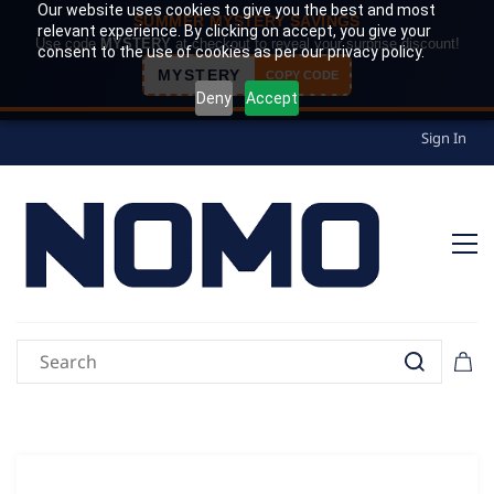
Our website uses cookies to give you the best and most
SUMMER MYSTERY SAVINGS
relevant experience. By clicking on accept, you give your
Use code
MYSTERY
at checkout to reveal your surprise discount!
consent to the use of cookies as per our privacy policy.
MYSTERY
COPY CODE
Deny
Accept
Sign In