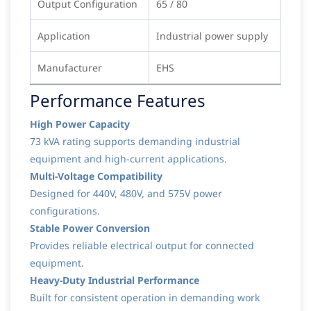
Output Configuration
65 / 80
Application
Industrial power supply
Manufacturer
EHS
Performance Features
High Power Capacity
73 kVA rating supports demanding industrial
equipment and high-current applications.
Multi-Voltage Compatibility
Designed for 440V, 480V, and 575V power
configurations.
Stable Power Conversion
Provides reliable electrical output for connected
equipment.
Heavy-Duty Industrial Performance
Built for consistent operation in demanding work