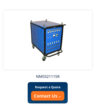
NM0321115R
Request a Quote
Contact Us
→