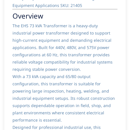
Equipment Applications SKU: 21405
Overview
The EHS 73 kVA Transformer is a heavy-duty
industrial power transformer designed to support
high-current equipment and demanding electrical
applications. Built for 440V, 480V, and 575V power
configurations at 60 Hz, this transformer provides
reliable voltage compatibility for industrial systems
requiring stable power conversion.
With a 73 kVA capacity and 65/80 output
configuration, this transformer is suitable for
powering large inspection, heating, welding, and
industrial equipment setups. Its robust construction
supports dependable operation in field, shop, and
plant environments where consistent electrical
performance is essential.
Designed for professional industrial use, this