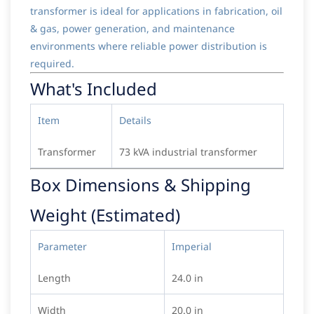
transformer is ideal for applications in fabrication, oil
& gas, power generation, and maintenance
environments where reliable power distribution is
required.
What's Included
Item
Details
Transformer
73 kVA industrial transformer
Box Dimensions & Shipping
Weight (Estimated)
Parameter
Imperial
Length
24.0 in
Width
20.0 in