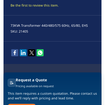
Be the first to review this item.
73KVA Transformer 440/480/575 60Hz, 65/80, EHS
SKU: 21405
Request a Quote
📝
Pricing available on request
This item requires a custom quotation. Please contact us
and we’ll reply with pricing and lead time.