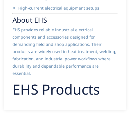
High-current electrical equipment setups
About EHS
EHS provides reliable industrial electrical
components and accessories designed for
demanding field and shop applications. Their
products are widely used in heat treatment, welding,
fabrication, and industrial power workflows where
durability and dependable performance are
essential.
EHS Products