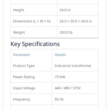
Height
24.0 in
Dimensions (L × W × H)
24.0 × 20.0 × 24.0 in
Weight
250.0 lb
Key Specifications
Parameter
Details
Product Type
Industrial transformer
Power Rating
73 kVA
Input Voltage
440 / 480 / 575V
Frequency
60 Hz