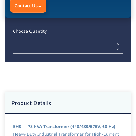
Contact Us
→
Choose Quantity
Product Details
EHS — 73 kVA Transformer (440/480/575V, 60 Hz)
Heavy-Duty Industrial Transformer for High-Current