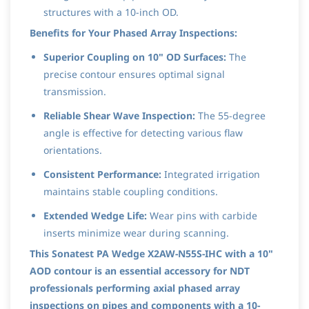
structures with a 10-inch OD.
Benefits for Your Phased Array Inspections:
Superior Coupling on 10" OD Surfaces:
The
precise contour ensures optimal signal
transmission.
Reliable Shear Wave Inspection:
The 55-degree
angle is effective for detecting various flaw
orientations.
Consistent Performance:
Integrated irrigation
maintains stable coupling conditions.
Extended Wedge Life:
Wear pins with carbide
inserts minimize wear during scanning.
This Sonatest PA Wedge X2AW-N55S-IHC with a 10"
AOD contour is an essential accessory for NDT
professionals performing axial phased array
inspections on pipes and components with a 10-