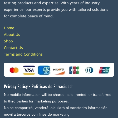
testing products and expertise. With years of industry
experience, our experts provide you with tailored solutions
for complete peace of mind.
Home
About Us
Shop
Contact Us
Terms and Conditions
Privacy Policy - Politicas de Privacidad:
No mobile information will be shared, sold, rented, or transferred
to third parties for marketing purposes.
No se compartirá, venderá, alquilará ni transferirá información
móvil a terceros con fines de marketing.