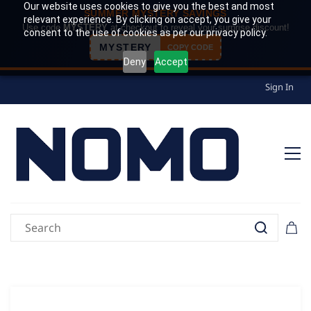
Our website uses cookies to give you the best and most
SUMMER MYSTERY SAVINGS
relevant experience. By clicking on accept, you give your
Use code
MYSTERY
at checkout to reveal your surprise discount!
consent to the use of cookies as per our privacy policy.
MYSTERY
COPY CODE
Deny
Accept
Sign In