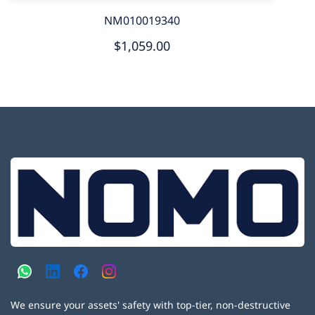
NM010019340
$1,059.00
We ensure your assets' safety with top-tier, non-destructive