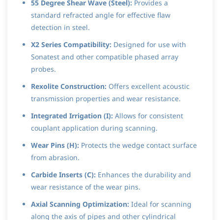
55 Degree Shear Wave (Steel):
Provides a
standard refracted angle for effective flaw
detection in steel.
X2 Series Compatibility:
Designed for use with
Sonatest and other compatible phased array
probes.
Rexolite Construction:
Offers excellent acoustic
transmission properties and wear resistance.
Integrated Irrigation (I):
Allows for consistent
couplant application during scanning.
Wear Pins (H):
Protects the wedge contact surface
from abrasion.
Carbide Inserts (C):
Enhances the durability and
wear resistance of the wear pins.
Axial Scanning Optimization:
Ideal for scanning
along the axis of pipes and other cylindrical