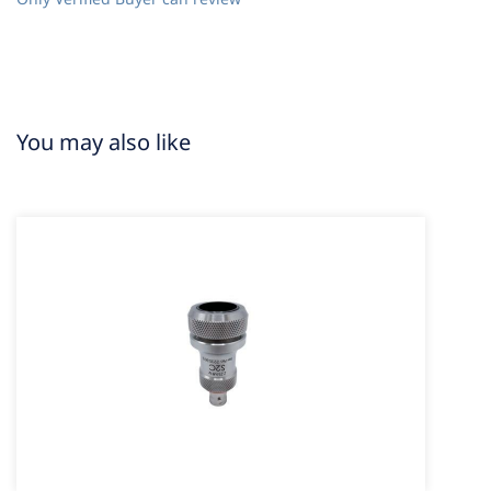
You may also like