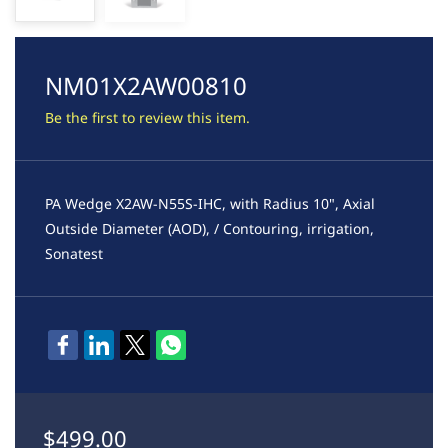
NM01X2AW00810
Be the first to review this item.
PA Wedge X2AW-N55S-IHC, with Radius 10", Axial
Outside Diameter (AOD), / Contouring, irrigation,
Sonatest
$499.00