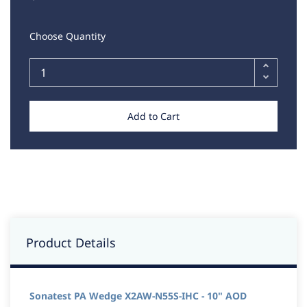
Choose Quantity
Add to Cart
Product Details
Sonatest PA Wedge X2AW-N55S-IHC - 10" AOD