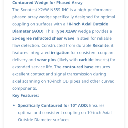
Contoured Wedge for Phased Array
The Sonatest X2AW-N55S-IHC is a high-performance
phased array wedge specifically designed for optimal
coupling on surfaces with a
10-inch Axial Outside
Diameter (AOD)
. This
Type X2AW
wedge provides a
55-degree refracted shear wave
in steel for reliable
flaw detection. Constructed from durable
Rexolite
, it
features integrated
irrigation
for consistent couplant
delivery and
wear pins
(likely with
carbide
inserts) for
extended service life. The
contoured base
ensures
excellent contact and signal transmission during
axial scanning on 10-inch OD pipes and other curved
components.
Key Features:
Specifically Contoured for 10" AOD:
Ensures
optimal and consistent coupling on 10-inch Axial
Outside Diameter surfaces.