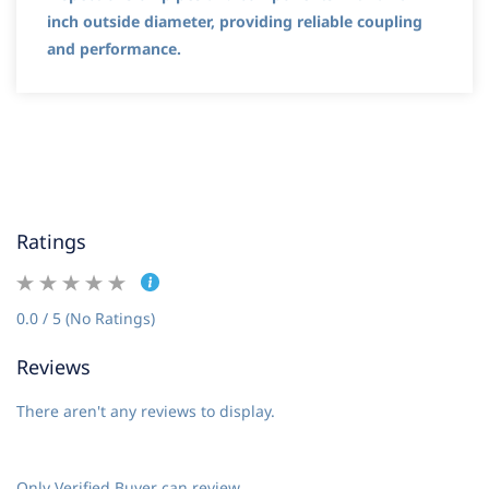
inch outside diameter, providing reliable coupling
and performance.
Ratings
0.0 / 5 (No Ratings)
Reviews
There aren't any reviews to display.
Only Verified Buyer can review