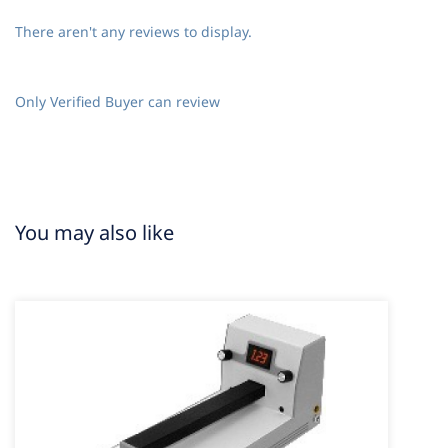
There aren't any reviews to display.
Only Verified Buyer can review
You may also like