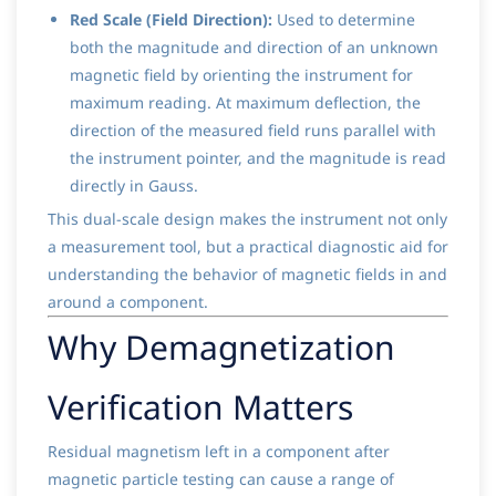
Red Scale (Field Direction):
Used to determine
both the magnitude and direction of an unknown
magnetic field by orienting the instrument for
maximum reading. At maximum deflection, the
direction of the measured field runs parallel with
the instrument pointer, and the magnitude is read
directly in Gauss.
This dual-scale design makes the instrument not only
a measurement tool, but a practical diagnostic aid for
understanding the behavior of magnetic fields in and
around a component.
Why Demagnetization
Verification Matters
Residual magnetism left in a component after
magnetic particle testing can cause a range of