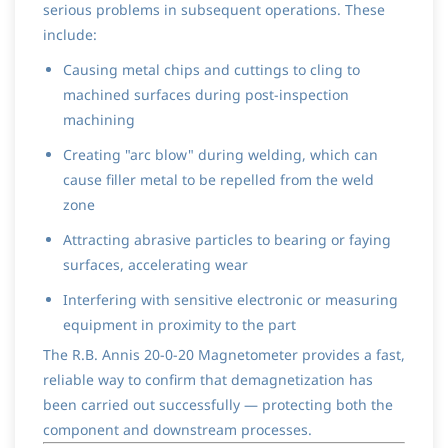
serious problems in subsequent operations. These
include:
Causing metal chips and cuttings to cling to
machined surfaces during post-inspection
machining
Creating "arc blow" during welding, which can
cause filler metal to be repelled from the weld
zone
Attracting abrasive particles to bearing or faying
surfaces, accelerating wear
Interfering with sensitive electronic or measuring
equipment in proximity to the part
The R.B. Annis 20-0-20 Magnetometer provides a fast,
reliable way to confirm that demagnetization has
been carried out successfully — protecting both the
component and downstream processes.