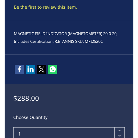
Be the first to review this item.
MAGNETIC FIELD INDICATOR (MAGNETOMETER) 20-0-20,
Includes Certification, R.B. ANNIS SKU:
MFI2520C
$288.00
Choose Quantity