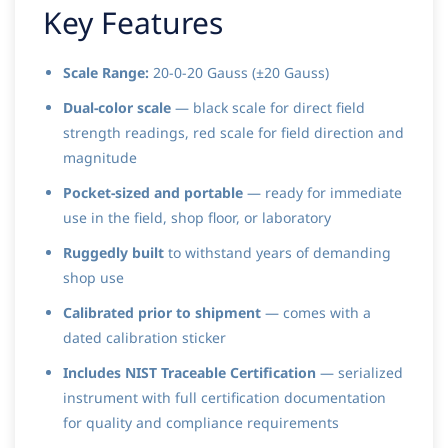
Key Features
Scale Range:
20-0-20 Gauss (±20 Gauss)
Dual-color scale
— black scale for direct field
strength readings, red scale for field direction and
magnitude
Pocket-sized and portable
— ready for immediate
use in the field, shop floor, or laboratory
Ruggedly built
to withstand years of demanding
shop use
Calibrated prior to shipment
— comes with a
dated calibration sticker
Includes NIST Traceable Certification
— serialized
instrument with full certification documentation
for quality and compliance requirements