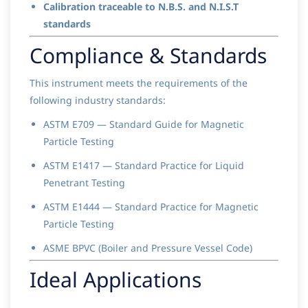
Calibration traceable to N.B.S. and N.I.S.T
standards
Compliance & Standards
This instrument meets the requirements of the
following industry standards:
ASTM E709 — Standard Guide for Magnetic
Particle Testing
ASTM E1417 — Standard Practice for Liquid
Penetrant Testing
ASTM E1444 — Standard Practice for Magnetic
Particle Testing
ASME BPVC (Boiler and Pressure Vessel Code)
Ideal Applications