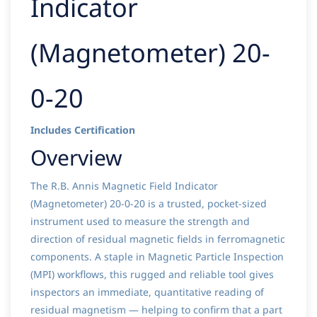
Indicator
(Magnetometer) 20-
0-20
Includes Certification
Overview
The R.B. Annis Magnetic Field Indicator
(Magnetometer) 20-0-20 is a trusted, pocket-sized
instrument used to measure the strength and
direction of residual magnetic fields in ferromagnetic
components. A staple in Magnetic Particle Inspection
(MPI) workflows, this rugged and reliable tool gives
inspectors an immediate, quantitative reading of
residual magnetism — helping to confirm that a part