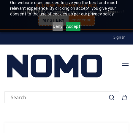
Our website uses cookies to give you the best and most
SUMMER MYSTERY SAVINGS
relevant experience. By clicking on accept, you give your
Use code
MYSTERY
at checkout to reveal your surprise discount!
consent to the use of cookies as per our privacy policy.
MYSTERY
COPY CODE
Deny
Accept
Sign In