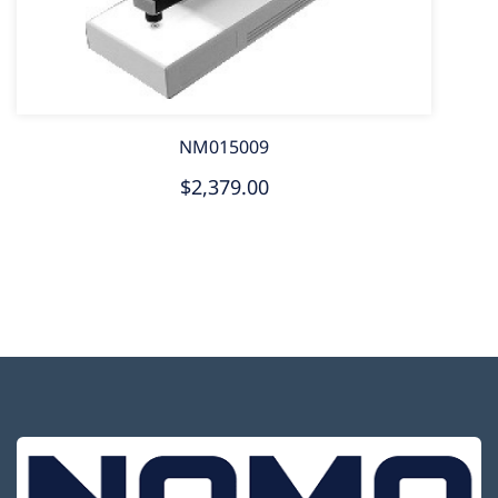
NM015009
$2,379.00