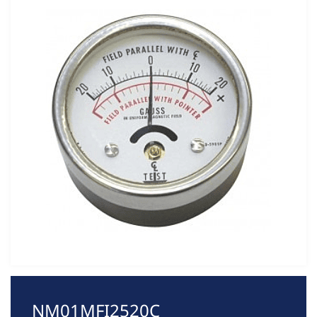
NM01MFI2520C