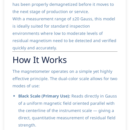
has been properly demagnetized before it moves to
the next stage of production or service.
With a measurement range of ±20 Gauss, this model
is ideally suited for standard inspection
environments where low to moderate levels of
residual magnetism need to be detected and verified
quickly and accurately.
How It Works
The magnetometer operates on a simple yet highly
effective principle. The dual-color scale allows for two
modes of use:
Black Scale (Primary Use):
Reads directly in Gauss
of a uniform magnetic field oriented parallel with
the centerline of the instrument scale — giving a
direct, quantitative measurement of residual field
strength.