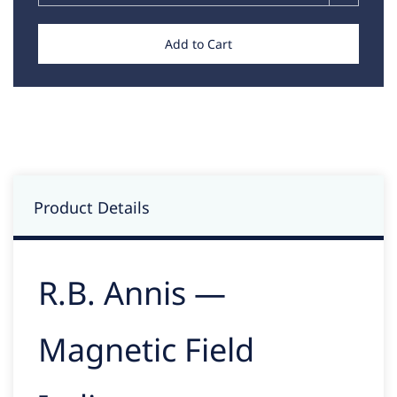
Add to Cart
Product Details
R.B. Annis —
Magnetic Field