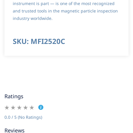
instrument is part — is one of the most recognized
and trusted tools in the magnetic particle inspection
industry worldwide.
SKU: MFI2520C
Ratings
0.0 / 5 (No Ratings)
Reviews