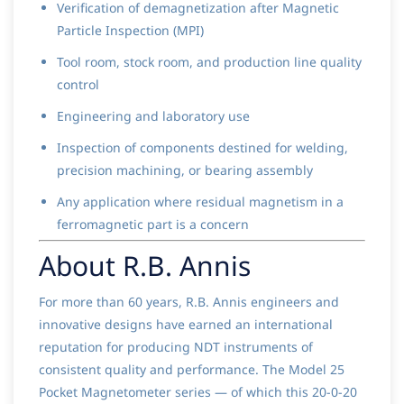
Verification of demagnetization after Magnetic
Particle Inspection (MPI)
Tool room, stock room, and production line quality
control
Engineering and laboratory use
Inspection of components destined for welding,
precision machining, or bearing assembly
Any application where residual magnetism in a
ferromagnetic part is a concern
About R.B. Annis
For more than 60 years, R.B. Annis engineers and
innovative designs have earned an international
reputation for producing NDT instruments of
consistent quality and performance. The Model 25
Pocket Magnetometer series — of which this 20-0-20