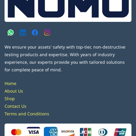
We ensure your assets' safety with top-tier, non-destructive
testing products and expertise. With years of industry
experience, our experts provide you with tailored solutions
for complete peace of mind.
Home
About Us
Shop
Contact Us
Terms and Conditions