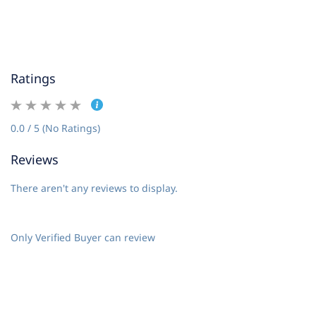
Ratings
0.0 / 5 (No Ratings)
Reviews
There aren't any reviews to display.
Only Verified Buyer can review