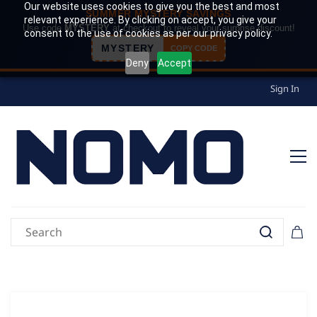
Our website uses cookies to give you the best and most
SUMMER MYSTERY SAVINGS
relevant experience. By clicking on accept, you give your
Use code
MYSTERY
at checkout to reveal your surprise discount!
consent to the use of cookies as per our privacy policy.
MYSTERY
COPY CODE
Deny
Accept
Sign In