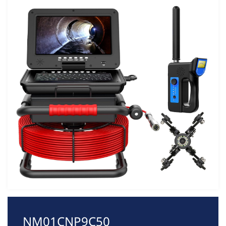
NM01CNP9C50