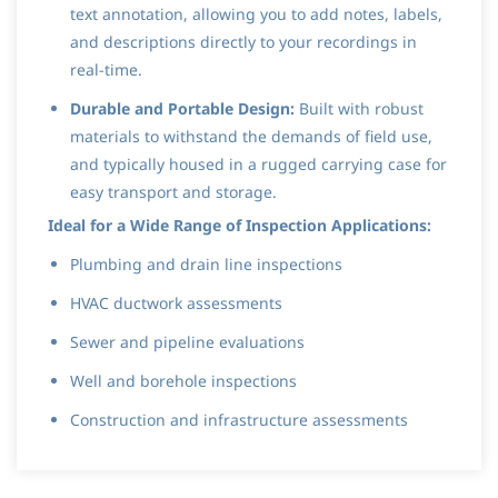
text annotation, allowing you to add notes, labels,
and descriptions directly to your recordings in
real-time.
Durable and Portable Design:
Built with robust
materials to withstand the demands of field use,
and typically housed in a rugged carrying case for
easy transport and storage.
Ideal for a Wide Range of Inspection Applications:
Plumbing and drain line inspections
HVAC ductwork assessments
Sewer and pipeline evaluations
Well and borehole inspections
Construction and infrastructure assessments