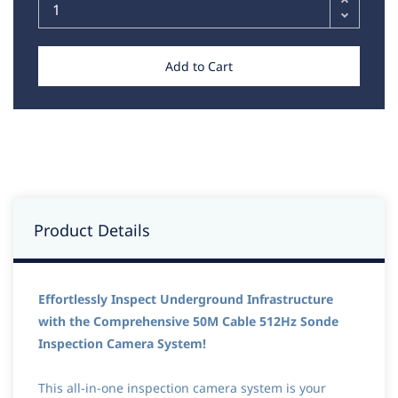
Add to Cart
Product Details
Effortlessly Inspect Underground Infrastructure
with the Comprehensive 50M Cable 512Hz Sonde
Inspection Camera System!
This all-in-one inspection camera system is your