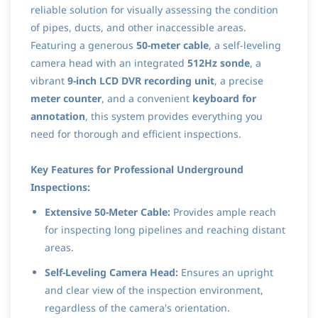
reliable solution for visually assessing the condition
of pipes, ducts, and other inaccessible areas.
Featuring a generous
50-meter cable
, a self-leveling
camera head with an integrated
512Hz sonde
, a
vibrant
9-inch LCD DVR recording unit
, a precise
meter counter
, and a convenient
keyboard for
annotation
, this system provides everything you
need for thorough and efficient inspections.
Key Features for Professional Underground
Inspections:
Extensive 50-Meter Cable:
Provides ample reach
for inspecting long pipelines and reaching distant
areas.
Self-Leveling Camera Head:
Ensures an upright
and clear view of the inspection environment,
regardless of the camera's orientation.