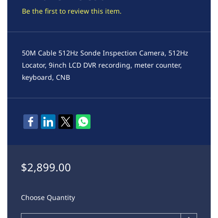
Be the first to review this item.
50M Cable 512Hz Sonde Inspection Camera, 512Hz
Locator, 9inch LCD DVR recording, meter counter,
keyboard, CNB
$2,899.00
Choose Quantity