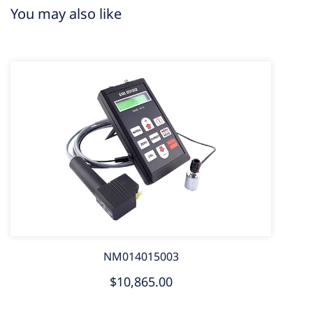
You may also like
NM014015003
$10,865.00