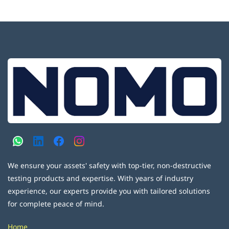
We ensure your assets' safety with top-tier, non-destructive
testing products and expertise. With years of industry
experience, our experts provide you with tailored solutions
for complete peace of mind.
Home