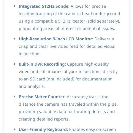
Integrated 512Hz Sonde:
Allows for precise
location tracking of the camera head underground
using a compatible 512Hz locator (sold separately),
pinpointing areas of interest or potential issues.
High-Resolution 9-inch LCD Monitor:
Delivers a
crisp and clear live video feed for detailed visual
inspection.
Built-in DVR Recording:
Capture high-quality
video and still images of your inspections directly
to an SD card (not included) for documentation
and analysis.
Precise Meter Counter:
Accurately tracks the
distance the camera has traveled within the pipe,
providing valuable data for locating defects and
creating detailed reports.
User-Friendly Keyboard:
Enables easy on-screen