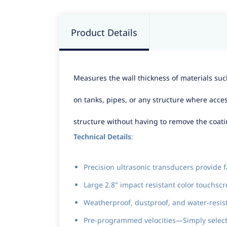
Product Details
Measures the wall thickness of materials such
on tanks, pipes, or any structure where acce
structure without having to remove the coati
Technical Details
:
Precision ultrasonic transducers provide f
Large 2.8" impact resistant color touchs
Weatherproof, dustproof, and water-resi
Pre-programmed velocities—Simply select 