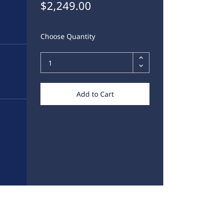
$2,249.00
Choose Quantity
Add to Cart