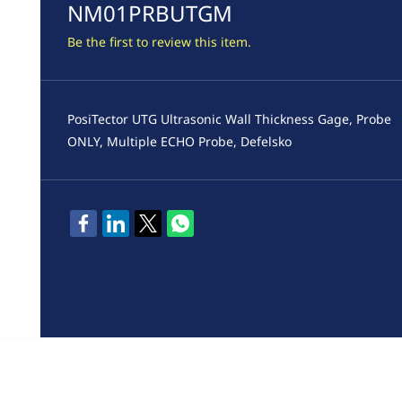
NM01PRBUTGM
Be the first to review this item.
PosiTector UTG Ultrasonic Wall Thickness Gage, Probe
ONLY, Multiple ECHO Probe, Defelsko