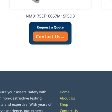
NM0175EF16057M15F5D3
Request a Quote
Contact Us
→
ure your assets' safety with
Home
r, non-destructive testing
About Us
ts and expertise. With years of
Shop
ry experience, our experts
Contact Us