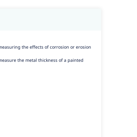
measuring the effects of corrosion or erosion
 measure the metal thickness of a painted