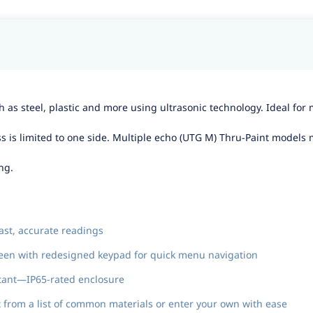
 as steel, plastic and more using ultrasonic technology. Ideal for 
ss is limited to one side. Multiple echo (UTG M) Thru-Paint models
ng.
ast, accurate readings
creen with redesigned keypad for quick menu navigation
stant—IP65-rated enclosure
from a list of common materials or enter your own with ease