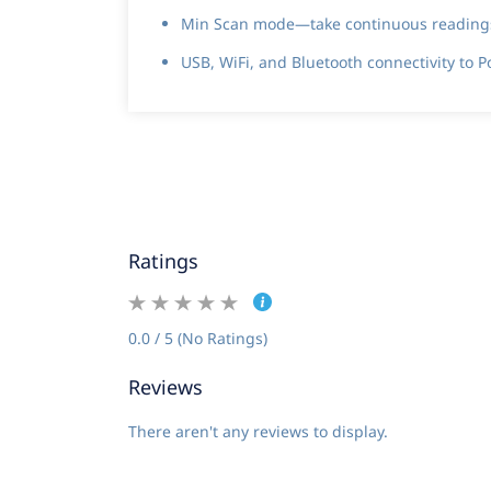
Min Scan mode—take continuous readings 
USB, WiFi, and Bluetooth connectivity to 
Ratings
0.0 / 5 (No Ratings)
Reviews
There aren't any reviews to display.