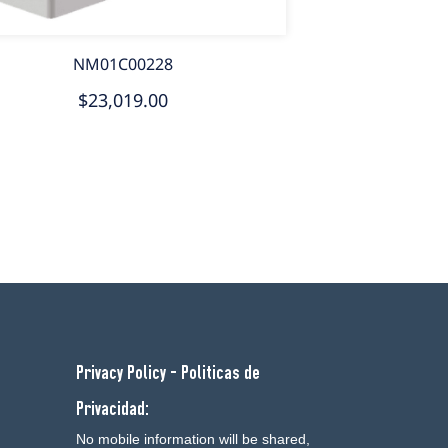
NM01C00228
$23,019.00
Privacy Policy - Politicas de
Privacidad:
No mobile information will be shared,