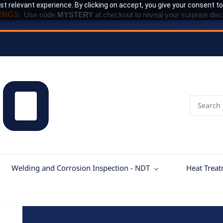
t relevant experience. By clicking on accept, you give your consent to
INGS
Use code
MYSTERY
at checkout to reveal your surprise disc
Welding and Corrosion Inspection - NDT
Heat Trea