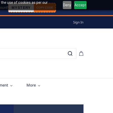
 the use of cookies as per our
Deny
Accept
ount!
MYSTERY
COPY CODE
Sign In
tment
More