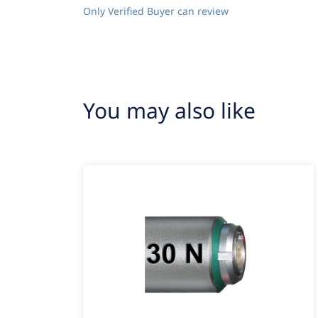
Only Verified Buyer can review
You may also like