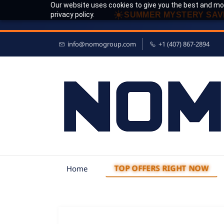
Our website uses cookies to give you the best and mos
☀
privacy policy.
SUMMER MYSTERY SAV
info@nomogroup.com
+1 (407) 867-2894
TOP OFFERS RIGHT NOW
Home