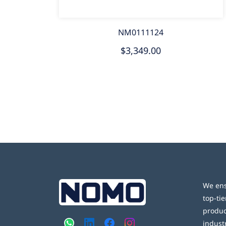
NM0111124
$3,349.00
We ens
top-tie
produc
indust