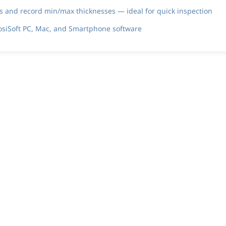
and record min/max thicknesses — ideal for quick inspection
PosiSoft PC, Mac, and Smartphone software