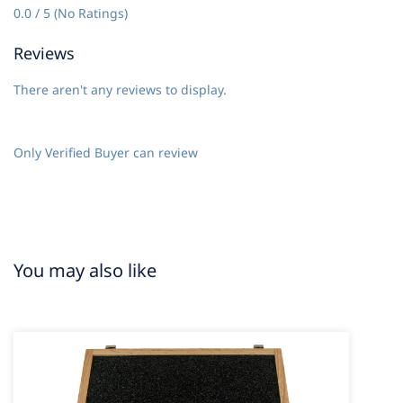
0.0 / 5 (No Ratings)
Reviews
There aren't any reviews to display.
Only Verified Buyer can review
You may also like