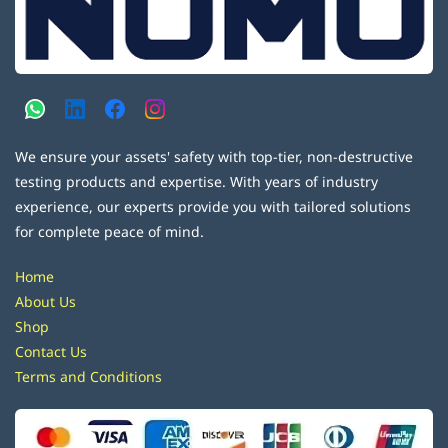
We ensure your assets' safety with top-tier, non-destructive
testing products and expertise. With years of industry
experience, our experts provide you with tailored solutions
for complete peace of mind.
Home
About Us
Shop
Contact Us
Terms and Conditions