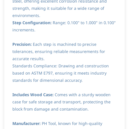
steel, offering excellent corrosion resistance and
strength, making it suitable for a wide range of
environments.
Step Configuration:
Range: 0.100" to 1.000" in 0.100"
increments.
Precision:
Each step is machined to precise
tolerances, ensuring reliable measurements for
accurate results.
Standards Compliance: Drawing and construction
based on ASTM E797, ensuring it meets industry
standards for dimensional accuracy.
Includes Wood Case:
Comes with a sturdy wooden
case for safe storage and transport, protecting the
block from damage and contamination.
Manufacturer:
PH Tool, known for high-quality