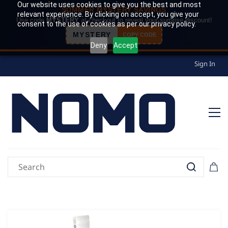
Our website uses cookies to give you the best and most
SUMMER MYSTERY SAVINGS
relevant experience. By clicking on accept, you give your
Use code
MYSTERY
at checkout to reveal your surprise discount!
consent to the use of cookies as per our privacy policy.
MYSTERY
COPY CODE
Deny
Accept
Sign In