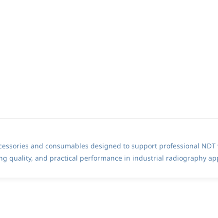
cessories and consumables designed to support professional NDT w
ng quality, and practical performance in industrial radiography app