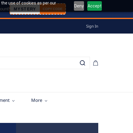
 the use of cookies as per our
Deny
Accept
ount!
MYSTERY
COPY CODE
Sign In
tment
More