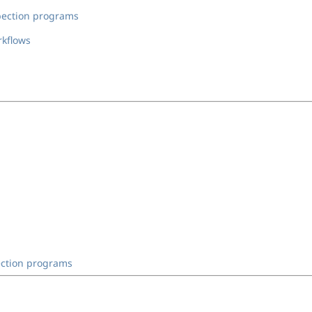
spection programs
rkflows
ection programs