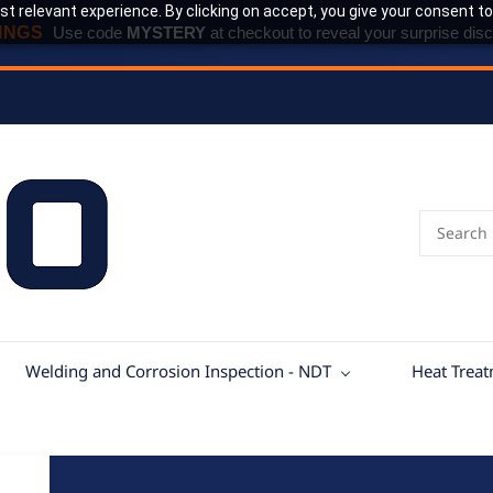
t relevant experience. By clicking on accept, you give your consent to
INGS
Use code
MYSTERY
at checkout to reveal your surprise disc
Welding and Corrosion Inspection - NDT
Heat Trea