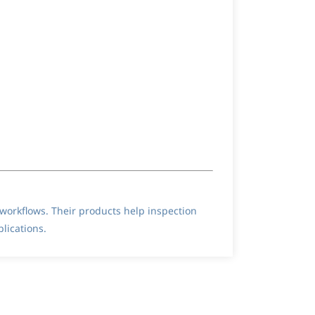
orkflows. Their products help inspection
lications.