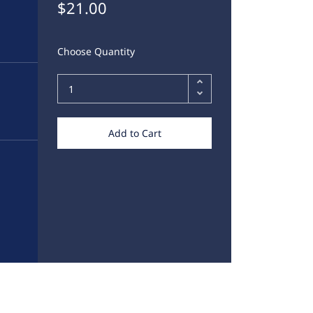
$21.00
Choose Quantity
Add to Cart