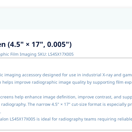
 (4.5" × 17", 0.005")
raphic Film Imaging SKU: LS45X17X005
ic imaging accessory designed for use in industrial X-ray and ga
een helps improve radiographic image quality by supporting film exp
 screens help enhance image definition, improve contrast, and supp
radiography. The narrow 4.5" × 17" cut-size format is especially pr
.
xalon LS45X17X005 is ideal for radiography teams requiring reliable