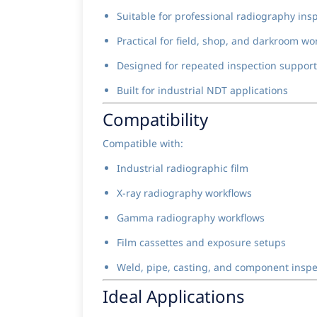
Suitable for professional radiography in
Practical for field, shop, and darkroom wo
Designed for repeated inspection support
Built for industrial NDT applications
Compatibility
Compatible with:
Industrial radiographic film
X-ray radiography workflows
Gamma radiography workflows
Film cassettes and exposure setups
Weld, pipe, casting, and component insp
Ideal Applications