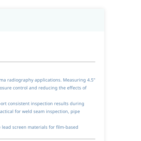
mma radiography applications. Measuring 4.5"
osure control and reducing the effects of
ort consistent inspection results during
actical for weld seam inspection, pipe
 lead screen materials for film-based