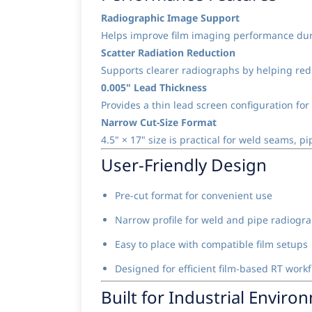
Radiographic Image Support
Helps improve film imaging performance duri
Scatter Radiation Reduction
Supports clearer radiographs by helping redu
0.005" Lead Thickness
Provides a thin lead screen configuration for
Narrow Cut-Size Format
4.5" × 17" size is practical for weld seams, 
User-Friendly Design
Pre-cut format for convenient use
Narrow profile for weld and pipe radiogr
Easy to place with compatible film setups
Designed for efficient film-based RT work
Built for Industrial Enviro