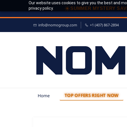
Our website uses cookies to give you the best and mos
☀
privacy policy.
SUMMER MYSTERY SAV
info@nomogroup.com
+1 (407) 867-2894
TOP OFFERS RIGHT NOW
Home