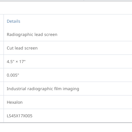
Details
Radiographic lead screen
Cut lead screen
4.5" × 17"
0.005"
Industrial radiographic film imaging
Hexalon
LS45X17X005