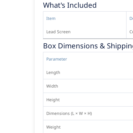
What's Included
Item
D
Lead Screen
C
Box Dimensions & Shippin
Parameter
Length
Width
Height
Dimensions (L × W × H)
Weight