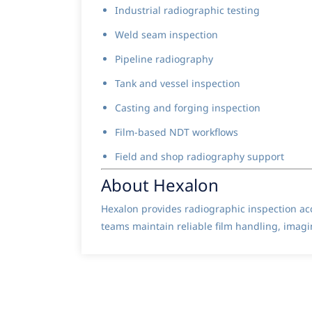
Industrial radiographic testing
Weld seam inspection
Pipeline radiography
Tank and vessel inspection
Casting and forging inspection
Film-based NDT workflows
Field and shop radiography support
About Hexalon
Hexalon provides radiographic inspection ac
teams maintain reliable film handling, imagi