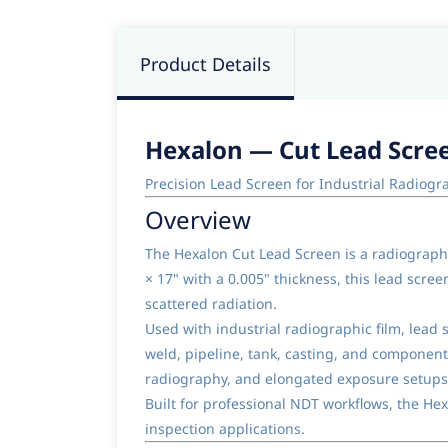
Product Details
Hexalon — Cut Lead Screen
Precision Lead Screen for Industrial Radiog
Overview
The Hexalon Cut Lead Screen is a radiograph
× 17" with a 0.005" thickness, this lead scr
scattered radiation.
Used with industrial radiographic film, lead
weld, pipeline, tank, casting, and component 
radiography, and elongated exposure setups
Built for professional NDT workflows, the He
inspection applications.