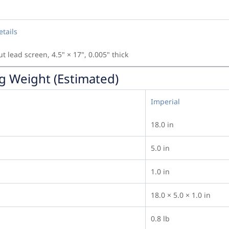
etails
ut lead screen, 4.5" × 17", 0.005" thick
g Weight (Estimated)
Imperial
18.0 in
5.0 in
1.0 in
18.0 × 5.0 × 1.0 in
0.8 lb