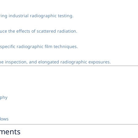
ng industrial radiographic testing.
ce the effects of scattered radiation.
 specific radiographic film techniques.
pipe inspection, and elongated radiographic exposures.
aphy
flows
nments