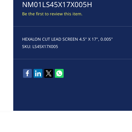
NM01LS45X17X005H
Be the first to review this item.
HEXALON CUT LEAD SCREEN 4.5" X 17", 0.005"
SKU: LS45X17X005