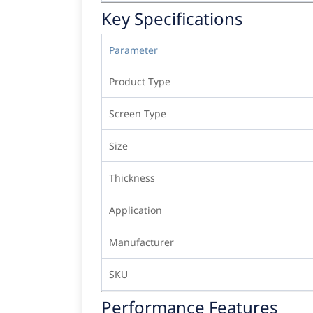
Key Specifications
Parameter
Product Type
Screen Type
Size
Thickness
Application
Manufacturer
SKU
Performance Features