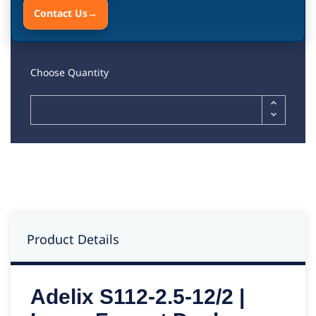
Contact Us
→
Choose Quantity
Product Details
Adelix S112-2.5-12/2 |