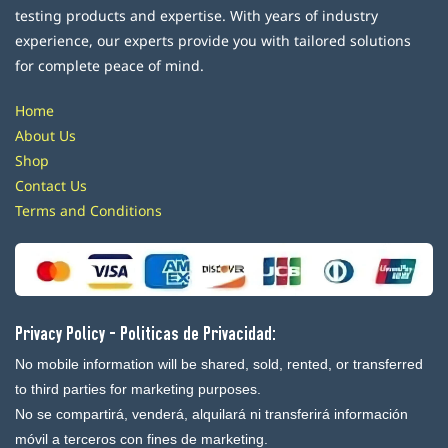
testing products and expertise. With years of industry
experience, our experts provide you with tailored solutions
for complete peace of mind.
Home
About Us
Shop
Contact Us
Terms and Conditions
Privacy Policy - Politicas de Privacidad:
No mobile information will be shared, sold, rented, or transferred
to third parties for marketing purposes.
No se compartirá, venderá, alquilará ni transferirá información
móvil a terceros con fines de marketing.