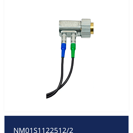
NM01S1122512/2