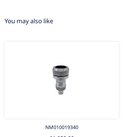
You may also like
NM010019340