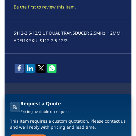
Be the first to review this item.
S112-2.5-12/2 UT DUAL TRANSDUCER 2.5MHz, 12MM,
ADELIX SKU: S112-2.5-12/2
Request a Quote
📝
Pricing available on request
This item requires a custom quotation. Please contact us
and we’ll reply with pricing and lead time.