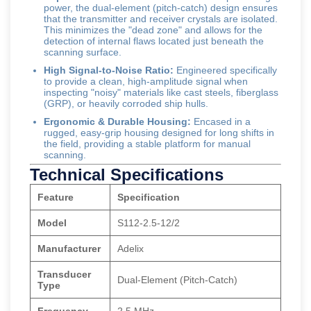
power, the dual-element (pitch-catch) design ensures
that the transmitter and receiver crystals are isolated.
This minimizes the "dead zone" and allows for the
detection of internal flaws located just beneath the
scanning surface.
High Signal-to-Noise Ratio:
Engineered specifically
to provide a clean, high-amplitude signal when
inspecting "noisy" materials like cast steels, fiberglass
(GRP), or heavily corroded ship hulls.
Ergonomic & Durable Housing:
Encased in a
rugged, easy-grip housing designed for long shifts in
the field, providing a stable platform for manual
scanning.
Technical Specifications
Feature
Specification
Model
S112-2.5-12/2
Manufacturer
Adelix
Transducer
Dual-Element (Pitch-Catch)
Type