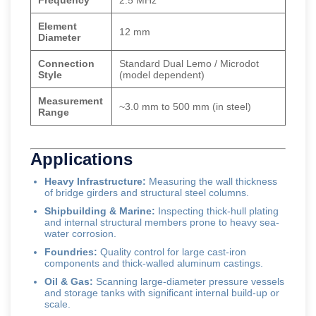
Frequency
2.5 MHz
Element
12 mm
Diameter
Connection
Standard Dual Lemo / Microdot
Style
(model dependent)
Measurement
~3.0 mm to 500 mm (in steel)
Range
Applications
Heavy Infrastructure:
Measuring the wall thickness
of bridge girders and structural steel columns.
Shipbuilding & Marine:
Inspecting thick-hull plating
and internal structural members prone to heavy sea-
water corrosion.
Foundries:
Quality control for large cast-iron
components and thick-walled aluminum castings.
Oil & Gas:
Scanning large-diameter pressure vessels
and storage tanks with significant internal build-up or
scale.