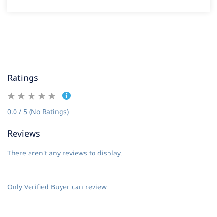
Ratings
0.0 / 5 (No Ratings)
Reviews
There aren't any reviews to display.
Only Verified Buyer can review