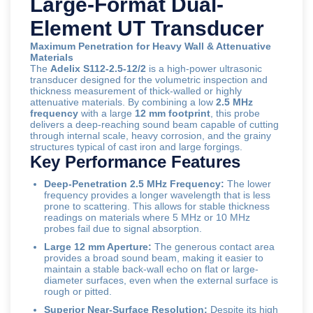
Large-Format Dual-
Element UT Transducer
Maximum Penetration for Heavy Wall & Attenuative
Materials
The
Adelix S112-2.5-12/2
is a high-power ultrasonic
transducer designed for the volumetric inspection and
thickness measurement of thick-walled or highly
attenuative materials. By combining a low
2.5 MHz
frequency
with a large
12 mm footprint
, this probe
delivers a deep-reaching sound beam capable of cutting
through internal scale, heavy corrosion, and the grainy
structures typical of cast iron and large forgings.
Key Performance Features
Deep-Penetration 2.5 MHz Frequency:
The lower
frequency provides a longer wavelength that is less
prone to scattering. This allows for stable thickness
readings on materials where 5 MHz or 10 MHz
probes fail due to signal absorption.
Large 12 mm Aperture:
The generous contact area
provides a broad sound beam, making it easier to
maintain a stable back-wall echo on flat or large-
diameter surfaces, even when the external surface is
rough or pitted.
Superior Near-Surface Resolution:
Despite its high