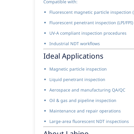
Compatible with:
Fluorescent magnetic particle inspection 
Fluorescent penetrant inspection (LPI/FPI)
UV-A compliant inspection procedures
Industrial NDT workflows
Ideal Applications
Magnetic particle inspection
Liquid penetrant inspection
Aerospace and manufacturing QA/QC
Oil & gas and pipeline inspection
Maintenance and repair operations
Large-area fluorescent NDT inspections
About Labino