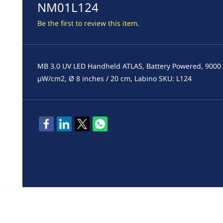
NM01L124
Be the first to review this item.
MB 3.0 UV LED Handheld ATLAS, Battery Powered, 9000
µW/cm2, Ø 8 inches / 20 cm, Labino SKU: L124