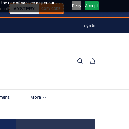
 the use of cookies as per our
Deny
Accept
ount!
MYSTERY
COPY CODE
Sign In
tment
More