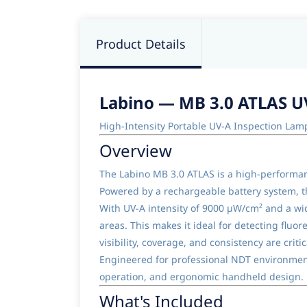
Product Details
Labino — MB 3.0 ATLAS U
High-Intensity Portable UV-A Inspection Lam
Overview
The Labino MB 3.0 ATLAS is a high-performanc
Powered by a rechargeable battery system, thi
With UV-A intensity of 9000 µW/cm² and a wid
areas. This makes it ideal for detecting fluo
visibility, coverage, and consistency are critic
Engineered for professional NDT environment
operation, and ergonomic handheld design.
What's Included