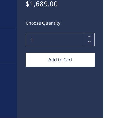
$1,689.00
Choose Quantity
Add to Cart