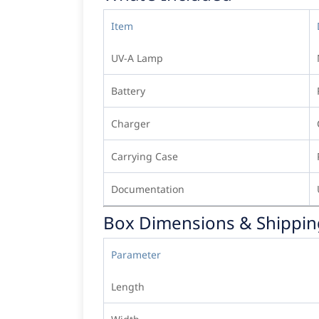
Item
UV-A Lamp
Battery
Charger
Carrying Case
Documentation
Box Dimensions & Shippin
Parameter
Length