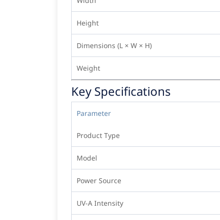
Width
Height
Dimensions (L × W × H)
Weight
Key Specifications
Parameter
Product Type
Model
Power Source
UV-A Intensity