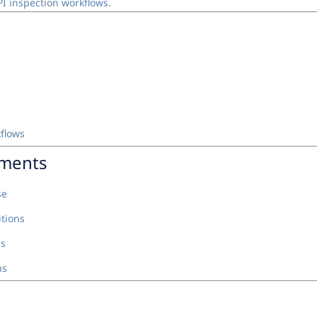
I inspection workflows.
kflows
nments
se
tions
ns
ns