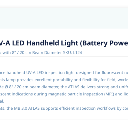
V-A LED Handheld Light (Battery Powe
p with 8" / 20 cm Beam Diameter SKU: L124
e handheld UV-A LED inspection light designed for fluorescent non
s lamp provides excellent portability and flexibility for field, wor
e Ø 8" / 20 cm beam diameter, the ATLAS delivers strong and unifo
rescent indications during magnetic particle inspection (MPI) and li
al.
s, the MB 3.0 ATLAS supports efficient inspection workflows by c