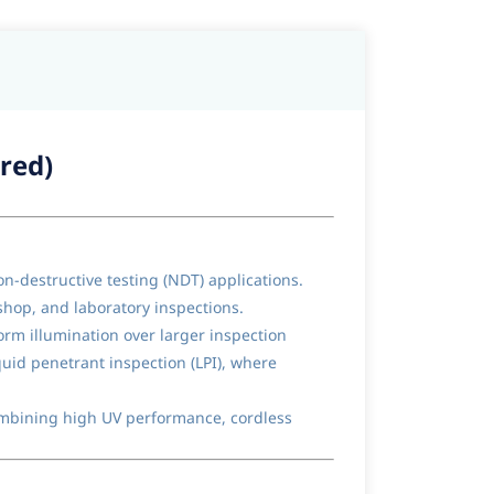
red)
-destructive testing (NDT) applications.
kshop, and laboratory inspections.
rm illumination over larger inspection
quid penetrant inspection (LPI), where
ombining high UV performance, cordless