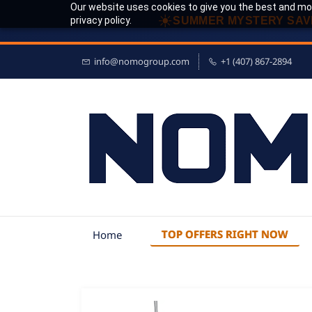
Our website uses cookies to give you the best and mos
☀
privacy policy.
SUMMER MYSTERY SAV
info@nomogroup.com
+1 (407) 867-2894
TOP OFFERS RIGHT NOW
Home