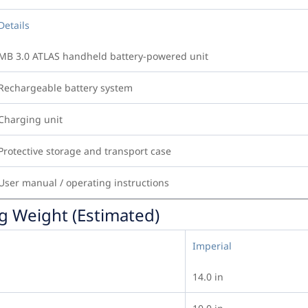
Details
MB 3.0 ATLAS handheld battery-powered unit
Rechargeable battery system
Charging unit
Protective storage and transport case
User manual / operating instructions
g Weight (Estimated)
Imperial
14.0 in