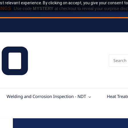
t relevant experience. By clicking on accept, you give your consent to
INGS
Use code
MYSTERY
at checkout to reveal your surprise disc
Welding and Corrosion Inspection - NDT
Heat Trea