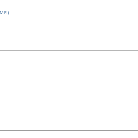
(MPI)