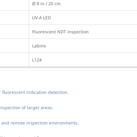
Ø 8 in / 20 cm
UV-A LED
Fluorescent NDT inspection
Labino
L124
 fluorescent indication detection.
nspection of larger areas.
eld and remote inspection environments.