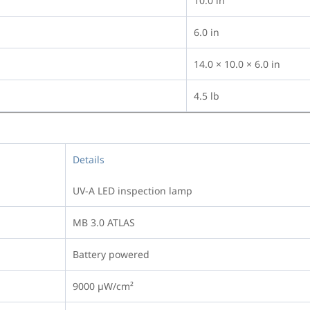
10.0 in
6.0 in
14.0 × 10.0 × 6.0 in
4.5 lb
Details
UV-A LED inspection lamp
MB 3.0 ATLAS
Battery powered
9000 µW/cm²