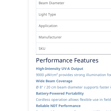
Beam Diameter
Light Type
Application
Manufacturer
SKU
Performance Features
High-Intensity UV-A Output
9000 µW/cm² provides strong illumination for
Wide Beam Coverage
Ø 8" / 20 cm beam diameter supports faster i
Battery-Powered Portability
Cordless operation allows flexible use in fi
Reliable NDT Performance