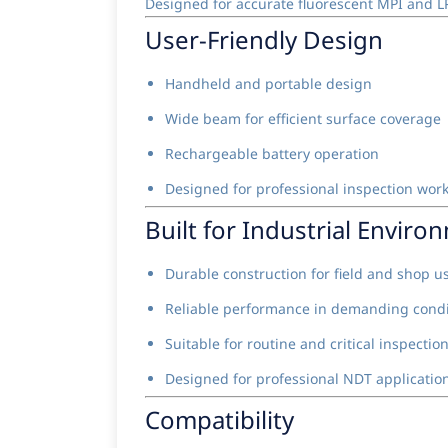
Designed for accurate fluorescent MPI and LP
User-Friendly Design
Handheld and portable design
Wide beam for efficient surface coverage
Rechargeable battery operation
Designed for professional inspection wor
Built for Industrial Enviro
Durable construction for field and shop u
Reliable performance in demanding condi
Suitable for routine and critical inspectio
Designed for professional NDT applicatio
Compatibility