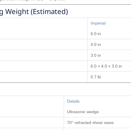
g Weight (Estimated)
Imperial
6.0 in
4.0 in
3.0 in
6.0 × 4.0 × 3.0 in
0.7 lb
Details
Ultrasonic wedge
70° refracted shear wave