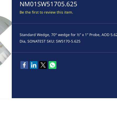
NM01SW51705.625
Be the first to review this item.
Standard Wedge, 70° wedge for ½” x 1” Probe, AOD 5.6
Dia, SONATEST SKU: SW5170-5.625