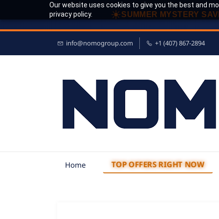
Our website uses cookies to give you the best and mos
☀
privacy policy.
SUMMER MYSTERY SAV
info@nomogroup.com
+1 (407) 867-2894
TOP OFFERS RIGHT NOW
Home