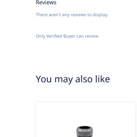
Reviews
There aren't any reviews to display.
Only Verified Buyer can review
You may also like