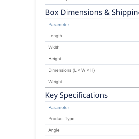
Box Dimensions & Shippin
Parameter
Length
Width
Height
Dimensions (L × W × H)
Weight
Key Specifications
Parameter
Product Type
Angle