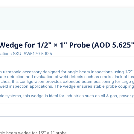
Wedge for 1/2" × 1" Probe (AOD 5.625"
ications SKU: SW5170-5.625
 ultrasonic accessory designed for angle beam inspections using 1/2"
te detection and evaluation of weld defects such as cracks, lack of fus
nches, this configuration provides extended beam positioning for large
weld inspection applications. The wedge ensures stable probe coupling
nic systems, this wedge is ideal for industries such as oil & gas, power
gle beam wedge for 1/2" × 1" probe