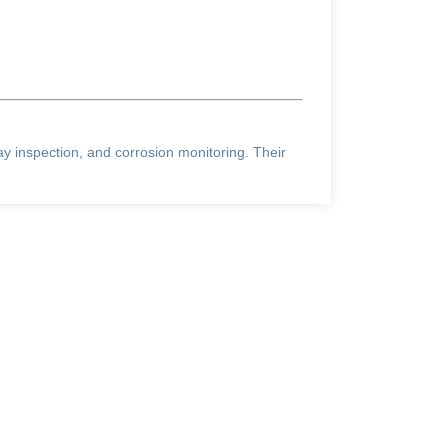
ray inspection, and corrosion monitoring. Their