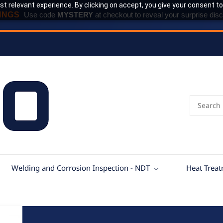
t relevant experience. By clicking on accept, you give your consent to
INGS
Use code
MYSTERY
at checkout to reveal your surprise disc
Welding and Corrosion Inspection - NDT
Heat Trea