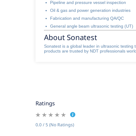
Pipeline and pressure vessel inspection
Oil & gas and power generation industries
Fabrication and manufacturing QA/QC
General angle beam ultrasonic testing (UT)
About Sonatest
Sonatest is a global leader in ultrasonic testin
products are trusted by NDT professionals worldw
Ratings
0.0 / 5 (No Ratings)