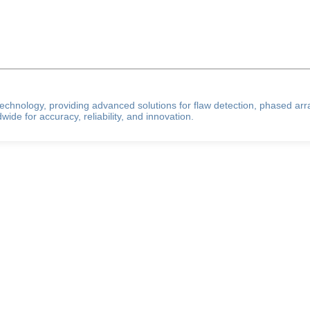
g technology, providing advanced solutions for flaw detection, phased ar
ide for accuracy, reliability, and innovation.