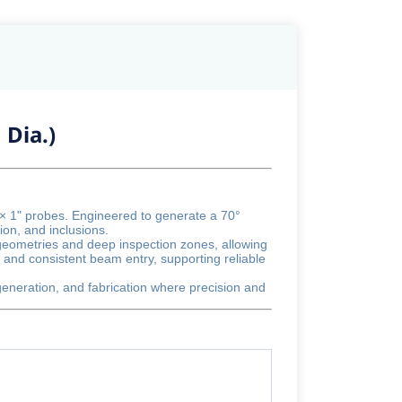
 Dia.)
 × 1" probes. Engineered to generate a 70°
ion, and inclusions.
 geometries and deep inspection zones, allowing
 and consistent beam entry, supporting reliable
 generation, and fabrication where precision and