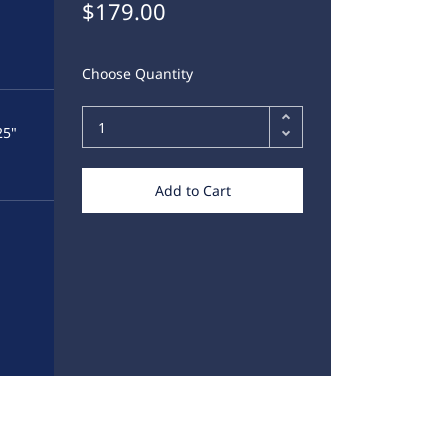
$179.00
Choose Quantity
25"
Add to Cart