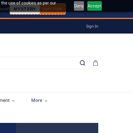
 the use of cookies as per our
Deny
Accept
ount!
MYSTERY
COPY CODE
Sign In
tment
More