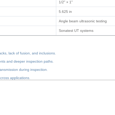
1/2" × 1"
5.625 in
Angle beam ultrasonic testing
Sonatest UT systems
cks, lack of fusion, and inclusions.
nts and deeper inspection paths.
ransmission during inspection.
ross applications.