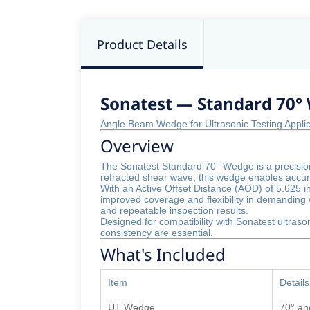
Product Details
Sonatest — Standard 70° 
Angle Beam Wedge for Ultrasonic Testing Appl
Overview
The Sonatest Standard 70° Wedge is a precision
refracted shear wave, this wedge enables accura
With an Active Offset Distance (AOD) of 5.625 i
improved coverage and flexibility in demanding 
and repeatable inspection results.
Designed for compatibility with Sonatest ultraso
consistency are essential.
What's Included
Item
Details
UT Wedge
70° an