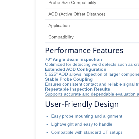
Probe Size Compatibility
AOD (Active Offset Distance)
Application
Compatibility
Performance Features
70° Angle Beam Inspection
Optimized for detecting weld defects such as cra
Extended AOD Configuration
5.625" AOD allows inspection of larger compone
Stable Probe Coupling
Ensures consistent contact and reliable signal t
Repeatable Inspection Results
Supports accurate and dependable evaluation ac
User-Friendly Design
Easy probe mounting and alignment
Lightweight and easy to handle
Compatible with standard UT setups