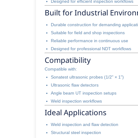
Designed for efficient inspection workflows
Built for Industrial Enviro
Durable construction for demanding applicat
Suitable for field and shop inspections
Reliable performance in continuous use
Designed for professional NDT workflows
Compatibility
Compatible with:
Sonatest ultrasonic probes (1/2" × 1")
Ultrasonic flaw detectors
Angle beam UT inspection setups
Weld inspection workflows
Ideal Applications
Weld inspection and flaw detection
Structural steel inspection