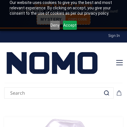
Our website uses cookies to give you the best and most
SUMMER MYSTERY SAVINGS
relevant experience. By clicking on accept, you give your
Use code
MYSTERY
at checkout to reveal your surprise discount!
consent to the use of cookies as per our privacy policy.
MYSTERY
COPY CODE
Deny
Accept
Sign In