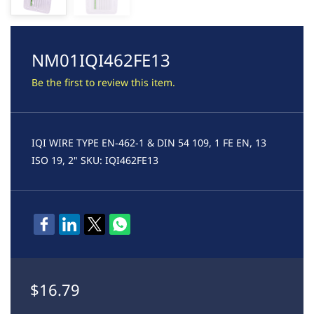
NM01IQI462FE13
Be the first to review this item.
IQI WIRE TYPE EN-462-1 & DIN 54 109, 1 FE EN, 13
ISO 19, 2" SKU: IQI462FE13
$16.79