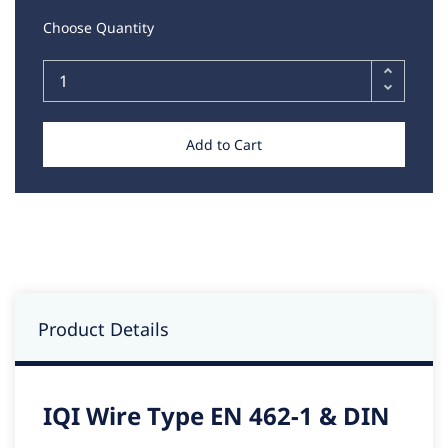
Choose Quantity
Add to Cart
Product Details
IQI Wire Type EN 462-1 & DIN