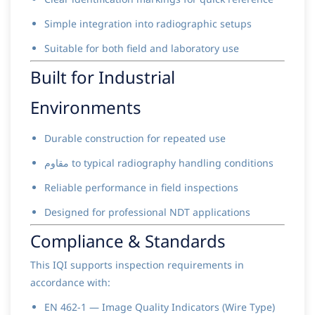
Simple integration into radiographic setups
Suitable for both field and laboratory use
Built for Industrial
Environments
Durable construction for repeated use
مقاوم to typical radiography handling conditions
Reliable performance in field inspections
Designed for professional NDT applications
Compliance & Standards
This IQI supports inspection requirements in
accordance with:
EN 462-1 — Image Quality Indicators (Wire Type)