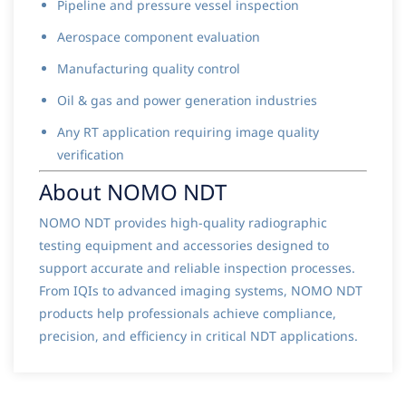
Pipeline and pressure vessel inspection
Aerospace component evaluation
Manufacturing quality control
Oil & gas and power generation industries
Any RT application requiring image quality
verification
About NOMO NDT
NOMO NDT provides high-quality radiographic
testing equipment and accessories designed to
support accurate and reliable inspection processes.
From IQIs to advanced imaging systems, NOMO NDT
products help professionals achieve compliance,
precision, and efficiency in critical NDT applications.