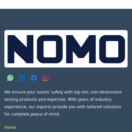
We ensure your assets' safety with top-tier, non-destructive
testing products and expertise. With years of industry
experience, our experts provide you with tailored solutions
for complete peace of mind.
Home