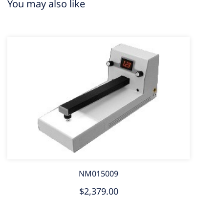
You may also like
NM015009
$2,379.00