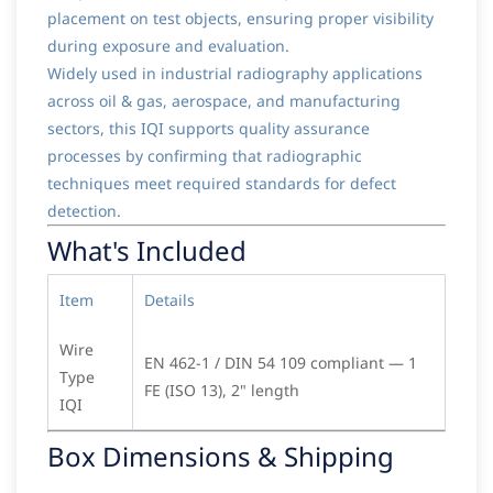
placement on test objects, ensuring proper visibility
during exposure and evaluation.
Widely used in industrial radiography applications
across oil & gas, aerospace, and manufacturing
sectors, this IQI supports quality assurance
processes by confirming that radiographic
techniques meet required standards for defect
detection.
What's Included
Item
Details
Wire
EN 462-1 / DIN 54 109 compliant — 1
Type
FE (ISO 13), 2" length
IQI
Box Dimensions & Shipping