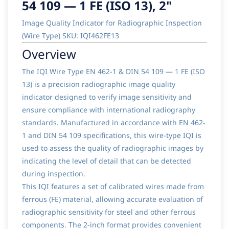
54 109 — 1 FE (ISO 13), 2"
Image Quality Indicator for Radiographic Inspection
(Wire Type) SKU: IQI462FE13
Overview
The IQI Wire Type EN 462-1 & DIN 54 109 — 1 FE (ISO
13) is a precision radiographic image quality
indicator designed to verify image sensitivity and
ensure compliance with international radiography
standards. Manufactured in accordance with EN 462-
1 and DIN 54 109 specifications, this wire-type IQI is
used to assess the quality of radiographic images by
indicating the level of detail that can be detected
during inspection.
This IQI features a set of calibrated wires made from
ferrous (FE) material, allowing accurate evaluation of
radiographic sensitivity for steel and other ferrous
components. The 2-inch format provides convenient