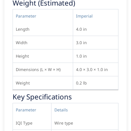
Weight (Estimated)
Parameter
Imperial
Length
4.0 in
Width
3.0 in
Height
1.0 in
Dimensions (L × W × H)
4.0 × 3.0 × 1.0 in
Weight
0.2 lb
Key Specifications
Parameter
Details
IQI Type
Wire type