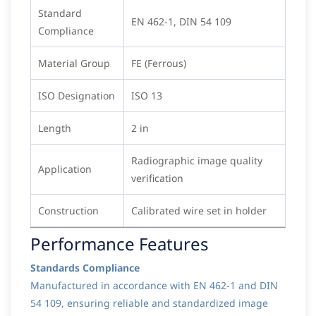
Standard
EN 462-1, DIN 54 109
Compliance
Material Group
FE (Ferrous)
ISO Designation
ISO 13
Length
2 in
Radiographic image quality
Application
verification
Construction
Calibrated wire set in holder
Performance Features
Standards Compliance
Manufactured in accordance with EN 462-1 and DIN
54 109, ensuring reliable and standardized image