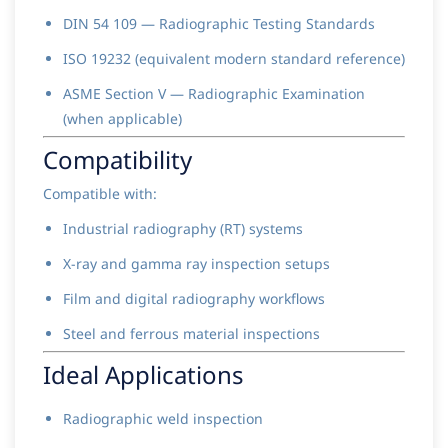
DIN 54 109 — Radiographic Testing Standards
ISO 19232 (equivalent modern standard reference)
ASME Section V — Radiographic Examination
(when applicable)
Compatibility
Compatible with:
Industrial radiography (RT) systems
X-ray and gamma ray inspection setups
Film and digital radiography workflows
Steel and ferrous material inspections
Ideal Applications
Radiographic weld inspection