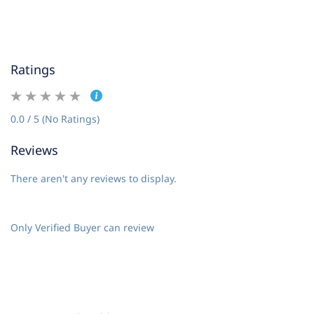
Ratings
0.0 / 5 (No Ratings)
Reviews
There aren't any reviews to display.
Only Verified Buyer can review