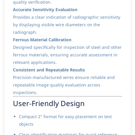
quality verification.
Accurate Sensitivity Evaluation
Provides a clear indication of radiographic sensitivity
by displaying visible wire diameters on the
radiograph.
Ferrous Material Calibration
Designed specifically for inspection of steel and other
ferrous materials, ensuring accurate assessment in
relevant applications.
Consistent and Repeatable Results
Precision-manufactured wires ensure reliable and
repeatable image quality evaluation across
inspections.
User-Friendly Design
Compact 2" format for easy placement on test
objects
Clear identification markings for quick reference