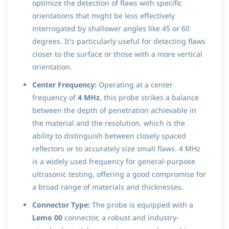
optimize the detection of flaws with specific
orientations that might be less effectively
interrogated by shallower angles like 45 or 60
degrees. It's particularly useful for detecting flaws
closer to the surface or those with a more vertical
orientation.
Center Frequency:
Operating at a center
frequency of
4 MHz
, this probe strikes a balance
between the depth of penetration achievable in
the material and the resolution, which is the
ability to distinguish between closely spaced
reflectors or to accurately size small flaws. 4 MHz
is a widely used frequency for general-purpose
ultrasonic testing, offering a good compromise for
a broad range of materials and thicknesses.
Connector Type:
The probe is equipped with a
Lemo 00
connector, a robust and industry-