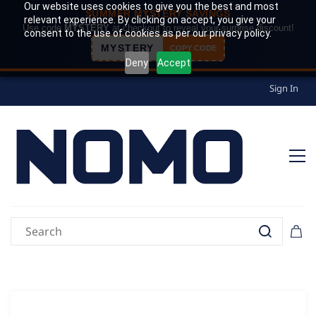
Our website uses cookies to give you the best and most
SUMMER MYSTERY SAVINGS
relevant experience. By clicking on accept, you give your
Use code
MYSTERY
at checkout to reveal your surprise discount!
consent to the use of cookies as per our privacy policy.
MYSTERY
COPY CODE
Deny
Accept
Sign In