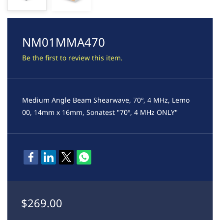
NM01MMA470
Be the first to review this item.
Medium Angle Beam Shearwave, 70º, 4 MHz, Lemo
00, 14mm x 16mm, Sonatest "70º, 4 MHz ONLY"
$269.00