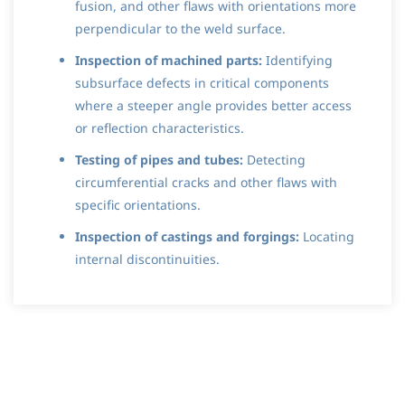
fusion, and other flaws with orientations more
perpendicular to the weld surface.
Inspection of machined parts:
Identifying
subsurface defects in critical components
where a steeper angle provides better access
or reflection characteristics.
Testing of pipes and tubes:
Detecting
circumferential cracks and other flaws with
specific orientations.
Inspection of castings and forgings:
Locating
internal discontinuities.