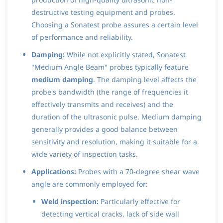
destructive testing equipment and probes.
Choosing a Sonatest probe assures a certain level
of performance and reliability.
Damping:
While not explicitly stated, Sonatest
"Medium Angle Beam" probes typically feature
medium damping
. The damping level affects the
probe's bandwidth (the range of frequencies it
effectively transmits and receives) and the
duration of the ultrasonic pulse. Medium damping
generally provides a good balance between
sensitivity and resolution, making it suitable for a
wide variety of inspection tasks.
Applications:
Probes with a 70-degree shear wave
angle are commonly employed for:
Weld inspection:
Particularly effective for
detecting vertical cracks, lack of side wall