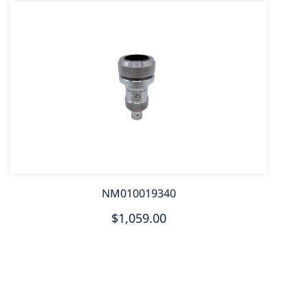
NM010019340
$1,059.00