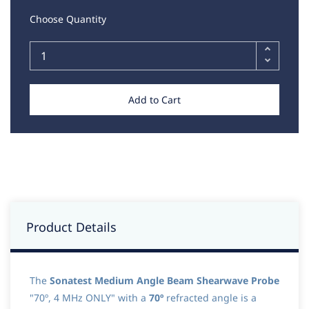
Choose Quantity
Add to Cart
Product Details
The
Sonatest Medium Angle Beam Shearwave Probe
"70º, 4 MHz ONLY" with a
70º
refracted angle is a