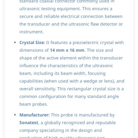
standard coaxial connector commonly used in
ultrasonic testing equipment. This ensures a
secure and reliable electrical connection between
the transducer and the ultrasonic flaw detector or
instrument.
Crystal Size:
It features a piezoelectric crystal with
dimensions of
14 mm x 16 mm
. The size and
shape of the active element within the transducer
influence the characteristics of the ultrasonic
beam, including its beam width, focusing
capabilities (when used with a wedge or lens), and
overall sensitivity. This rectangular crystal size is a
common configuration for many standard angle
beam probes.
Manufacturer:
This probe is manufactured by
Sonatest
, a globally recognized and reputable
company specializing in the design and
production of high-quality ultrasonic non-