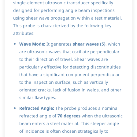
single-element ultrasonic transducer specifically
designed for performing angle beam inspections
using shear wave propagation within a test material.
This probe is characterized by the following key
attributes:
Wave Mode:
It generates
shear waves (S)
, which
are ultrasonic waves that oscillate perpendicular
to their direction of travel. Shear waves are
particularly effective for detecting discontinuities
that have a significant component perpendicular
to the inspection surface, such as vertically
oriented cracks, lack of fusion in welds, and other
similar flaw types.
Refracted Angle:
The probe produces a nominal
refracted angle of
70 degrees
when the ultrasonic
beam enters a steel material. This steeper angle
of incidence is often chosen strategically to