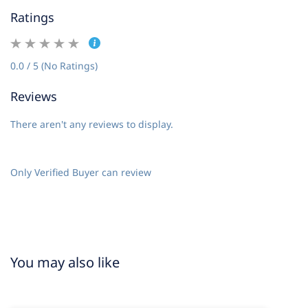
Ratings
0.0 / 5 (No Ratings)
Reviews
There aren't any reviews to display.
Only Verified Buyer can review
You may also like