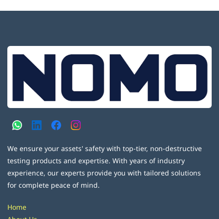
We ensure your assets' safety with top-tier, non-destructive
testing products and expertise. With years of industry
experience, our experts provide you with tailored solutions
for complete peace of mind.
Home