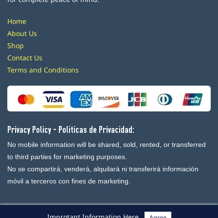
Home
About Us
Shop
Contact Us
Terms and Conditions
Privacy Policy - Politicas de Privacidad:
No mobile information will be shared, sold, rented, or transferred
to third parties for marketing purposes.
No se compartirá, venderá, alquilará ni transferirá información
móvil a terceros con fines de marketing.
Improtant Information Here
Agree