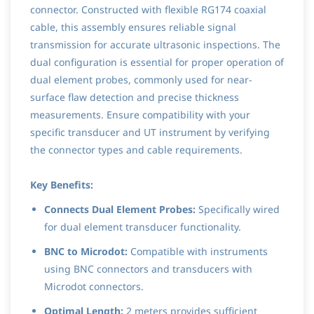
connector. Constructed with flexible RG174 coaxial
cable, this assembly ensures reliable signal
transmission for accurate ultrasonic inspections. The
dual configuration is essential for proper operation of
dual element probes, commonly used for near-
surface flaw detection and precise thickness
measurements. Ensure compatibility with your
specific transducer and UT instrument by verifying
the connector types and cable requirements.
Key Benefits:
Connects Dual Element Probes:
Specifically wired
for dual element transducer functionality.
BNC to Microdot:
Compatible with instruments
using BNC connectors and transducers with
Microdot connectors.
Optimal Length:
2 meters provides sufficient