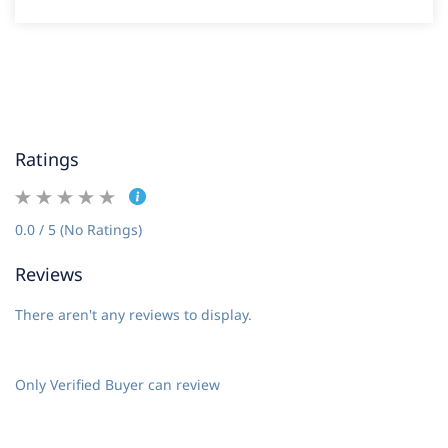
Ratings
0.0 / 5 (No Ratings)
Reviews
There aren't any reviews to display.
Only Verified Buyer can review