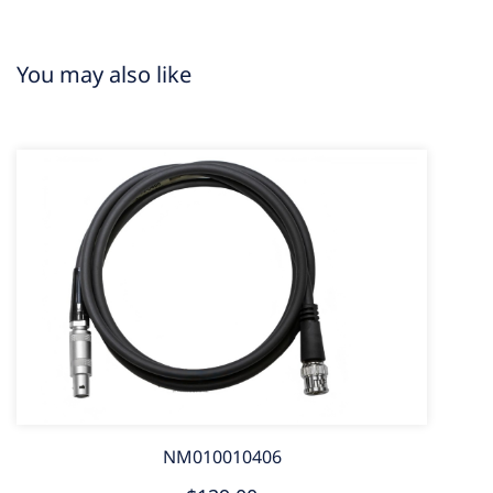
You may also like
NM010010406