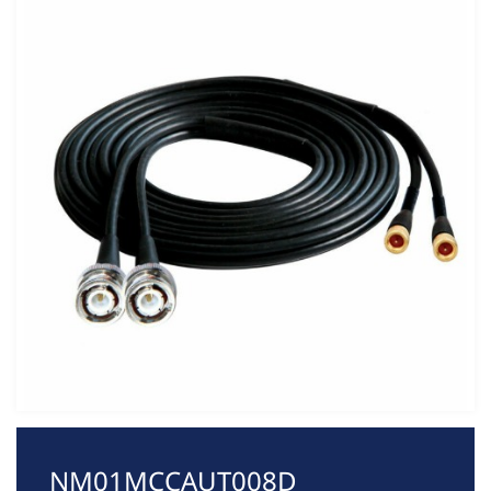
NM01MCCAUT008D