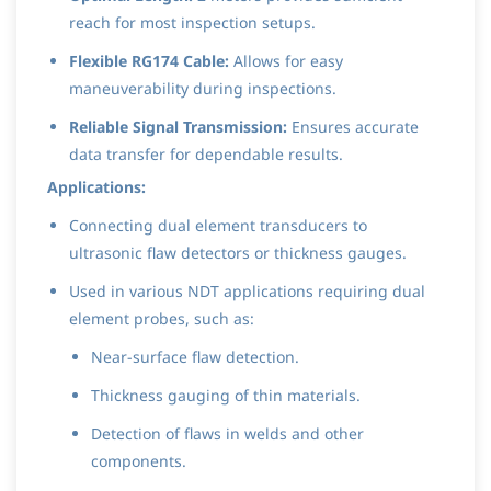
reach for most inspection setups.
Flexible RG174 Cable:
Allows for easy
maneuverability during inspections.
Reliable Signal Transmission:
Ensures accurate
data transfer for dependable results.
Applications:
Connecting dual element transducers to
ultrasonic flaw detectors or thickness gauges.
Used in various NDT applications requiring dual
element probes, such as:
Near-surface flaw detection.
Thickness gauging of thin materials.
Detection of flaws in welds and other
components.