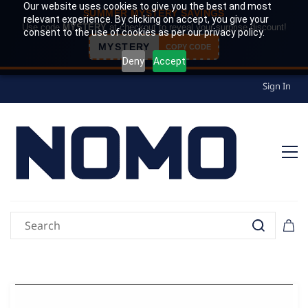
Our website uses cookies to give you the best and most
SUMMER MYSTERY SAVINGS
relevant experience. By clicking on accept, you give your
Use code
MYSTERY
at checkout to reveal your surprise discount!
consent to the use of cookies as per our privacy policy.
MYSTERY
COPY CODE
Deny
Accept
Sign In