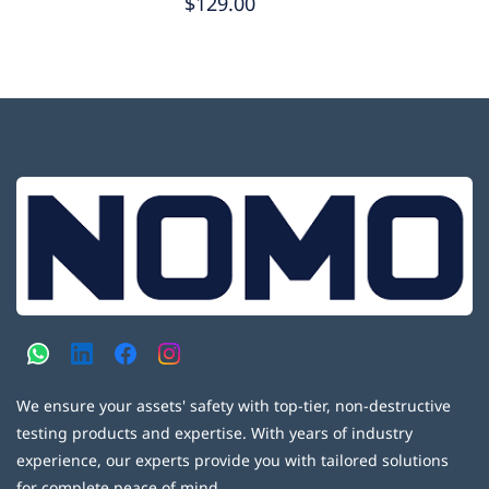
$129.00
We ensure your assets' safety with top-tier, non-destructive
testing products and expertise. With years of industry
experience, our experts provide you with tailored solutions
for complete peace of mind.