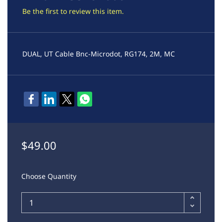
Be the first to review this item.
DUAL, UT Cable Bnc-Microdot, RG174, 2M, MC
$49.00
Choose Quantity