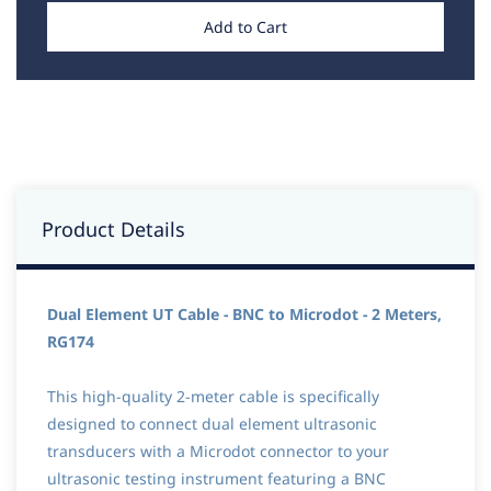
Add to Cart
Product Details
Dual Element UT Cable - BNC to Microdot - 2 Meters,
RG174
This high-quality 2-meter cable is specifically
designed to connect dual element ultrasonic
transducers with a Microdot connector to your
ultrasonic testing instrument featuring a BNC