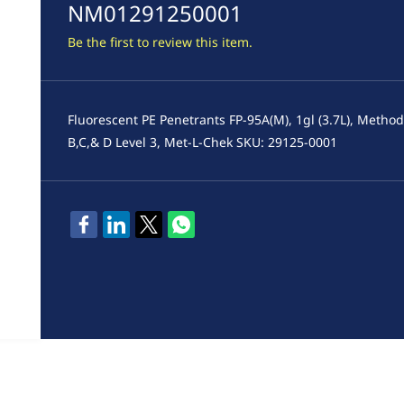
NM01291250001
Be the first to review this item.
Fluorescent PE Penetrants FP-95A(M), 1gl (3.7L), Metho
B,C,& D Level 3, Met-L-Chek SKU: 29125-0001