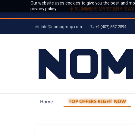
Our website uses cookies to give you the best and mos
☀
privacy policy.
SUMMER MYSTERY SAV
info@nomogroup.com
+1 (407) 867-2894
TOP OFFERS RIGHT NOW
Home