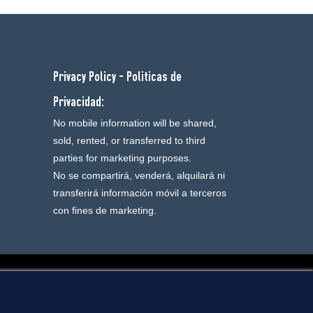
Privacy Policy - Politicas de
Privacidad:
No mobile information will be shared,
sold, rented, or transferred to third
parties for marketing purposes.
No se compartirá, venderá, alquilará ni
transferirá información móvil a terceros
con fines de marketing.