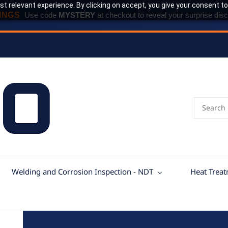
t relevant experience. By clicking on accept, you give your consent to
INGS
Use code
MYSTERY
at checkout to reveal your surprise disc
Welding and Corrosion Inspection - NDT
Heat Trea