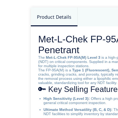
Product Details
Met-L-Chek FP-95A(
Penetrant
The
Met-L-Chek FP-95A(M) Level 3
is a high-
(NDT) on critical components. Supplied in a m
for multiple inspection stations.
The FP-95A(M) is a
Type 1 (Fluorescent), Sens
cracks, grinding cracks, and porosity, typically r
the removal process using either a lipophilic emu
valuable, standardizing tool for any NDT facility.
🔑 Key Selling Featur
High Sensitivity (Level 3):
Offers a high pro
general critical component inspection.
Ultimate Method Versatility (B, C, & D):
Thi
NDT facilities to simplify inventory by standa