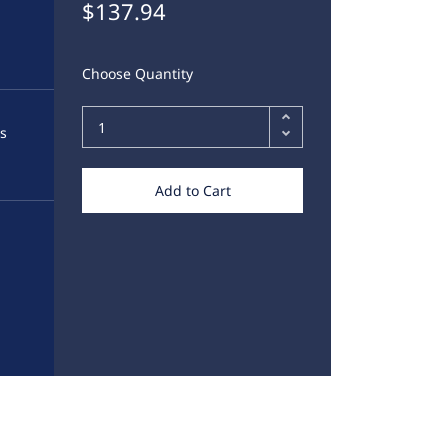
$137.94
Choose Quantity
ds
Add to Cart