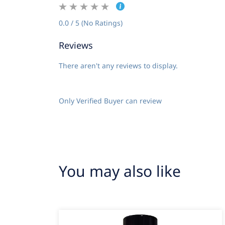
0.0 / 5 (No Ratings)
Reviews
There aren't any reviews to display.
Only Verified Buyer can review
You may also like