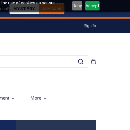
 the use of cookies as per our
Deny
Accept
ount!
MYSTERY
COPY CODE
Sign In
tment
More