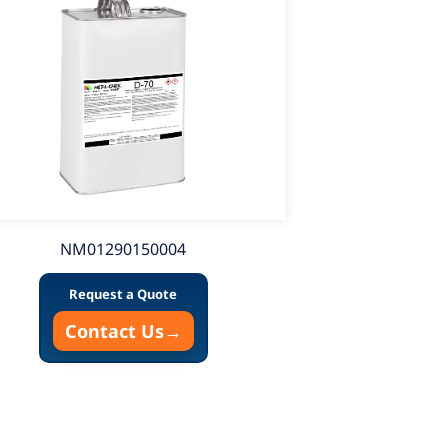
NM01290150004
N
Request a Quote
Contact Us
→