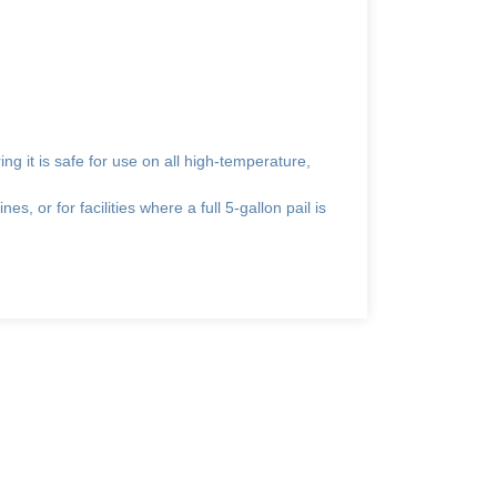
ing it is safe for use on all high-temperature,
es, or for facilities where a full 5-gallon pail is