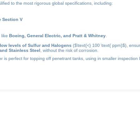
lified to the most rigorous global specifications, including:
 Section V
 like
Boeing, General Electric, and Pratt & Whitney
.
low levels of Sulfur and Halogens
(
$\text{<} 100 \text{ ppm}$
), ensur
 and Stainless Steel
, without the risk of corrosion.
 is perfect for topping off penetrant tanks, using in smaller inspection lin