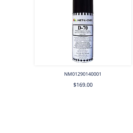
NM01290140001
$169.00