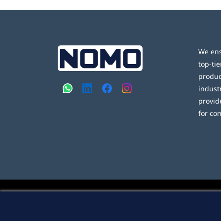
We ens
top-tie
produc
indust
provid
for co