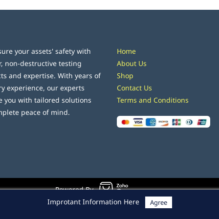
ure your assets' safety with
Home
r, non-destructive testing
About Us
ts and expertise. With years of
Shop
ry experience, our experts
Contact Us
e you with tailored solutions
Terms and Conditions
mplete peace of mind.
Powered By
Improtant Information Here
Agree