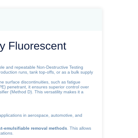
y Fluorescent
able and repeatable Non-Destructive Testing
 production runs, tank top-offs, or as a bulk supply
ine surface discontinuities, such as fatigue
 (PE) penetrant, it ensures superior control over
ifier (Method D). This versatility makes it a
 applications in aerospace, automotive, and
ost-emulsifiable removal methods
. This allows
cations.