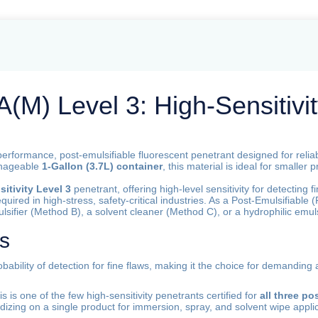
M) Level 3: High-Sensitivit
performance, post-emulsifiable fluorescent penetrant designed for reli
anageable
1-Gallon (3.7L) container
, this material is ideal for smaller
itivity Level 3
penetrant, offering high-level sensitivity for detecting f
equired in high-stress, safety-critical industries. As a Post-Emulsifiable
lsifier (Method B), a solvent cleaner (Method C), or a hydrophilic emuls
es
bability of detection for fine flaws, making it the choice for demanding
s is one of the few high-sensitivity penetrants certified for
all three p
rdizing on a single product for immersion, spray, and solvent wipe appli