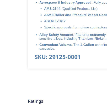
Aerospace & Industry Approved:
Fully qua
AMS-2644
(Qualified Products List)
ASME Boiler and Pressure Vessel Code
ASTM E-1417
Specific approvals from prime contractors
Alloy Safety Assured:
Features
extremely 
sensitive alloys, including
Titanium, Nickel,
Convenient Volume:
The
1-Gallon
container
excessive.
SKU: 29125-0001
Ratings