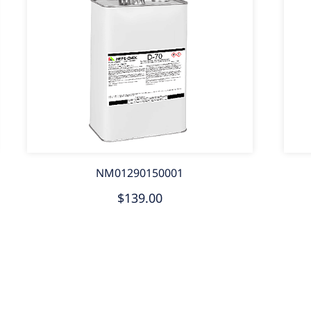
NM01290150001
$139.00