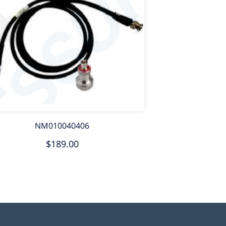
NM010040406
$189.00