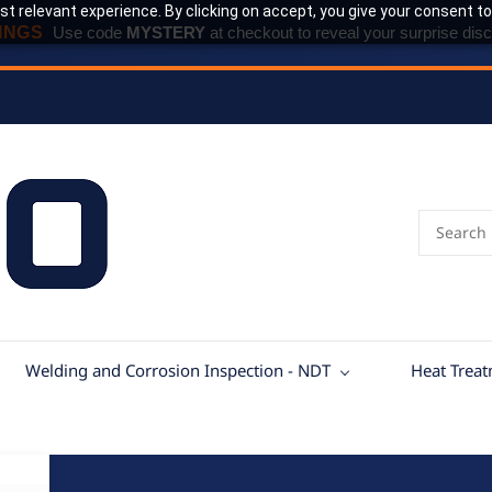
t relevant experience. By clicking on accept, you give your consent to
INGS
Use code
MYSTERY
at checkout to reveal your surprise disc
Welding and Corrosion Inspection - NDT
Heat Trea