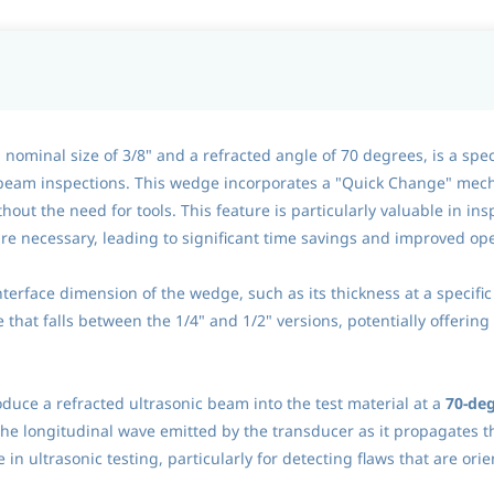
minal size of 3/8" and a refracted angle of 70 degrees, is a speci
 beam inspections. This wedge incorporates a "Quick Change" mech
hout the need for tools. This feature is particularly valuable in 
e necessary, leading to significant time savings and improved ope
interface dimension of the wedge, such as its thickness at a specific
e that falls between the 1/4" and 1/2" versions, potentially offerin
oduce a refracted ultrasonic beam into the test material at a
70-deg
the longitudinal wave emitted by the transducer as it propagates 
 in ultrasonic testing, particularly for detecting flaws that are or