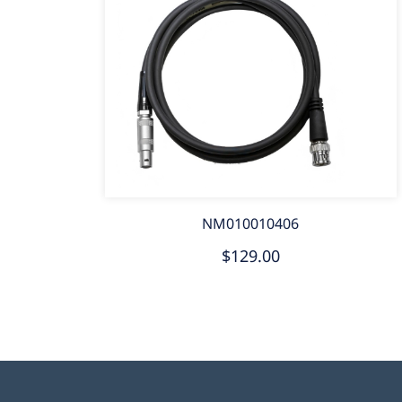
NM010010406
$129.00