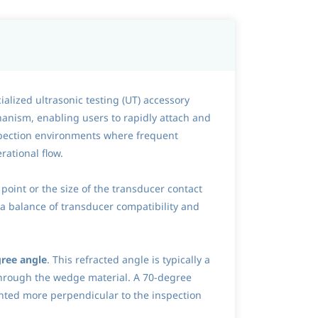
alized ultrasonic testing (UT) accessory
anism, enabling users to rapidly attach and
inspection environments where frequent
rational flow.
 point or the size of the transducer contact
g a balance of transducer compatibility and
ree angle
. This refracted angle is typically a
through the wedge material. A 70-degree
iented more perpendicular to the inspection