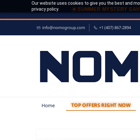
Our website uses cookies to give you the best and mos
☀
privacy policy.
SUMMER MYSTERY SAV
info@nomogroup.com
+1 (407) 867-2894
TOP OFFERS RIGHT NOW
Home