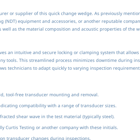
rer or supplier of this quick change wedge. As previously mention
ng (NDT) equipment and accessories, or another reputable company 
well as the material composition and acoustic properties of the w
lves an intuitive and secure locking or clamping system that allow
ny tools. This streamlined process minimizes downtime during insp
s technicians to adapt quickly to varying inspection requirement
pid, tool-free transducer mounting and removal.
dicating compatibility with a range of transducer sizes.
acted shear wave in the test material (typically steel).
lly Curtis Testing or another company with these initials.
on transducer changes during inspections.