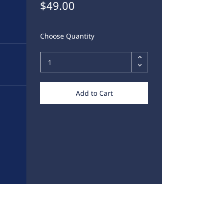
$49.00
Choose Quantity
Add to Cart