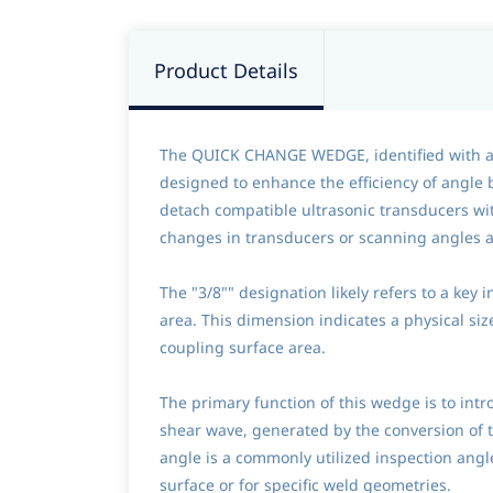
Product Details
The QUICK CHANGE WEDGE, identified with a no
designed to enhance the efficiency of angle
detach compatible ultrasonic transducers wit
changes in transducers or scanning angles ar
The "3/8"" designation likely refers to a key 
area. This dimension indicates a physical siz
coupling surface area.
The primary function of this wedge is to intr
shear wave, generated by the conversion of 
angle is a commonly utilized inspection angle
surface or for specific weld geometries.