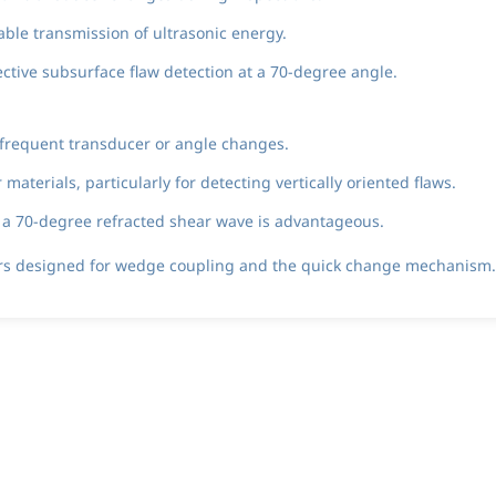
able transmission of ultrasonic energy.
ctive subsurface flaw detection at a 70-degree angle.
 frequent transducer or angle changes.
aterials, particularly for detecting vertically oriented flaws.
e a 70-degree refracted shear wave is advantageous.
ers designed for wedge coupling and the quick change mechanism.