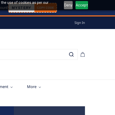
 the use of cookies as per our
Deny
Accept
ount!
MYSTERY
COPY CODE
Sign In
tment
More