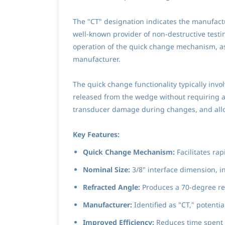
The "CT" designation indicates the manufactu
well-known provider of non-destructive testi
operation of the quick change mechanism, as 
manufacturer.
The quick change functionality typically invo
released from the wedge without requiring a
transducer damage during changes, and allow
Key Features:
Quick Change Mechanism:
Facilitates ra
Nominal Size:
3/8" interface dimension, in
Refracted Angle:
Produces a 70-degree refr
Manufacturer:
Identified as "CT," potentia
Improved Efficiency:
Reduces time spent 