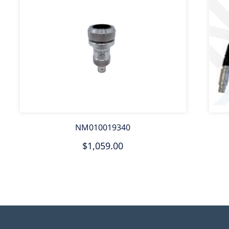
NM010019340
$1,059.00