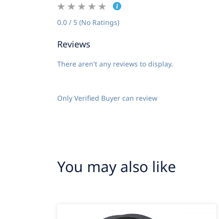
0.0 / 5 (No Ratings)
Reviews
There aren't any reviews to display.
Only Verified Buyer can review
You may also like