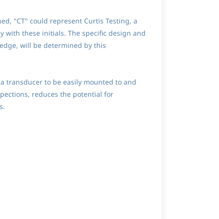
ed, "CT" could represent Curtis Testing, a
with these initials. The specific design and
edge, will be determined by this
s a transducer to be easily mounted to and
ections, reduces the potential for
s.