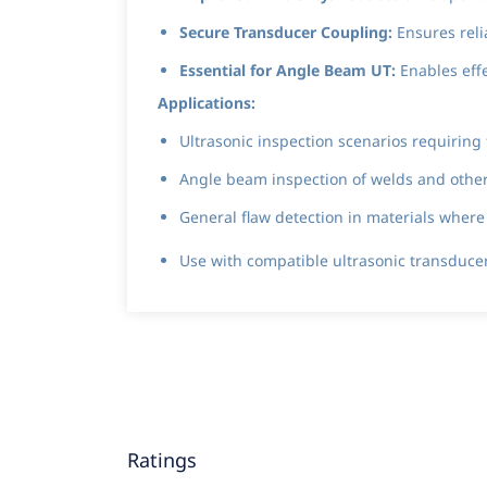
Secure Transducer Coupling:
Ensures reli
Essential for Angle Beam UT:
Enables effe
Applications:
Ultrasonic inspection scenarios requiring
Angle beam inspection of welds and other m
General flaw detection in materials wher
Use with compatible ultrasonic transduc
Ratings