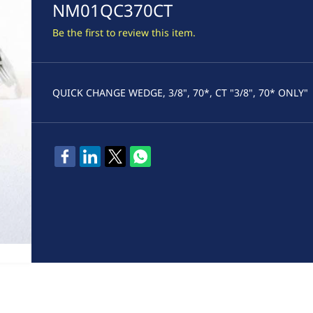
NM01QC370CT
Be the first to review this item.
QUICK CHANGE WEDGE, 3/8", 70*, CT "3/8", 70* ONLY"