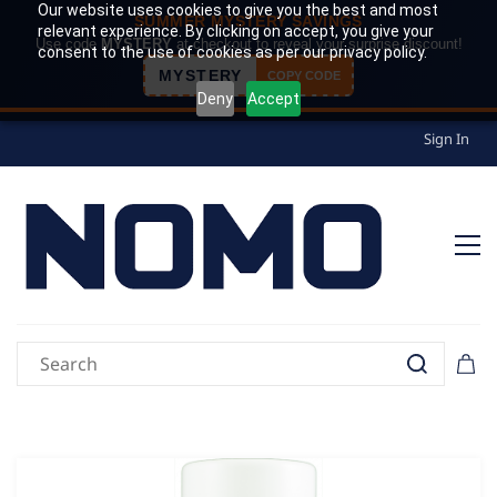
Our website uses cookies to give you the best and most
SUMMER MYSTERY SAVINGS
relevant experience. By clicking on accept, you give your
Use code
MYSTERY
at checkout to reveal your surprise discount!
consent to the use of cookies as per our privacy policy.
MYSTERY
COPY CODE
Deny
Accept
Sign In