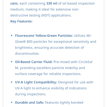
cans
, each containing
330 ml
of oil-based inspection
medium, making it ideal for extensive non-
destructive testing (NDT) applications.
Key Features:
Fluorescent Yellow-Green Particles:
Utilizes Mi-
Glow® 800 particles for exceptional sensitivity and
brightness, ensuring accurate detection of
discontinuities.
Oil-Based Carrier Fluid:
Pre-mixed with CircleSol
M, providing excellent particle mobility and
surface coverage for reliable inspections.
UV-A Light Compatibility:
Designed for use with
UV-A light to enhance visibility of indications
during inspections.
Durable and Safe:
Features tightly bonded