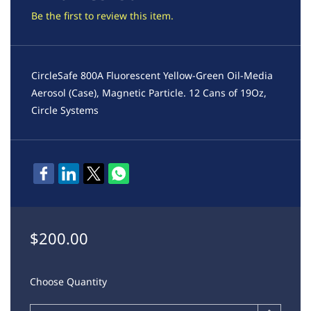
Be the first to review this item.
CircleSafe 800A Fluorescent Yellow-Green Oil-Media
Aerosol (Case), Magnetic Particle. 12 Cans of 19Oz,
Circle Systems
$200.00
Choose Quantity