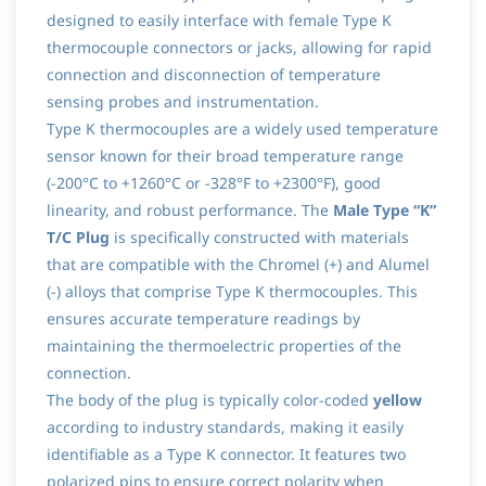
designed to easily interface with female Type K
thermocouple connectors or jacks, allowing for rapid
connection and disconnection of temperature
sensing probes and instrumentation.
Type K thermocouples are a widely used temperature
sensor known for their broad temperature range
(-200°C to +1260°C or -328°F to +2300°F), good
linearity, and robust performance. The
Male Type “K”
T/C Plug
is specifically constructed with materials
that are compatible with the Chromel (+) and Alumel
(-) alloys that comprise Type K thermocouples. This
ensures accurate temperature readings by
maintaining the thermoelectric properties of the
connection.
The body of the plug is typically color-coded
yellow
according to industry standards, making it easily
identifiable as a Type K connector. It features two
polarized pins to ensure correct polarity when