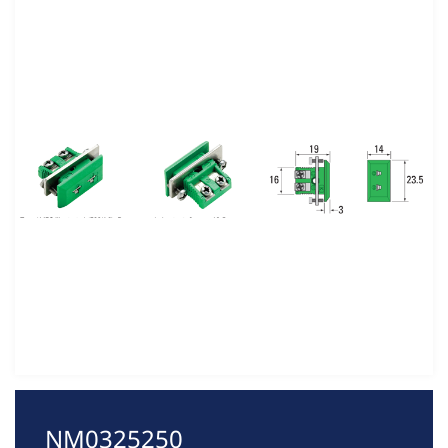
NM0325250