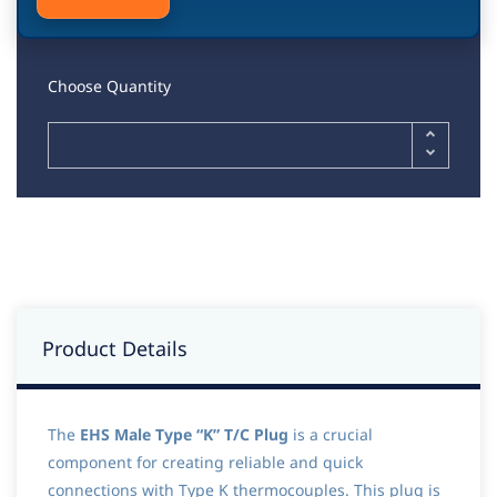
Choose Quantity
Product Details
The
EHS Male Type “K” T/C Plug
is a crucial
component for creating reliable and quick
connections with Type K thermocouples. This plug is