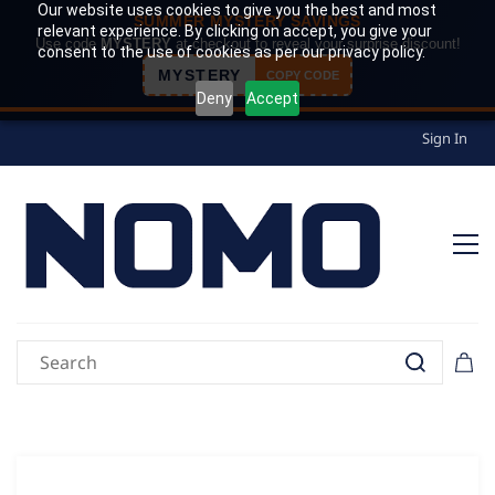
Our website uses cookies to give you the best and most
SUMMER MYSTERY SAVINGS
relevant experience. By clicking on accept, you give your
Use code
MYSTERY
at checkout to reveal your surprise discount!
consent to the use of cookies as per our privacy policy.
MYSTERY
COPY CODE
Deny
Accept
Sign In