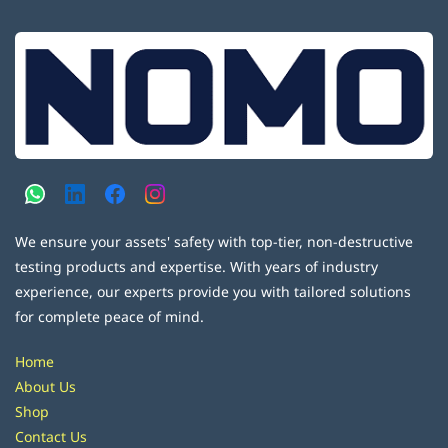
We ensure your assets' safety with top-tier, non-destructive
testing products and expertise. With years of industry
experience, our experts provide you with tailored solutions
for complete peace of mind.
Home
About Us
Shop
Contact Us