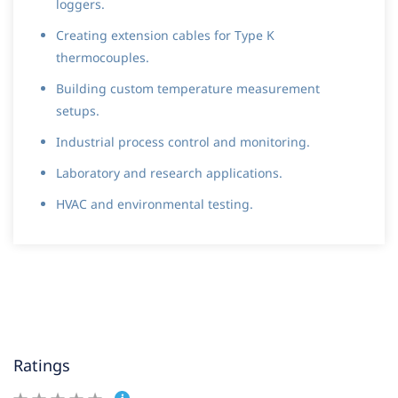
loggers.
Creating extension cables for Type K
thermocouples.
Building custom temperature measurement
setups.
Industrial process control and monitoring.
Laboratory and research applications.
HVAC and environmental testing.
Ratings