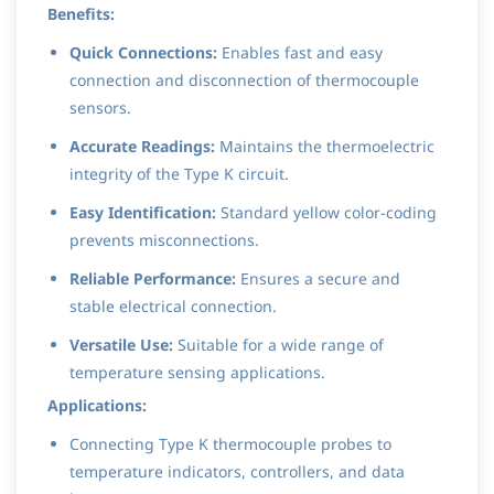
Benefits:
Quick Connections:
Enables fast and easy
connection and disconnection of thermocouple
sensors.
Accurate Readings:
Maintains the thermoelectric
integrity of the Type K circuit.
Easy Identification:
Standard yellow color-coding
prevents misconnections.
Reliable Performance:
Ensures a secure and
stable electrical connection.
Versatile Use:
Suitable for a wide range of
temperature sensing applications.
Applications:
Connecting Type K thermocouple probes to
temperature indicators, controllers, and data