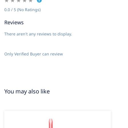
0.0 / 5 (No Ratings)
Reviews
There aren't any reviews to display.
Only Verified Buyer can review
You may also like