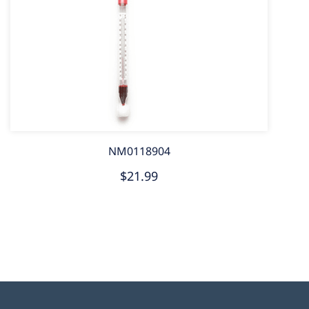
NM0118904
$21.99