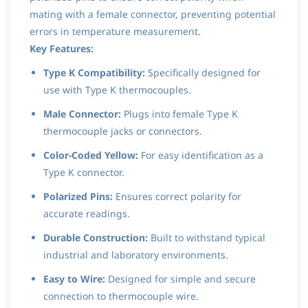
mating with a female connector, preventing potential
errors in temperature measurement.
Key Features:
Type K Compatibility:
Specifically designed for
use with Type K thermocouples.
Male Connector:
Plugs into female Type K
thermocouple jacks or connectors.
Color-Coded Yellow:
For easy identification as a
Type K connector.
Polarized Pins:
Ensures correct polarity for
accurate readings.
Durable Construction:
Built to withstand typical
industrial and laboratory environments.
Easy to Wire:
Designed for simple and secure
connection to thermocouple wire.