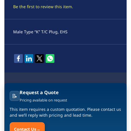
Be the first to review this item.
Male Type “K” T/C Plug, EHS
Request a Quote
📝
Pricing available on request
This item requires a custom quotation. Please contact us
and we’ll reply with pricing and lead time.
Contact Us
→