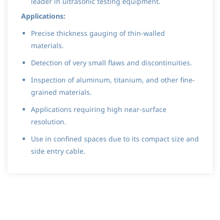
leader in ultrasonic testing equipment.
Applications:
Precise thickness gauging of thin-walled
materials.
Detection of very small flaws and discontinuities.
Inspection of aluminum, titanium, and other fine-
grained materials.
Applications requiring high near-surface
resolution.
Use in confined spaces due to its compact size and
side entry cable.