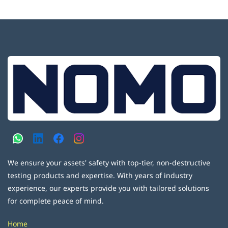
We ensure your assets' safety with top-tier, non-destructive
testing products and expertise. With years of industry
experience, our experts provide you with tailored solutions
for complete peace of mind.
Home