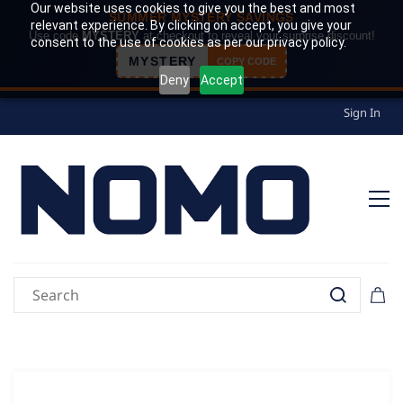
Our website uses cookies to give you the best and most
SUMMER MYSTERY SAVINGS
relevant experience. By clicking on accept, you give your
Use code
MYSTERY
at checkout to reveal your surprise discount!
consent to the use of cookies as per our privacy policy.
MYSTERY
COPY CODE
Deny
Accept
Sign In