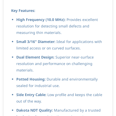
Key Features:
High Frequency (10.0 MHz):
Provides excellent
resolution for detecting small defects and
measuring thin materials.
Small 3/16" Diameter:
Ideal for applications with
limited access or on curved surfaces.
Dual Element Design:
Superior near-surface
resolution and performance on challenging
materials.
Potted Housing:
Durable and environmentally
sealed for industrial use.
Side Entry Cable:
Low profile and keeps the cable
out of the way.
Dakota NDT Quality:
Manufactured by a trusted