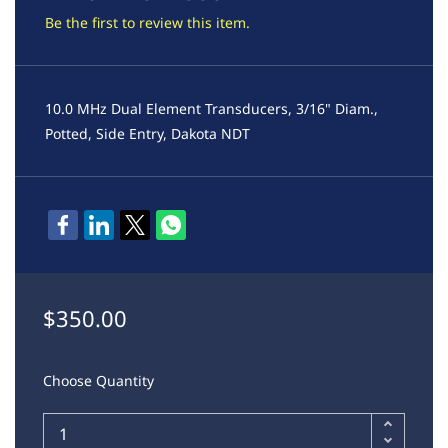
Be the first to review this item.
10.0 MHz Dual Element Transducers, 3/16" Diam.,
Potted, Side Entry, Dakota NDT
$350.00
Choose Quantity