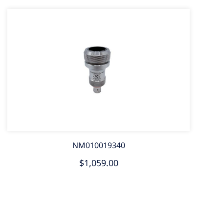
NM010019340
$1,059.00