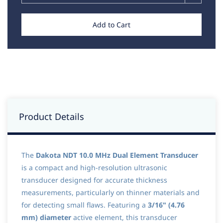
Add to Cart
Product Details
The
Dakota NDT 10.0 MHz Dual Element Transducer
is a compact and high-resolution ultrasonic
transducer designed for accurate thickness
measurements, particularly on thinner materials and
for detecting small flaws. Featuring a
3/16" (4.76
mm) diameter
active element, this transducer