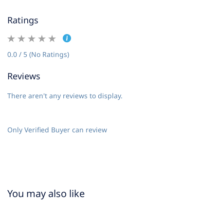
Ratings
0.0 / 5 (No Ratings)
Reviews
There aren't any reviews to display.
Only Verified Buyer can review
You may also like