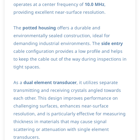
operates at a center frequency of
10.0 MHz
,
providing excellent near-surface resolution.
The
potted housing
offers a durable and
environmentally sealed construction, ideal for
demanding industrial environments. The
side entry
cable configuration provides a low profile and helps
to keep the cable out of the way during inspections in
tight spaces.
As a
dual element transducer
, it utilizes separate
transmitting and receiving crystals angled towards
each other. This design improves performance on
challenging surfaces, enhances near-surface
resolution, and is particularly effective for measuring
thickness in materials that may cause signal
scattering or attenuation with single element
transducers.