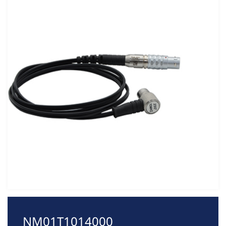
NM01T1014000