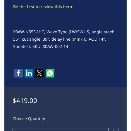
Be the first to review this item.
X0AW-N55S-IHC, Wave Type (LW/SW): S, angle steel:
55°, cut angle: 39°, delay line (mm): 0, AOD 14",
Sonatest. SKU: X0AW-002-14
$419.00
Choose Quantity