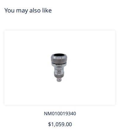
You may also like
NM010019340
$1,059.00