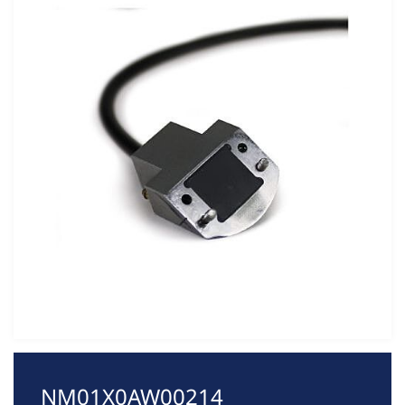
NM01X0AW00214