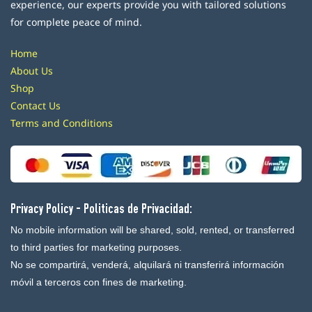
experience, our experts provide you with tailored solutions
for complete peace of mind.
Home
About Us
Shop
Contact Us
Terms and Conditions
Privacy Policy - Politicas de Privacidad:
No mobile information will be shared, sold, rented, or transferred
to third parties for marketing purposes.
No se compartirá, venderá, alquilará ni transferirá información
móvil a terceros con fines de marketing.