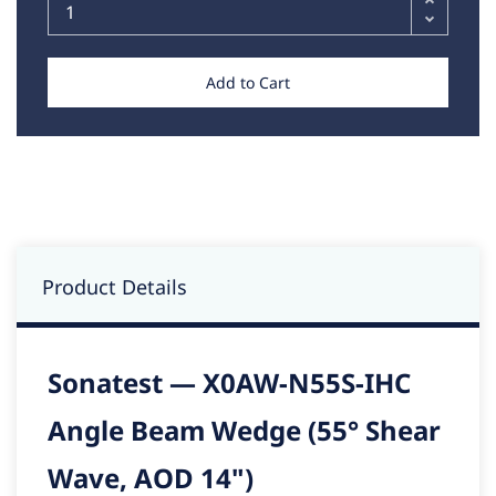
Add to Cart
Product Details
Sonatest — X0AW-N55S-IHC
Angle Beam Wedge (55° Shear
Wave, AOD 14")