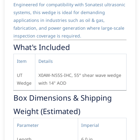
Engineered for compatibility with Sonatest ultrasonic
systems, this wedge is ideal for demanding
applications in industries such as oil & gas,
fabrication, and power generation where large-scale
inspection coverage is required.
What's Included
Item
Details
UT
X0AW-N55S-IHC, 55° shear wave wedge
Wedge
with 14" AOD
Box Dimensions & Shipping
Weight (Estimated)
Parameter
Imperial
Length
6.0 in