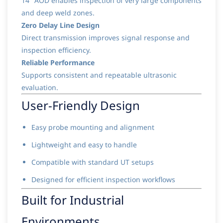
14" AOD enables inspection of very large components
and deep weld zones.
Zero Delay Line Design
Direct transmission improves signal response and
inspection efficiency.
Reliable Performance
Supports consistent and repeatable ultrasonic
evaluation.
User-Friendly Design
Easy probe mounting and alignment
Lightweight and easy to handle
Compatible with standard UT setups
Designed for efficient inspection workflows
Built for Industrial
Environments