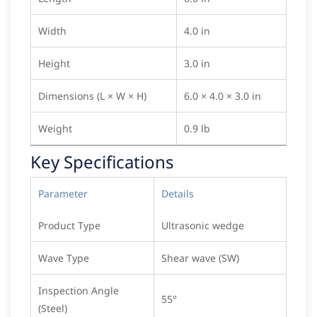
Width
4.0 in
Height
3.0 in
Dimensions (L × W × H)
6.0 × 4.0 × 3.0 in
Weight
0.9 lb
Key Specifications
Parameter
Details
Product Type
Ultrasonic wedge
Wave Type
Shear wave (SW)
Inspection Angle
55°
(Steel)