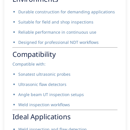
Durable construction for demanding applications
Suitable for field and shop inspections
Reliable performance in continuous use
Designed for professional NDT workflows
Compatibility
Compatible with:
Sonatest ultrasonic probes
Ultrasonic flaw detectors
Angle beam UT inspection setups
Weld inspection workflows
Ideal Applications
Weld inspection and flaw detection