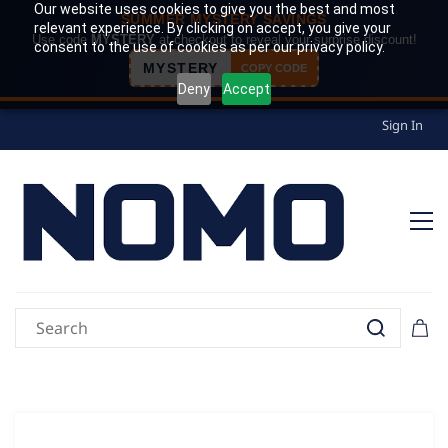
Our website uses cookies to give you the best and most
SUMMER MYSTERY SAVINGS
relevant experience. By clicking on accept, you give your
Use code
MYSTERY
at checkout to reveal your surprise discount!
consent to the use of cookies as per our privacy policy.
MYSTERY
COPY CODE
Deny
Accept
Sign In