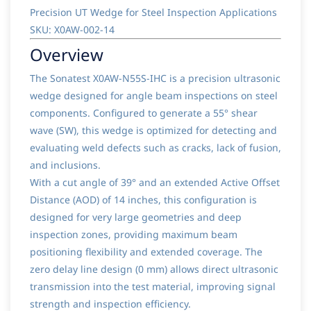
Precision UT Wedge for Steel Inspection Applications
SKU: X0AW-002-14
Overview
The Sonatest X0AW-N55S-IHC is a precision ultrasonic
wedge designed for angle beam inspections on steel
components. Configured to generate a 55° shear
wave (SW), this wedge is optimized for detecting and
evaluating weld defects such as cracks, lack of fusion,
and inclusions.
With a cut angle of 39° and an extended Active Offset
Distance (AOD) of 14 inches, this configuration is
designed for very large geometries and deep
inspection zones, providing maximum beam
positioning flexibility and extended coverage. The
zero delay line design (0 mm) allows direct ultrasonic
transmission into the test material, improving signal
strength and inspection efficiency.