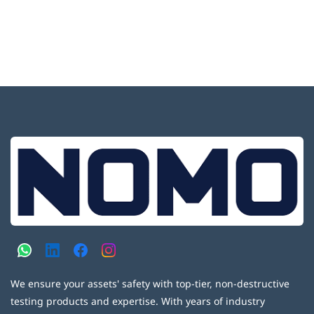
We ensure your assets' safety with top-tier, non-destructive
testing products and expertise. With years of industry