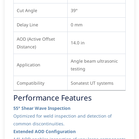
Cut Angle
39°
Delay Line
0 mm
AOD (Active Offset
14.0 in
Distance)
Angle beam ultrasonic
Application
testing
Compatibility
Sonatest UT systems
Performance Features
55° Shear Wave Inspection
Optimized for weld inspection and detection of
common discontinuities.
Extended AOD Configuration