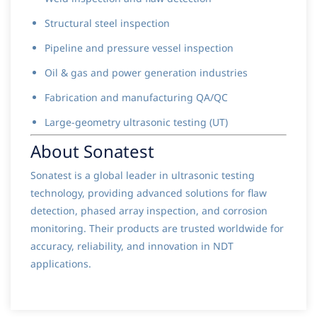
Structural steel inspection
Pipeline and pressure vessel inspection
Oil & gas and power generation industries
Fabrication and manufacturing QA/QC
Large-geometry ultrasonic testing (UT)
About Sonatest
Sonatest is a global leader in ultrasonic testing
technology, providing advanced solutions for flaw
detection, phased array inspection, and corrosion
monitoring. Their products are trusted worldwide for
accuracy, reliability, and innovation in NDT
applications.