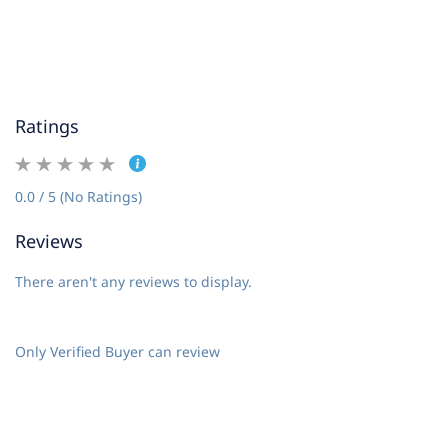
Ratings
0.0 / 5 (No Ratings)
Reviews
There aren't any reviews to display.
Only Verified Buyer can review