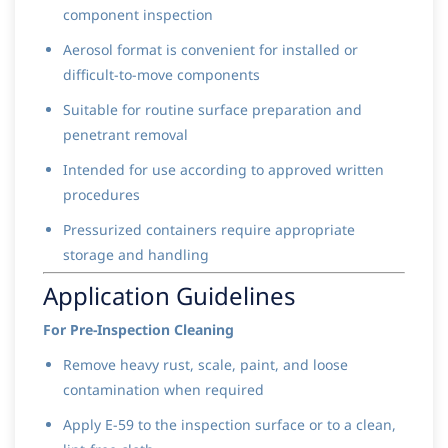
component inspection
Aerosol format is convenient for installed or
difficult-to-move components
Suitable for routine surface preparation and
penetrant removal
Intended for use according to approved written
procedures
Pressurized containers require appropriate
storage and handling
Application Guidelines
For Pre-Inspection Cleaning
Remove heavy rust, scale, paint, and loose
contamination when required
Apply E-59 to the inspection surface or to a clean,