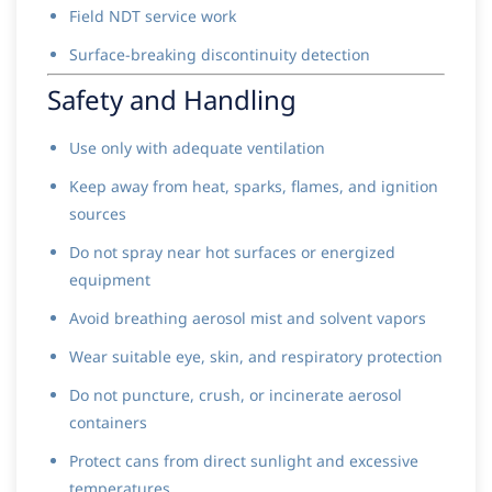
Field NDT service work
Surface-breaking discontinuity detection
Safety and Handling
Use only with adequate ventilation
Keep away from heat, sparks, flames, and ignition
sources
Do not spray near hot surfaces or energized
equipment
Avoid breathing aerosol mist and solvent vapors
Wear suitable eye, skin, and respiratory protection
Do not puncture, crush, or incinerate aerosol
containers
Protect cans from direct sunlight and excessive
temperatures