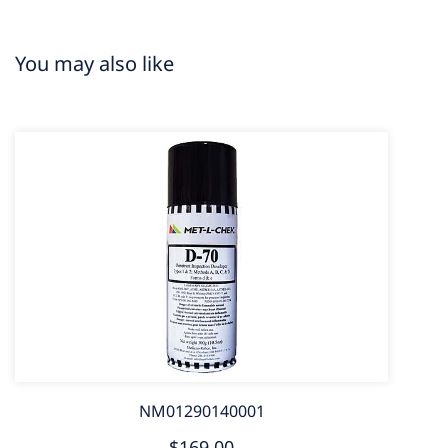
You may also like
NM01290140001
$169.00