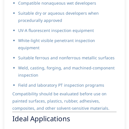
Compatible nonaqueous wet developers
Suitable dry or aqueous developers when
procedurally approved
UV-A fluorescent inspection equipment
White-light visible penetrant inspection
equipment
Suitable ferrous and nonferrous metallic surfaces
Weld, casting, forging, and machined-component
inspection
Field and laboratory PT inspection programs
Compatibility should be evaluated before use on
painted surfaces, plastics, rubber, adhesives,
composites, and other solvent-sensitive materials.
Ideal Applications