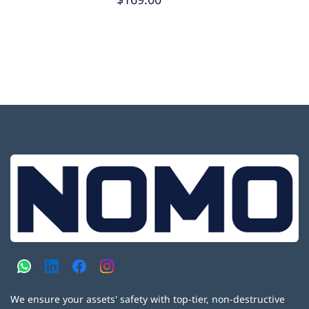
We ensure your assets' safety with top-tier, non-destructive