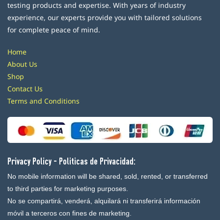
testing products and expertise. With years of industry
experience, our experts provide you with tailored solutions
for complete peace of mind.
Home
About Us
Shop
Contact Us
Terms and Conditions
Privacy Policy - Politicas de Privacidad:
No mobile information will be shared, sold, rented, or transferred
to third parties for marketing purposes.
No se compartirá, venderá, alquilará ni transferirá información
móvil a terceros con fines de marketing.