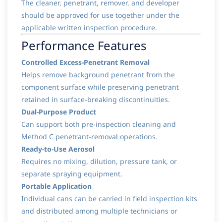
The cleaner, penetrant, remover, and developer
should be approved for use together under the
applicable written inspection procedure.
Performance Features
Controlled Excess-Penetrant Removal
Helps remove background penetrant from the
component surface while preserving penetrant
retained in surface-breaking discontinuities.
Dual-Purpose Product
Can support both pre-inspection cleaning and
Method C penetrant-removal operations.
Ready-to-Use Aerosol
Requires no mixing, dilution, pressure tank, or
separate spraying equipment.
Portable Application
Individual cans can be carried in field inspection kits
and distributed among multiple technicians or