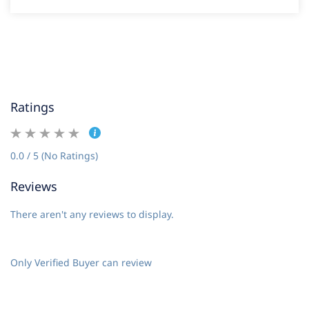
Ratings
0.0 / 5 (No Ratings)
Reviews
There aren't any reviews to display.
Only Verified Buyer can review