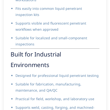
Fits easily into common liquid penetrant
inspection kits
Supports visible and fluorescent penetrant
workflows when approved
Suitable for localized and small-component
inspections
Built for Industrial
Environments
Designed for professional liquid penetrant testing
Suitable for fabrication, manufacturing,
maintenance, and QA/QC
Practical for field, workshop, and laboratory use
Supports weld, casting, forging, and machined-