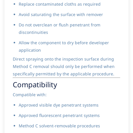
Replace contaminated cloths as required
Avoid saturating the surface with remover
Do not overclean or flush penetrant from
discontinuities
Allow the component to dry before developer
application
Direct spraying onto the inspection surface during
Method C removal should only be performed when
specifically permitted by the applicable procedure.
Compatibility
Compatible with:
Approved visible dye penetrant systems
Approved fluorescent penetrant systems
Method C solvent-removable procedures