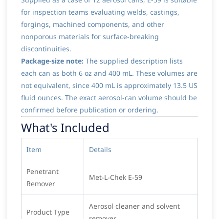
for inspection teams evaluating welds, castings,
forgings, machined components, and other
nonporous materials for surface-breaking
discontinuities.
Package-size note:
The supplied description lists
each can as both 6 oz and 400 mL. These volumes are
not equivalent, since 400 mL is approximately 13.5 US
fluid ounces. The exact aerosol-can volume should be
confirmed before publication or ordering.
What's Included
Item
Details
Penetrant
Met-L-Chek E-59
Remover
Aerosol cleaner and solvent
Product Type
remover