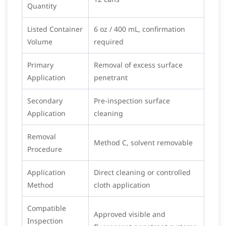
Quantity
Listed Container
6 oz / 400 mL, confirmation
Volume
required
Primary
Removal of excess surface
Application
penetrant
Secondary
Pre-inspection surface
Application
cleaning
Removal
Method C, solvent removable
Procedure
Application
Direct cleaning or controlled
Method
cloth application
Compatible
Approved visible and
Inspection