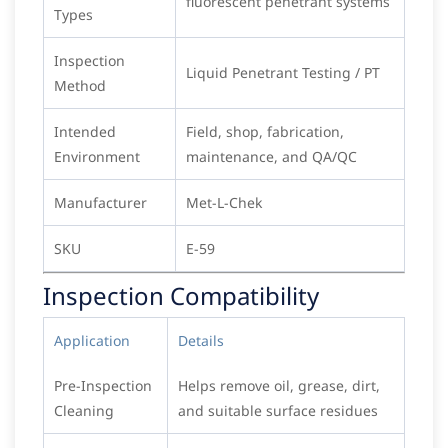
fluorescent penetrant systems
Types
Inspection
Liquid Penetrant Testing / PT
Method
Intended
Field, shop, fabrication,
Environment
maintenance, and QA/QC
Manufacturer
Met-L-Chek
SKU
E-59
Inspection Compatibility
Application
Details
Pre-Inspection
Helps remove oil, grease, dirt,
Cleaning
and suitable surface residues