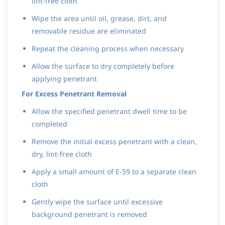
lint-free cloth
Wipe the area until oil, grease, dirt, and
removable residue are eliminated
Repeat the cleaning process when necessary
Allow the surface to dry completely before
applying penetrant
For Excess Penetrant Removal
Allow the specified penetrant dwell time to be
completed
Remove the initial excess penetrant with a clean,
dry, lint-free cloth
Apply a small amount of E-59 to a separate clean
cloth
Gently wipe the surface until excessive
background penetrant is removed