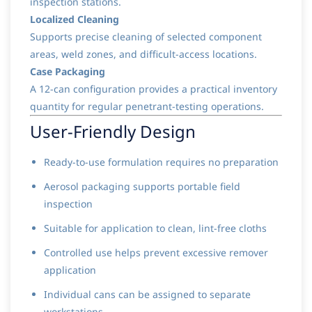
inspection stations.
Localized Cleaning
Supports precise cleaning of selected component
areas, weld zones, and difficult-access locations.
Case Packaging
A 12-can configuration provides a practical inventory
quantity for regular penetrant-testing operations.
User-Friendly Design
Ready-to-use formulation requires no preparation
Aerosol packaging supports portable field
inspection
Suitable for application to clean, lint-free cloths
Controlled use helps prevent excessive remover
application
Individual cans can be assigned to separate
workstations