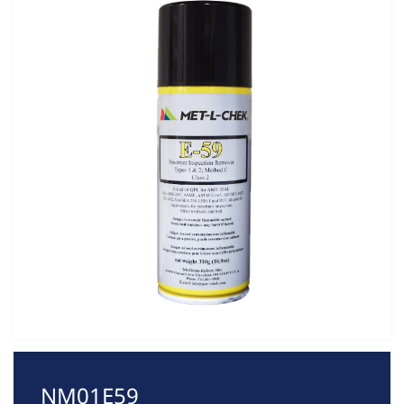
NM01E59