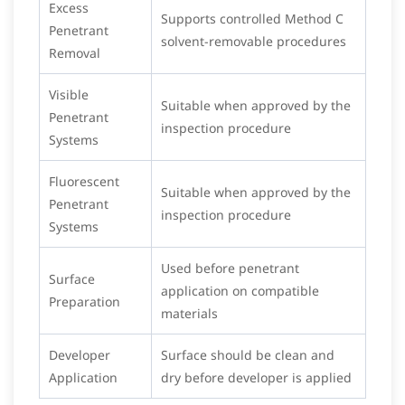
Excess
Supports controlled Method C
Penetrant
solvent-removable procedures
Removal
Visible
Suitable when approved by the
Penetrant
inspection procedure
Systems
Fluorescent
Suitable when approved by the
Penetrant
inspection procedure
Systems
Used before penetrant
Surface
application on compatible
Preparation
materials
Developer
Surface should be clean and
Application
dry before developer is applied