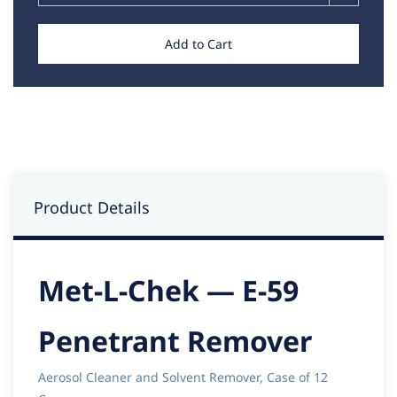
Add to Cart
Product Details
Met-L-Chek — E-59
Penetrant Remover
Aerosol Cleaner and Solvent Remover, Case of 12