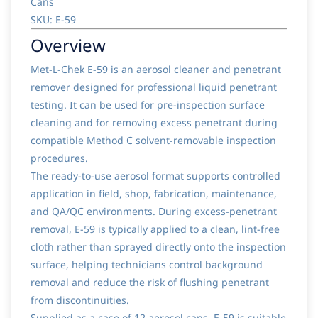
Cans
SKU: E-59
Overview
Met-L-Chek E-59 is an aerosol cleaner and penetrant
remover designed for professional liquid penetrant
testing. It can be used for pre-inspection surface
cleaning and for removing excess penetrant during
compatible Method C solvent-removable inspection
procedures.
The ready-to-use aerosol format supports controlled
application in field, shop, fabrication, maintenance,
and QA/QC environments. During excess-penetrant
removal, E-59 is typically applied to a clean, lint-free
cloth rather than sprayed directly onto the inspection
surface, helping technicians control background
removal and reduce the risk of flushing penetrant
from discontinuities.
Supplied as a case of 12 aerosol cans, E-59 is suitable