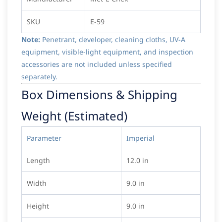
SKU
E-59
Note:
Penetrant, developer, cleaning cloths, UV-A
equipment, visible-light equipment, and inspection
accessories are not included unless specified
separately.
Box Dimensions & Shipping
Weight (Estimated)
Parameter
Imperial
Length
12.0 in
Width
9.0 in
Height
9.0 in