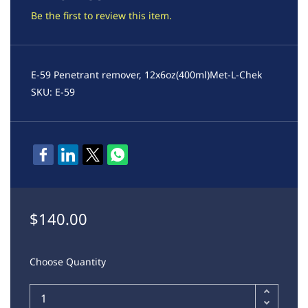
Be the first to review this item.
E-59 Penetrant remover, 12x6oz(400ml)Met-L-Chek
SKU: E-59
$140.00
Choose Quantity