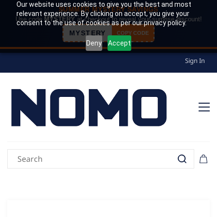
Our website uses cookies to give you the best and most
SUMMER MYSTERY SAVINGS
relevant experience. By clicking on accept, you give your
Use code
MYSTERY
at checkout to reveal your surprise discount!
consent to the use of cookies as per our privacy policy.
MYSTERY
COPY CODE
Deny
Accept
Sign In