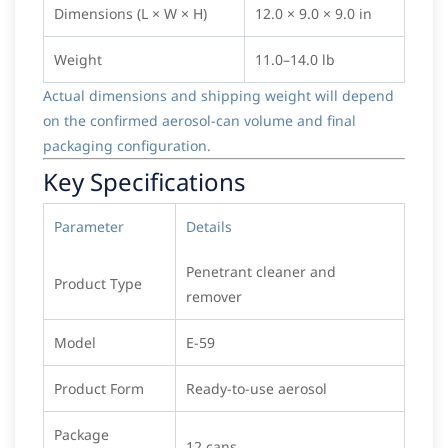
Dimensions (L × W × H)
12.0 × 9.0 × 9.0 in
Weight
11.0–14.0 lb
Actual dimensions and shipping weight will depend
on the confirmed aerosol-can volume and final
packaging configuration.
Key Specifications
Parameter
Details
Penetrant cleaner and
Product Type
remover
Model
E-59
Product Form
Ready-to-use aerosol
Package
12 cans