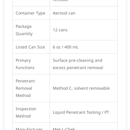
Container Type
Aerosol can
Package
12 cans
Quantity
Listed Can Size
6 oz / 400 mL
Primary
Surface pre-cleaning and
Functions
excess penetrant removal
Penetrant
Removal
Method C, solvent removable
Method
Inspection
Liquid Penetrant Testing / PT
Method
Manufacturer
Met-L-Chek