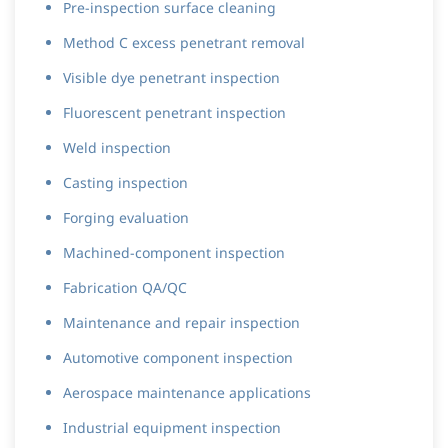
Pre-inspection surface cleaning
Method C excess penetrant removal
Visible dye penetrant inspection
Fluorescent penetrant inspection
Weld inspection
Casting inspection
Forging evaluation
Machined-component inspection
Fabrication QA/QC
Maintenance and repair inspection
Automotive component inspection
Aerospace maintenance applications
Industrial equipment inspection