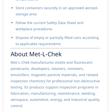
Store containers securely in an approved aerosol-
storage area
Follow the current Safety Data Sheet and
workplace procedures
Dispose of empty or partially filled cans according
to applicable requirements
About Met-L-Chek
Met-L-Chek manufactures visible and fluorescent
penetrants, developers, cleaners, removers,
emulsifiers, magnetic particle materials, and related
inspection chemistry for professional non-destructive
testing. Its products support inspection programs in
fabrication, manufacturing, maintenance, welding,
aerospace, automotive, energy, and industrial quality
control.