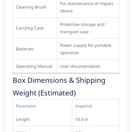
For maintenance of impact
Cleaning Brush
device
Protective storage and
Carrying Case
transport case
Power supply for portable
Batteries
operation
Operating Manual
User documentation
Box Dimensions & Shipping
Weight (Estimated)
Parameter
Imperial
Length
10.0 in