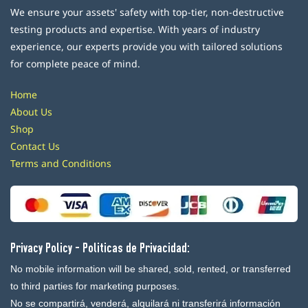
We ensure your assets' safety with top-tier, non-destructive
testing products and expertise. With years of industry
experience, our experts provide you with tailored solutions
for complete peace of mind.
Home
About Us
Shop
Contact Us
Terms and Conditions
Privacy Policy - Politicas de Privacidad:
No mobile information will be shared, sold, rented, or transferred
to third parties for marketing purposes.
No se compartirá, venderá, alquilará ni transferirá información