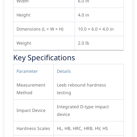
Width
6.0 in
Height
4.0 in
Dimensions (L × W × H)
10.0 × 6.0 × 4.0 in
Weight
2.0 lb
Key Specifications
Parameter
Details
Measurement
Leeb rebound hardness
Method
testing
Integrated D-type impact
Impact Device
device
Hardness Scales
HL, HB, HRC, HRB, HV, HS