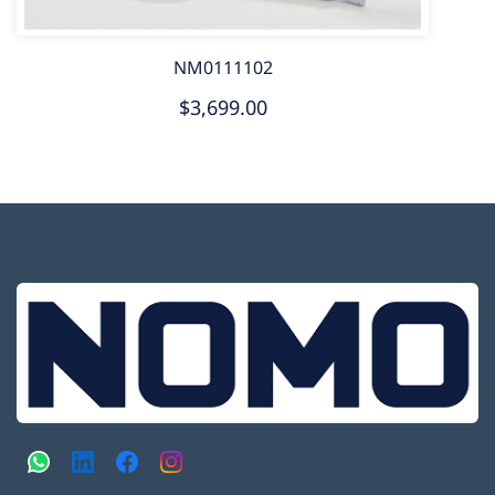
NM0111102
$3,699.00