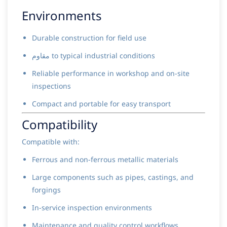
Environments
Durable construction for field use
مقاوم to typical industrial conditions
Reliable performance in workshop and on-site
inspections
Compact and portable for easy transport
Compatibility
Compatible with:
Ferrous and non-ferrous metallic materials
Large components such as pipes, castings, and
forgings
In-service inspection environments
Maintenance and quality control workflows