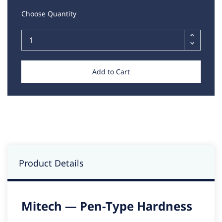
Choose Quantity
Add to Cart
Product Details
Mitech — Pen-Type Hardness