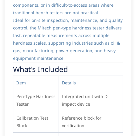
components, or in difficult-to-access areas where
traditional bench testers are not practical.
Ideal for on-site inspection, maintenance, and quality
control, the Mitech pen-type hardness tester delivers
fast, repeatable measurements across multiple
hardness scales, supporting industries such as oil &
gas, manufacturing, power generation, and heavy
equipment maintenance.
What's Included
Item
Details
Pen-Type Hardness
Integrated unit with D
Tester
impact device
Calibration Test
Reference block for
Block
verification