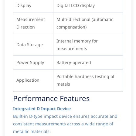
Display
Digital LCD display
Measurement
Multi-directional (automatic
Direction
compensation)
Internal memory for
Data Storage
measurements
Power Supply
Battery-operated
Portable hardness testing of
Application
metals
Performance Features
Integrated D Impact Device
Built-in D-type impact device ensures accurate and
consistent measurements across a wide range of
metallic materials.