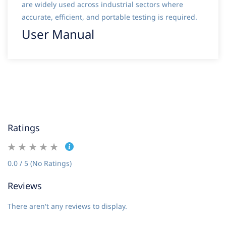
are widely used across industrial sectors where
accurate, efficient, and portable testing is required.
User Manual
Ratings
0.0 / 5 (No Ratings)
Reviews
There aren't any reviews to display.