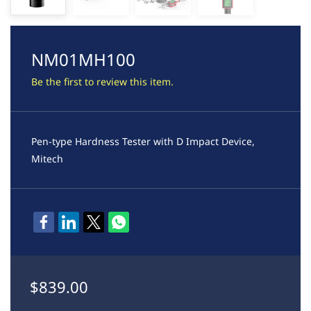
NM01MH100
Be the first to review this item.
Pen-type Hardness Tester with D Impact Device,
Mitech
$839.00