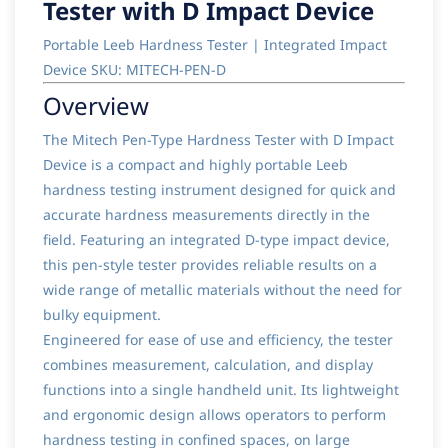
Tester with D Impact Device
Portable Leeb Hardness Tester | Integrated Impact
Device SKU: MITECH-PEN-D
Overview
The Mitech Pen-Type Hardness Tester with D Impact
Device is a compact and highly portable Leeb
hardness testing instrument designed for quick and
accurate hardness measurements directly in the
field. Featuring an integrated D-type impact device,
this pen-style tester provides reliable results on a
wide range of metallic materials without the need for
bulky equipment.
Engineered for ease of use and efficiency, the tester
combines measurement, calculation, and display
functions into a single handheld unit. Its lightweight
and ergonomic design allows operators to perform
hardness testing in confined spaces, on large