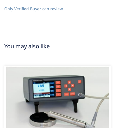
Only Verified Buyer can review
You may also like