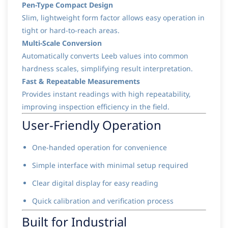
Pen-Type Compact Design
Slim, lightweight form factor allows easy operation in
tight or hard-to-reach areas.
Multi-Scale Conversion
Automatically converts Leeb values into common
hardness scales, simplifying result interpretation.
Fast & Repeatable Measurements
Provides instant readings with high repeatability,
improving inspection efficiency in the field.
User-Friendly Operation
One-handed operation for convenience
Simple interface with minimal setup required
Clear digital display for easy reading
Quick calibration and verification process
Built for Industrial