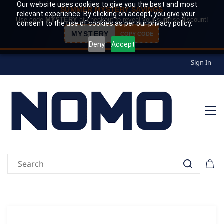
Our website uses cookies to give you the best and most
SUMMER MYSTERY SAVINGS
relevant experience. By clicking on accept, you give your
Use code
MYSTERY
at checkout to reveal your surprise discount!
consent to the use of cookies as per our privacy policy.
MYSTERY
COPY CODE
Deny
Accept
Sign In