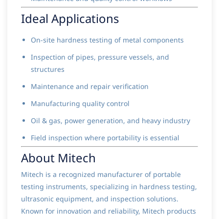
Ideal Applications
On-site hardness testing of metal components
Inspection of pipes, pressure vessels, and
structures
Maintenance and repair verification
Manufacturing quality control
Oil & gas, power generation, and heavy industry
Field inspection where portability is essential
About Mitech
Mitech is a recognized manufacturer of portable
testing instruments, specializing in hardness testing,
ultrasonic equipment, and inspection solutions.
Known for innovation and reliability, Mitech products