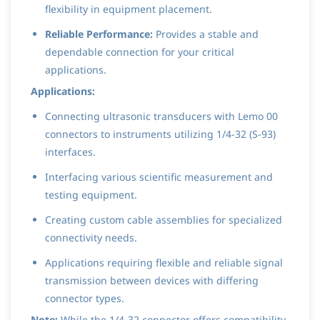
flexibility in equipment placement.
Reliable Performance:
Provides a stable and
dependable connection for your critical
applications.
Applications:
Connecting ultrasonic transducers with Lemo 00
connectors to instruments utilizing 1/4-32 (S-93)
interfaces.
Interfacing various scientific measurement and
testing equipment.
Creating custom cable assemblies for specialized
connectivity needs.
Applications requiring flexible and reliable signal
transmission between devices with differing
connector types.
Note:
While the 1/4-32 connector offers compatibility