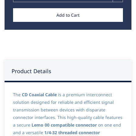
Add to Cart
Product Details
The
CD Coaxial Cable
is a premium interconnect
solution designed for reliable and efficient signal
transmission between devices with disparate
connector interfaces. This high-quality cable features
a secure
Lemo 00 compatible connector
on one end
and a versatile
1/4-32 threaded connector