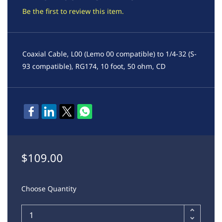
Be the first to review this item.
Coaxial Cable, L00 (Lemo 00 compatible) to 1/4-32 (S-
93 compatible), RG174, 10 foot, 50 ohm, CD
$109.00
Choose Quantity