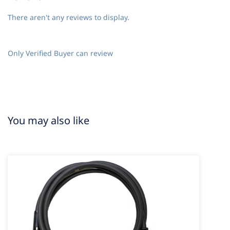
There aren't any reviews to display.
Only Verified Buyer can review
You may also like