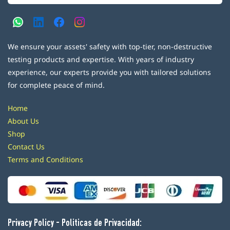
We ensure your assets' safety with top-tier, non-destructive
testing products and expertise. With years of industry
experience, our experts provide you with tailored solutions
for complete peace of mind.
Home
About Us
Shop
Contact Us
Terms and Conditions
Privacy Policy - Politicas de Privacidad: