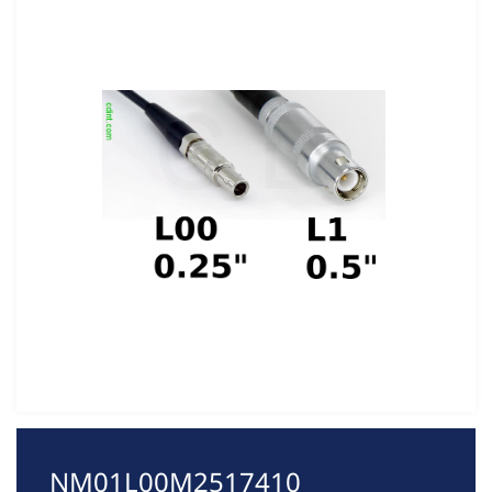
NM01L00M2517410