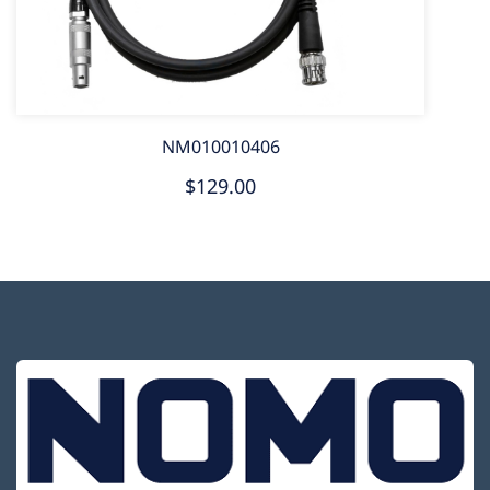
NM010010406
$129.00