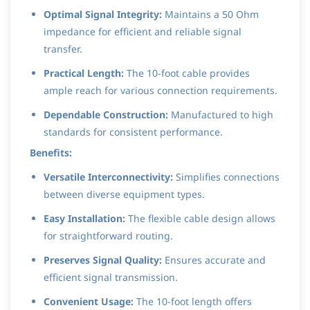
Optimal Signal Integrity:
Maintains a 50 Ohm
impedance for efficient and reliable signal
transfer.
Practical Length:
The 10-foot cable provides
ample reach for various connection requirements.
Dependable Construction:
Manufactured to high
standards for consistent performance.
Benefits:
Versatile Interconnectivity:
Simplifies connections
between diverse equipment types.
Easy Installation:
The flexible cable design allows
for straightforward routing.
Preserves Signal Quality:
Ensures accurate and
efficient signal transmission.
Convenient Usage:
The 10-foot length offers