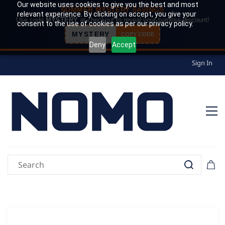
Our website uses cookies to give you the best and most
SUMMER MYSTERY SAVINGS
relevant experience. By clicking on accept, you give your
Use code
MYSTERY
at checkout to reveal your surprise discount!
consent to the use of cookies as per our privacy policy.
MYSTERY
COPY CODE
Deny
Accept
Sign In