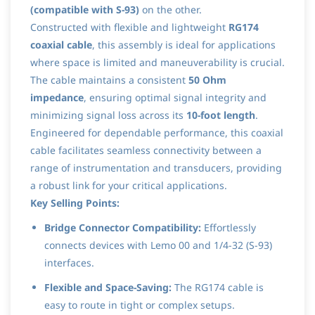
(compatible with S-93)
on the other.
Constructed with flexible and lightweight
RG174
coaxial cable
, this assembly is ideal for applications
where space is limited and maneuverability is crucial.
The cable maintains a consistent
50 Ohm
impedance
, ensuring optimal signal integrity and
minimizing signal loss across its
10-foot length
.
Engineered for dependable performance, this coaxial
cable facilitates seamless connectivity between a
range of instrumentation and transducers, providing
a robust link for your critical applications.
Key Selling Points:
Bridge Connector Compatibility:
Effortlessly
connects devices with Lemo 00 and 1/4-32 (S-93)
interfaces.
Flexible and Space-Saving:
The RG174 cable is
easy to route in tight or complex setups.