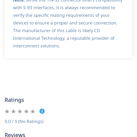
with S-93 interfaces, it is always recommended to
verify the specific mating requirements of your
devices to ensure a proper and secure connection.
The manufacturer of this cable is likely CD
International Technology, a reputable provider of
interconnect solutions.
Ratings
0.0 / 5 (No Ratings)
Reviews