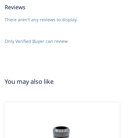
Reviews
There aren't any reviews to display.
Only Verified Buyer can review
You may also like