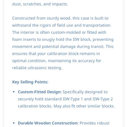
dust, scratches, and impacts.
Constructed from sturdy wood, this case is built to
withstand the rigors of field use and transportation.
The interior is often custom-molded or fitted with
foam inserts to snugly hold the IIW block, preventing
movement and potential damage during transit. This
ensures that your calibration block remains in
optimal condition, maintaining its accuracy for
reliable ultrasonic testing.
Key Selling Points:
Custom-Fitted Design:
Specifically designed to
securely hold standard IIW-Type 1 and IIW-Type 2
calibration blocks. May also fit other similar blocks.
Durable Wooden Construction:
Provides robust