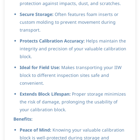
protection against impacts, dust, and scratches.
Secure Storage:
Often features foam inserts or
custom molding to prevent movement during
transport.
Protects Calibration Accuracy:
Helps maintain the
integrity and precision of your valuable calibration
block.
Ideal for Field Use:
Makes transporting your IIW
block to different inspection sites safe and
convenient.
Extends Block Lifespan:
Proper storage minimizes
the risk of damage, prolonging the usability of
your calibration block.
Benefits:
Peace of Mind:
Knowing your valuable calibration
block is well-protected during storage and