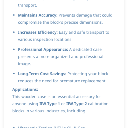
transport.
Maintains Accuracy:
Prevents damage that could
compromise the block's precise dimensions.
Increases Efficiency:
Easy and safe transport to
various inspection locations.
Professional Appearance:
A dedicated case
presents a more organized and professional
image.
Long-Term Cost Savings:
Protecting your block
reduces the need for premature replacement.
Applications:
This wooden case is an essential accessory for
anyone using
IIW-Type 1
or
IIW-Type 2
calibration
blocks in various industries, including:
Ultrasonic Testing (UT) in Oil & Gas