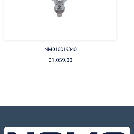
NM010019340
$1,059.00