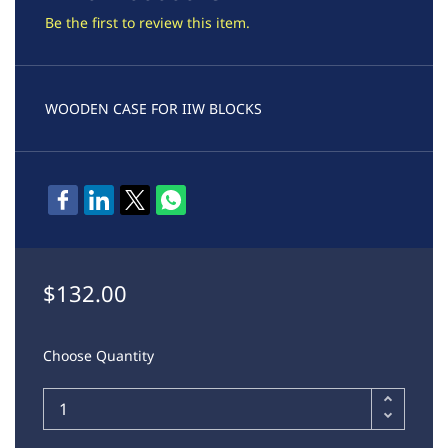
Be the first to review this item.
WOODEN CASE FOR IIW BLOCKS
$132.00
Choose Quantity