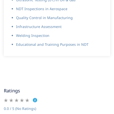
NDT Inspections in Aerospace
Quality Control in Manufacturing
Infrastructure Assessment
Welding Inspection
Educational and Training Purposes in NDT
Ratings
0.0 / 5 (No Ratings)