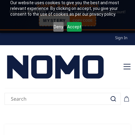
Our website uses cookies to give you the best and most
SUMMER MYSTERY SAVINGS
relevant experience. By clicking on accept, you give your
Use code
MYSTERY
at checkout to reveal your surprise discount!
consent to the use of cookies as per our privacy policy.
MYSTERY
COPY CODE
Deny
Accept
Sign In