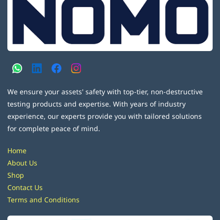
We ensure your assets' safety with top-tier, non-destructive
testing products and expertise. With years of industry
experience, our experts provide you with tailored solutions
for complete peace of mind.
Home
About Us
Shop
Contact Us
Terms and Conditions