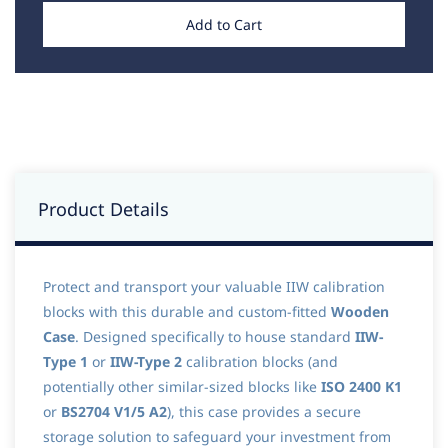
Add to Cart
Product Details
Protect and transport your valuable IIW calibration
blocks with this durable and custom-fitted
Wooden
Case
. Designed specifically to house standard
IIW-
Type 1
or
IIW-Type 2
calibration blocks (and
potentially other similar-sized blocks like
ISO 2400 K1
or
BS2704 V1/5 A2
), this case provides a secure
storage solution to safeguard your investment from