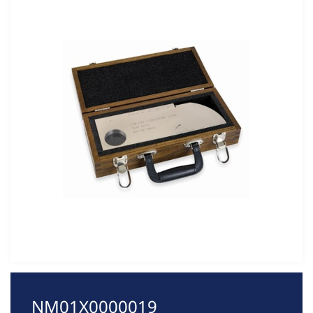
NM01X0000019