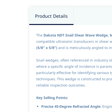
Product Details
The
Dakota NDT Snail Shear Wave Wedge,
compatible ultrasonic transducers in shear wa
(5/8" x 5/8")
and is meticulously angled to i
Snail wedges, often referenced in industry st
where a specific angle of incidence is paramo
particularly effective for identifying variou
techniques. This wedge is constructed to p
reliable inspection outcomes.
Key Selling Points:
Precise 45-Degree Refracted Angle:
Engine