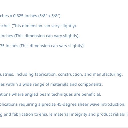
ches x 0.625 inches (5/8" x 5/8")
nches (This dimension can vary slightly).
inches (This dimension can vary slightly).
75 inches (This dimension can vary slightly).
ndustries, including fabrication, construction, and manufacturing.
ngles within a wide range of materials and components.
rations where angled beam techniques are beneficial.
plications requiring a precise 45-degree shear wave introduction.
 and fabrication to ensure material integrity and product reliabili