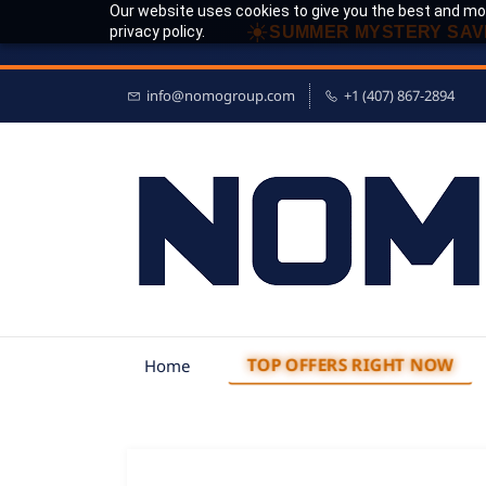
Our website uses cookies to give you the best and mos
☀
privacy policy.
SUMMER MYSTERY SAV
info@nomogroup.com
+1 (407) 867-2894
TOP OFFERS RIGHT NOW
Home