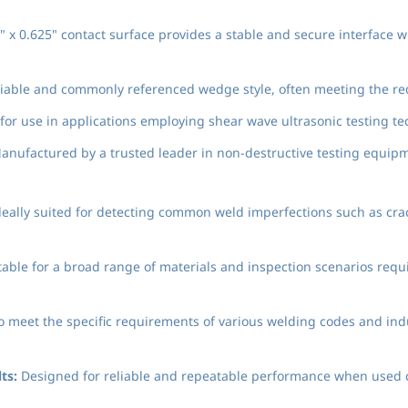
 x 0.625" contact surface provides a stable and secure interface 
liable and commonly referenced wedge style, often meeting the re
or use in applications employing shear wave ultrasonic testing t
nufactured by a trusted leader in non-destructive testing equipm
eally suited for detecting common weld imperfections such as crack
able for a broad range of materials and inspection scenarios requ
to meet the specific requirements of various welding codes and in
ts:
Designed for reliable and repeatable performance when used co