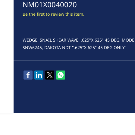
NM01X0040020
Be the first to review this item.
WEDGE, SNAIL SHEAR WAVE, .625"X.625" 45 DEG, MODE
SNW6245, DAKOTA NDT ".625"X.625" 45 DEG ONLY"