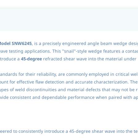
 Model SNW6245
, is a precisely engineered angle beam wedge desi
ve testing applications. This "snail"-style wedge features a conta
ntroduce a
45-degree
refracted shear wave into the material under
andards for their reliability, are commonly employed in critical w
unt for effective flaw detection and accurate characterization. The
s types of weld discontinuities and material defects that may not be
rovide consistent and dependable performance when paired with a
ered to consistently introduce a 45-degree shear wave into the tes