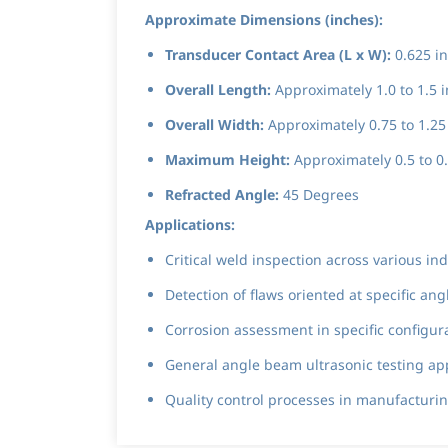
Approximate Dimensions (inches):
Transducer Contact Area (L x W):
0.625 in
Overall Length:
Approximately 1.0 to 1.5 i
Overall Width:
Approximately 0.75 to 1.25 
Maximum Height:
Approximately 0.5 to 0.
Refracted Angle:
45 Degrees
Applications:
Critical weld inspection across various i
Detection of flaws oriented at specific a
Corrosion assessment in specific configu
General angle beam ultrasonic testing ap
Quality control processes in manufacturing