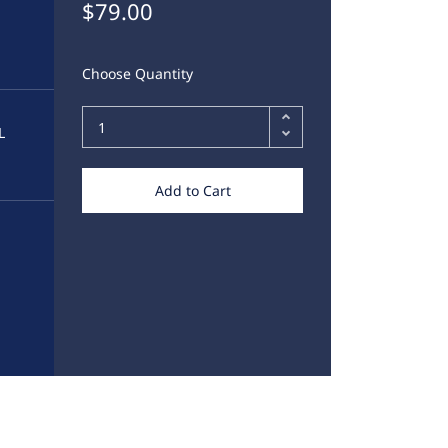
$79.00
Choose Quantity
L
Add to Cart