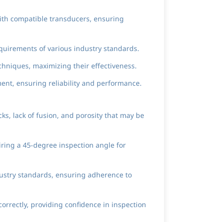
with compatible transducers, ensuring
quirements of various industry standards.
echniques, maximizing their effectiveness.
ent, ensuring reliability and performance.
s, lack of fusion, and porosity that may be
iring a 45-degree inspection angle for
dustry standards, ensuring adherence to
rrectly, providing confidence in inspection