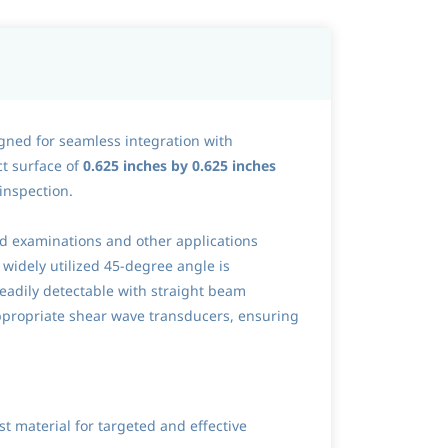
gned for seamless integration with
ct surface of
0.625 inches by 0.625 inches
 inspection.
eld examinations and other applications
 widely utilized 45-degree angle is
 readily detectable with straight beam
ppropriate shear wave transducers, ensuring
t material for targeted and effective