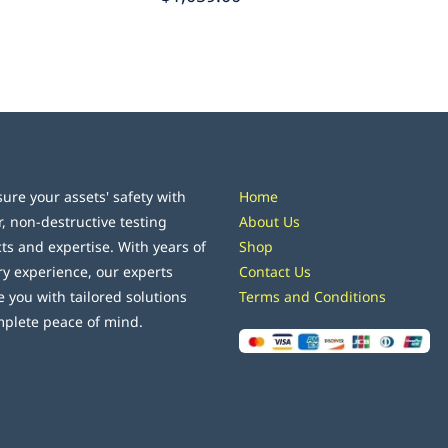
ure your assets' safety with
Home
r, non-destructive testing
About Us
ts and expertise. With years of
Shop
ry experience, our experts
Contact Us
e you with tailored solutions
Terms and Conditions
mplete peace of mind.