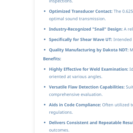
inspections.
Optimized Transducer Contact:
The 0.625"
optimal sound transmission.
Industry-Recognized "Snail" Design:
A re
Specifically for Shear Wave UT:
Intended f
Quality Manufacturing by Dakota NDT:
Ma
Benefits:
Highly Effective for Weld Examination:
Id
oriented at various angles.
Versatile Flaw Detection Capabilities:
Suit
comprehensive evaluation.
Aids in Code Compliance:
Often utilized 
regulations.
Delivers Consistent and Repeatable Resul
outcomes.