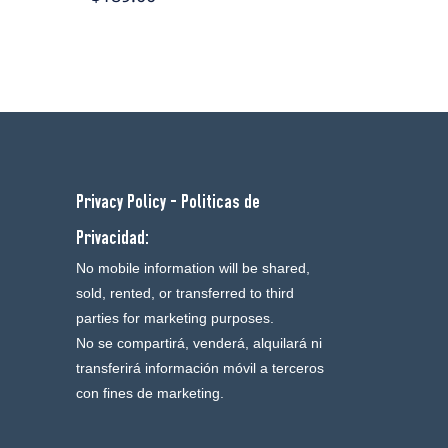
Privacy Policy - Politicas de
Privacidad:
No mobile information will be shared,
sold, rented, or transferred to third
parties for marketing purposes.
No se compartirá, venderá, alquilará ni
transferirá información móvil a terceros
con fines de marketing.