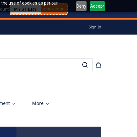
 the use of cookies as per our
Deny
Accept
ount!
MYSTERY
COPY CODE
Sign In
tment
More