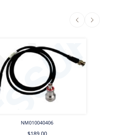
NM010040406
$189.00