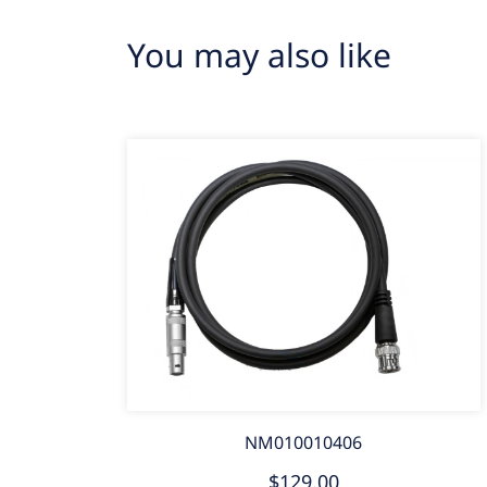
You may also like
NM010010406
$129.00