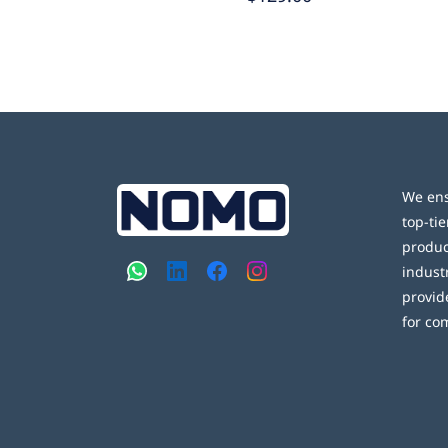
We ens
top-tie
produc
indust
provid
for co