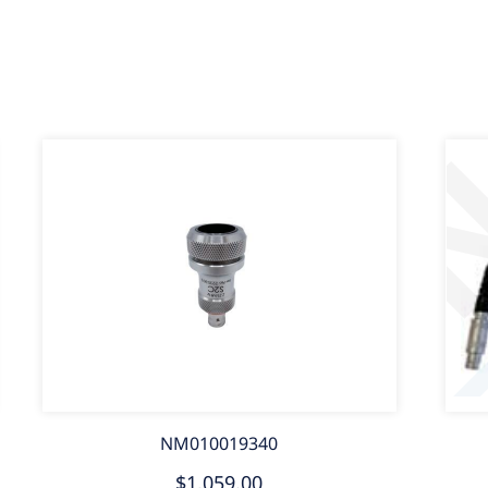
NM010019340
$1,059.00