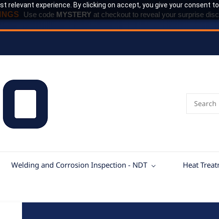
t relevant experience. By clicking on accept, you give your consent to
INGS
Use code
MYSTERY
at checkout to reveal your surprise disc
Welding and Corrosion Inspection - NDT
Heat Trea