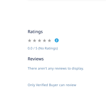
Ratings
0.0 / 5 (No Ratings)
Reviews
There aren't any reviews to display.
Only Verified Buyer can review