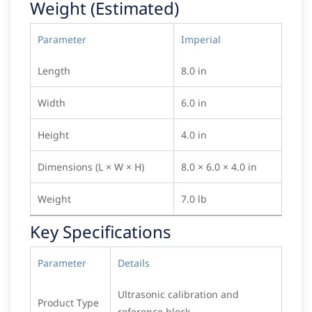
Weight (Estimated)
Parameter
Imperial
Length
8.0 in
Width
6.0 in
Height
4.0 in
Dimensions (L × W × H)
8.0 × 6.0 × 4.0 in
Weight
7.0 lb
Key Specifications
Parameter
Details
Ultrasonic calibration and
Product Type
reference block