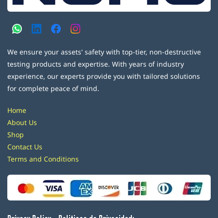
We ensure your assets' safety with top-tier, non-destructive
testing products and expertise. With years of industry
experience, our experts provide you with tailored solutions
for complete peace of mind.
Home
About Us
Shop
Contact Us
Terms and Conditions