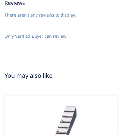
Reviews
There aren't any reviews to display.
Only Verified Buyer can review
You may also like