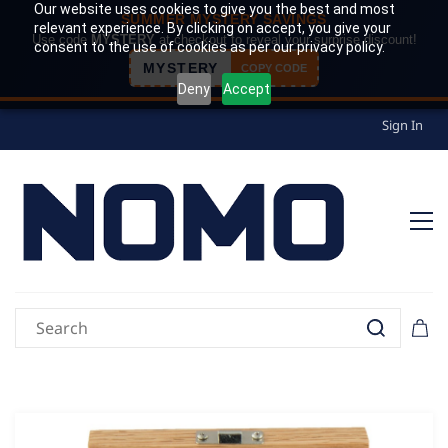
Our website uses cookies to give you the best and most
SUMMER MYSTERY SAVINGS
relevant experience. By clicking on accept, you give your
Use code
MYSTERY
at checkout to reveal your surprise discount!
consent to the use of cookies as per our privacy policy.
MYSTERY
COPY CODE
Deny
Accept
Sign In