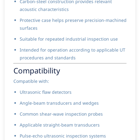
Carbon-steel construction provides relevant
acoustic characteristics
Protective case helps preserve precision-machined
surfaces
Suitable for repeated industrial inspection use
Intended for operation according to applicable UT
procedures and standards
Compatibility
Compatible with:
Ultrasonic flaw detectors
Angle-beam transducers and wedges
Common shear-wave inspection probes
Applicable straight-beam transducers
Pulse-echo ultrasonic inspection systems