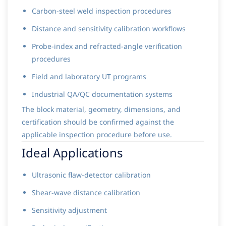
Carbon-steel weld inspection procedures
Distance and sensitivity calibration workflows
Probe-index and refracted-angle verification
procedures
Field and laboratory UT programs
Industrial QA/QC documentation systems
The block material, geometry, dimensions, and
certification should be confirmed against the
applicable inspection procedure before use.
Ideal Applications
Ultrasonic flaw-detector calibration
Shear-wave distance calibration
Sensitivity adjustment