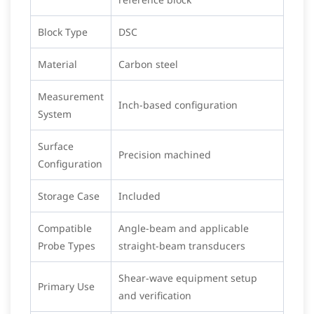
Block Type
DSC
Material
Carbon steel
Measurement
Inch-based configuration
System
Surface
Precision machined
Configuration
Storage Case
Included
Compatible
Angle-beam and applicable
Probe Types
straight-beam transducers
Shear-wave equipment setup
Primary Use
and verification