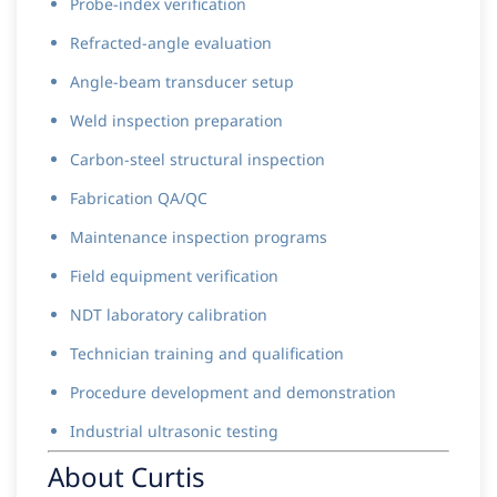
Probe-index verification
Refracted-angle evaluation
Angle-beam transducer setup
Weld inspection preparation
Carbon-steel structural inspection
Fabrication QA/QC
Maintenance inspection programs
Field equipment verification
NDT laboratory calibration
Technician training and qualification
Procedure development and demonstration
Industrial ultrasonic testing
About Curtis