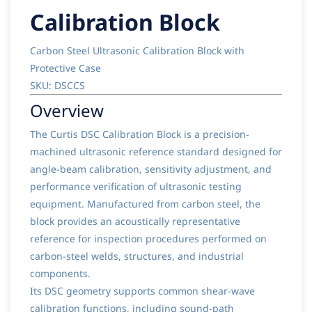
Calibration Block
Carbon Steel Ultrasonic Calibration Block with
Protective Case
SKU: DSCCS
Overview
The Curtis DSC Calibration Block is a precision-
machined ultrasonic reference standard designed for
angle-beam calibration, sensitivity adjustment, and
performance verification of ultrasonic testing
equipment. Manufactured from carbon steel, the
block provides an acoustically representative
reference for inspection procedures performed on
carbon-steel welds, structures, and industrial
components.
Its DSC geometry supports common shear-wave
calibration functions, including sound-path