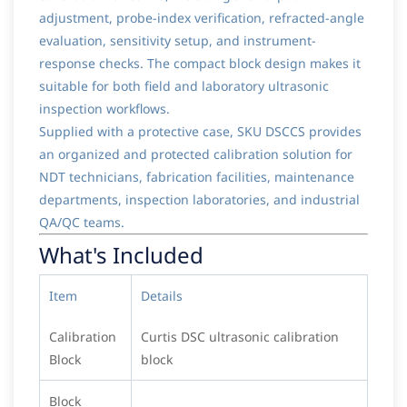
adjustment, probe-index verification, refracted-angle
evaluation, sensitivity setup, and instrument-
response checks. The compact block design makes it
suitable for both field and laboratory ultrasonic
inspection workflows.
Supplied with a protective case, SKU DSCCS provides
an organized and protected calibration solution for
NDT technicians, fabrication facilities, maintenance
departments, inspection laboratories, and industrial
QA/QC teams.
What's Included
Item
Details
Calibration
Curtis DSC ultrasonic calibration
Block
block
Block