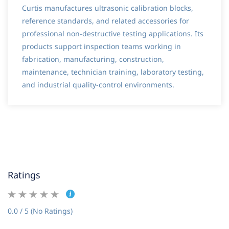
Curtis manufactures ultrasonic calibration blocks,
reference standards, and related accessories for
professional non-destructive testing applications. Its
products support inspection teams working in
fabrication, manufacturing, construction,
maintenance, technician training, laboratory testing,
and industrial quality-control environments.
Ratings
0.0 / 5 (No Ratings)