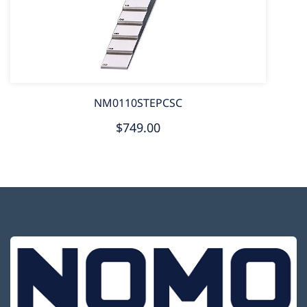
NM0110STEPCSC
$749.00