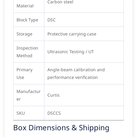
Carbon steel
Material
Block Type
DSC
Storage
Protective carrying case
Inspection
Ultrasonic Testing / UT
Method
Primary
Angle-beam calibration and
Use
performance verification
Manufactur
Curtis
er
SKU
DSCCS
Box Dimensions & Shipping