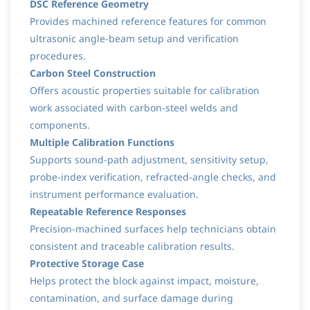
DSC Reference Geometry
Provides machined reference features for common
ultrasonic angle-beam setup and verification
procedures.
Carbon Steel Construction
Offers acoustic properties suitable for calibration
work associated with carbon-steel welds and
components.
Multiple Calibration Functions
Supports sound-path adjustment, sensitivity setup,
probe-index verification, refracted-angle checks, and
instrument performance evaluation.
Repeatable Reference Responses
Precision-machined surfaces help technicians obtain
consistent and traceable calibration results.
Protective Storage Case
Helps protect the block against impact, moisture,
contamination, and surface damage during