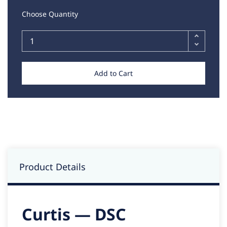
Choose Quantity
Add to Cart
Product Details
Curtis — DSC