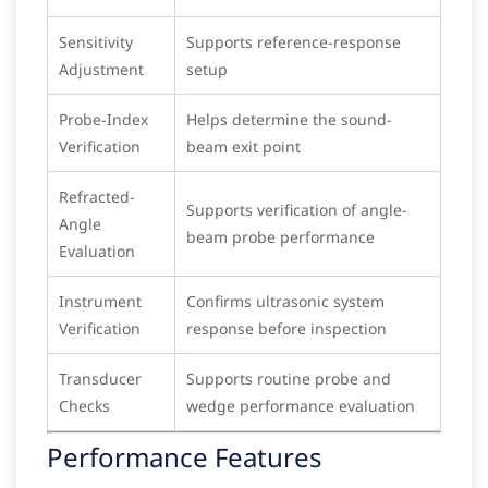
Sensitivity
Supports reference-response
Adjustment
setup
Probe-Index
Helps determine the sound-
Verification
beam exit point
Refracted-
Supports verification of angle-
Angle
beam probe performance
Evaluation
Instrument
Confirms ultrasonic system
Verification
response before inspection
Transducer
Supports routine probe and
Checks
wedge performance evaluation
Performance Features