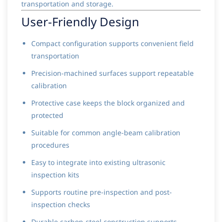
transportation and storage.
User-Friendly Design
Compact configuration supports convenient field
transportation
Precision-machined surfaces support repeatable
calibration
Protective case keeps the block organized and
protected
Suitable for common angle-beam calibration
procedures
Easy to integrate into existing ultrasonic
inspection kits
Supports routine pre-inspection and post-
inspection checks
Durable carbon-steel construction supports