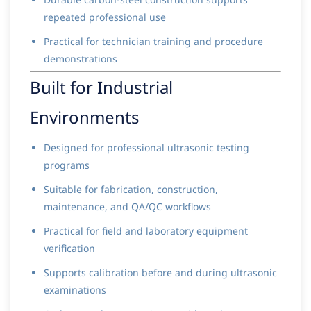
repeated professional use
Practical for technician training and procedure
demonstrations
Built for Industrial
Environments
Designed for professional ultrasonic testing
programs
Suitable for fabrication, construction,
maintenance, and QA/QC workflows
Practical for field and laboratory equipment
verification
Supports calibration before and during ultrasonic
examinations