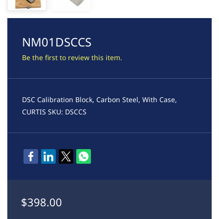
NM01DSCCS
Be the first to review this item.
DSC Calibration Block, Carbon Steel, With Case,
CURTIS SKU: DSCCS
$398.00