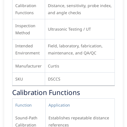
Calibration
Distance, sensitivity, probe index,
Functions
and angle checks
Inspection
Ultrasonic Testing / UT
Method
Intended
Field, laboratory, fabrication,
Environment
maintenance, and QA/QC
Manufacturer
Curtis
SKU
DSCCS
Calibration Functions
Function
Application
Sound-Path
Establishes repeatable distance
Calibration
references