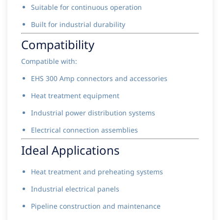
Suitable for continuous operation
Built for industrial durability
Compatibility
Compatible with:
EHS 300 Amp connectors and accessories
Heat treatment equipment
Industrial power distribution systems
Electrical connection assemblies
Ideal Applications
Heat treatment and preheating systems
Industrial electrical panels
Pipeline construction and maintenance