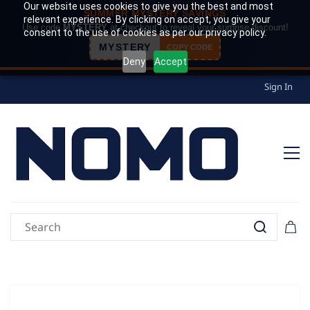
Our website uses cookies to give you the best and most
SUMMER MYSTERY SAVINGS
relevant experience. By clicking on accept, you give your
Use code
MYSTERY
at checkout to reveal your surprise discount!
consent to the use of cookies as per our privacy policy.
MYSTERY
COPY CODE
Deny
Accept
Sign In