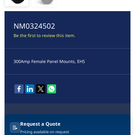
NM0324502
Be the first to review this item.
300Amp Female Panel Mounts, EHS
Request a Quote
📝
Pricing available on request