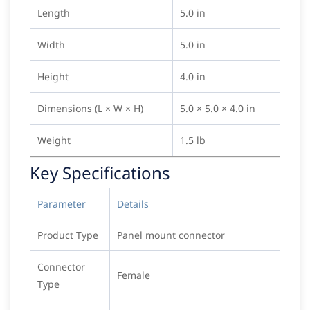
Length
5.0 in
Width
5.0 in
Height
4.0 in
Dimensions (L × W × H)
5.0 × 5.0 × 4.0 in
Weight
1.5 lb
Key Specifications
Parameter
Details
Product Type
Panel mount connector
Connector
Female
Type