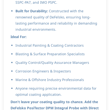
SSPC-PA7, and IMO PSPC.
Built for Durability:
Constructed with the
renowned quality of DeFelsko, ensuring long-
lasting performance and reliability in demanding
industrial environments.
Ideal For:
Industrial Painting & Coating Contractors
Blasting & Surface Preparation Specialists
Quality Control/Quality Assurance Managers
Corrosion Engineers & Inspectors
Marine & Offshore Industry Professionals
Anyone requiring precise environmental data for
optimal coating application.
Don't leave your coating quality to chance. Add the
DeFelsko PosiTector DPM Integral Probe with Direct