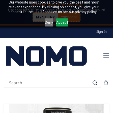
Our website uses cookies to give you the best and most
SUMMER MYSTERY SAVINGS
relevant experience. By clicking on accept, you give your
Use code
MYSTERY
at checkout to reveal your surprise discount!
consent to the use of cookies as per our privacy policy.
MYSTERY
COPY CODE
Deny
Accept
Sign In