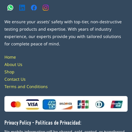
We ensure your assets' safety with top-tier, non-destructive
testing products and expertise. With years of industry
experience, our experts provide you with tailored solutions
for complete peace of mind.
Home
About Us
Shop
Contact Us
Terms and Conditions
Privacy Policy - Politicas de Privacidad:
No mobile information will be shared, sold, rented, or transferred