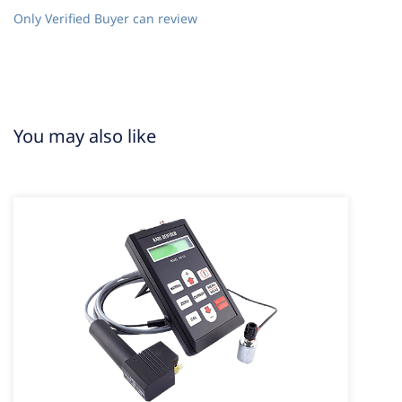
Only Verified Buyer can review
You may also like