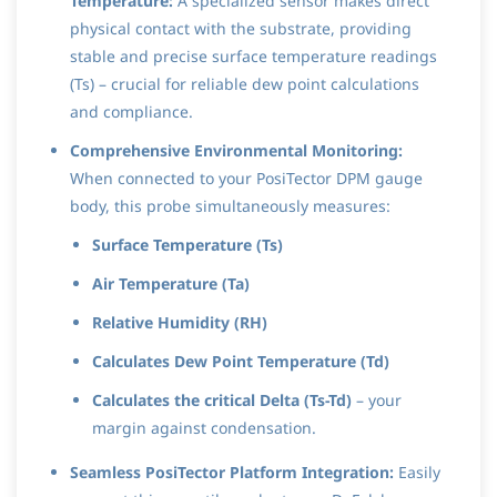
Temperature:
A specialized sensor makes direct
physical contact with the substrate, providing
stable and precise surface temperature readings
(Ts) – crucial for reliable dew point calculations
and compliance.
Comprehensive Environmental Monitoring:
When connected to your PosiTector DPM gauge
body, this probe simultaneously measures:
Surface Temperature (Ts)
Air Temperature (Ta)
Relative Humidity (RH)
Calculates Dew Point Temperature (Td)
Calculates the critical Delta (Ts-Td)
– your
margin against condensation.
Seamless PosiTector Platform Integration:
Easily