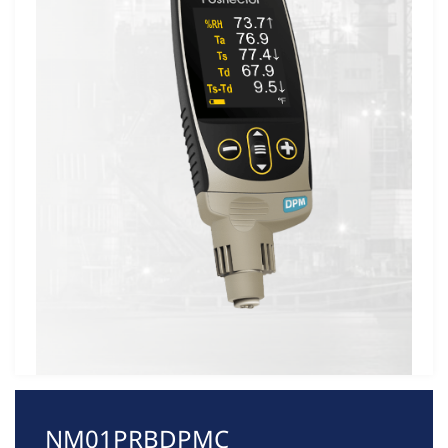
NM01PRBDPMC