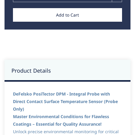
Add to Cart
Product Details
DeFelsko PosiTector DPM - Integral Probe with
Direct Contact Surface Temperature Sensor (Probe
Only)
Master Environmental Conditions for Flawless
Coatings – Essential for Quality Assurance!
Unlock precise environmental monitoring for critical