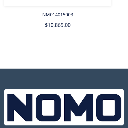
NM014015003
$10,865.00