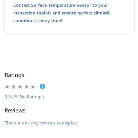
Contact Surface Temperature Sensor to your
inspection toolkit and ensure perfect climatic
conditions, every time!
Ratings
0.0 / 5 (No Ratings)
Reviews
There aren't any reviews to display.