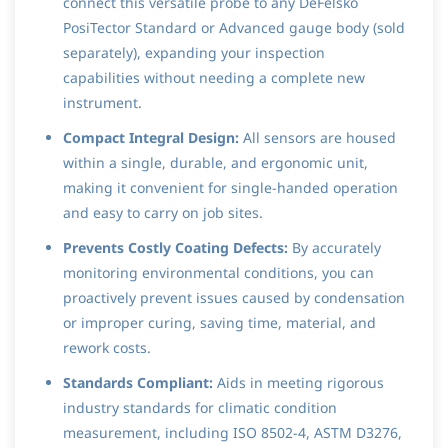
connect this versatile probe to any DeFelsko
PosiTector Standard or Advanced gauge body (sold
separately), expanding your inspection
capabilities without needing a complete new
instrument.
Compact Integral Design:
All sensors are housed
within a single, durable, and ergonomic unit,
making it convenient for single-handed operation
and easy to carry on job sites.
Prevents Costly Coating Defects:
By accurately
monitoring environmental conditions, you can
proactively prevent issues caused by condensation
or improper curing, saving time, material, and
rework costs.
Standards Compliant:
Aids in meeting rigorous
industry standards for climatic condition
measurement, including ISO 8502-4, ASTM D3276,