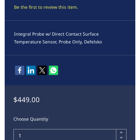
Be the first to review this item.
Integral Probe w/ Direct Contact Surface
Temperature Sensor, Probe Only, Defelsko
$449.00
Choose Quantity