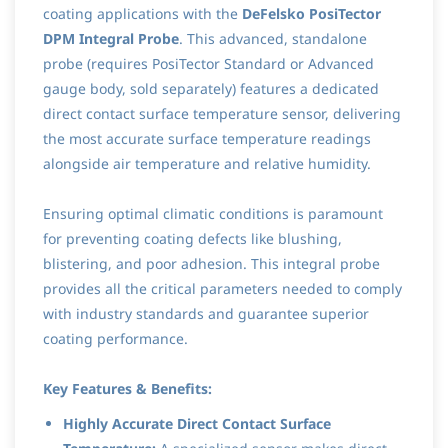
coating applications with the
DeFelsko PosiTector
DPM Integral Probe
. This advanced, standalone
probe (requires PosiTector Standard or Advanced
gauge body, sold separately) features a dedicated
direct contact surface temperature sensor, delivering
the most accurate surface temperature readings
alongside air temperature and relative humidity.
Ensuring optimal climatic conditions is paramount
for preventing coating defects like blushing,
blistering, and poor adhesion. This integral probe
provides all the critical parameters needed to comply
with industry standards and guarantee superior
coating performance.
Key Features & Benefits:
Highly Accurate Direct Contact Surface