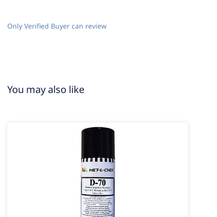
Only Verified Buyer can review
You may also like