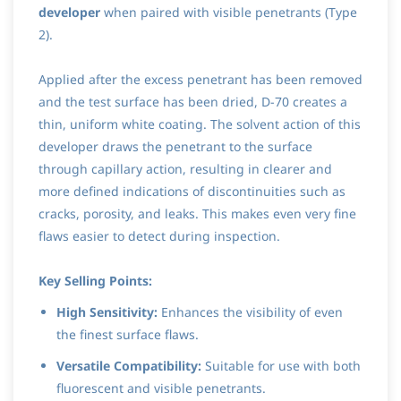
developer
when paired with visible penetrants (Type
2).
Applied after the excess penetrant has been removed
and the test surface has been dried, D-70 creates a
thin, uniform white coating. The solvent action of this
developer draws the penetrant to the surface
through capillary action, resulting in clearer and
more defined indications of discontinuities such as
cracks, porosity, and leaks. This makes even very fine
flaws easier to detect during inspection.
Key Selling Points:
High Sensitivity:
Enhances the visibility of even
the finest surface flaws.
Versatile Compatibility:
Suitable for use with both
fluorescent and visible penetrants.