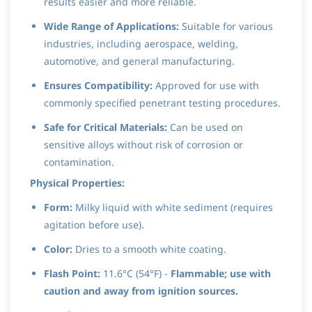
results easier and more reliable.
Wide Range of Applications:
Suitable for various
industries, including aerospace, welding,
automotive, and general manufacturing.
Ensures Compatibility:
Approved for use with
commonly specified penetrant testing procedures.
Safe for Critical Materials:
Can be used on
sensitive alloys without risk of corrosion or
contamination.
Physical Properties:
Form:
Milky liquid with white sediment (requires
agitation before use).
Color:
Dries to a smooth white coating.
Flash Point:
11.6°C (54°F) -
Flammable; use with
caution and away from ignition sources.