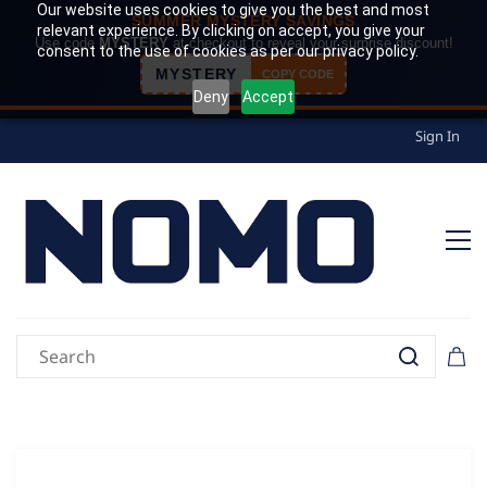
Our website uses cookies to give you the best and most
SUMMER MYSTERY SAVINGS
relevant experience. By clicking on accept, you give your
Use code
MYSTERY
at checkout to reveal your surprise discount!
consent to the use of cookies as per our privacy policy.
MYSTERY
COPY CODE
Deny
Accept
Sign In