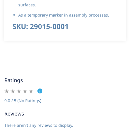
surfaces.
As a temporary marker in assembly processes.
SKU: 29015-0001
Ratings
0.0 / 5 (No Ratings)
Reviews
There aren't any reviews to display.