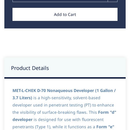
Add to Cart
Product Details
MET-L-CHEK D-70 Nonaqueous Developer (1 Gallon /
3.7 Liters)
is a high-sensitivity, solvent-based
developer used in penetrant testing (PT) to enhance
the visibility of surface-breaking flaws. This
Form "d"
developer
is designed for use with fluorescent
penetrants (Type 1), while it functions as a
Form "e"