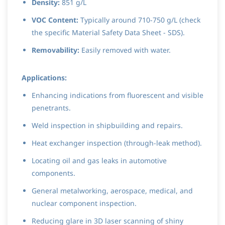
Density:
851 g/L
VOC Content:
Typically around 710-750 g/L (check
the specific Material Safety Data Sheet - SDS).
Removability:
Easily removed with water.
Applications:
Enhancing indications from fluorescent and visible
penetrants.
Weld inspection in shipbuilding and repairs.
Heat exchanger inspection (through-leak method).
Locating oil and gas leaks in automotive
components.
General metalworking, aerospace, medical, and
nuclear component inspection.
Reducing glare in 3D laser scanning of shiny