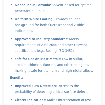
Nonaqueous Formula:
Solvent-based for optimal
penetrant pull-out.
Uniform White Coating:
Provides an ideal
background for both fluorescent and visible
indications.
Approved to Industry Standards:
Meets
requirements of AMS 2644 and other relevant
specifications (e.g., Boeing, ISO 3452).
Safe for Use on Most Metals:
Low in sulfur,
sodium, chlorine, fluorine, and other halogens,
making it safe for titanium and high-nickel alloys.
Benefits:
Improved Flaw Detection:
Increases the
probability of detecting critical surface defects.
Clearer Indications:
Makes interpretation of test