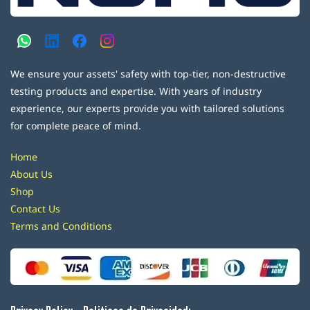
We ensure your assets' safety with top-tier, non-destructive
testing products and expertise. With years of industry
experience, our experts provide you with tailored solutions
for complete peace of mind.
Home
About Us
Shop
Contact Us
Terms and Conditions