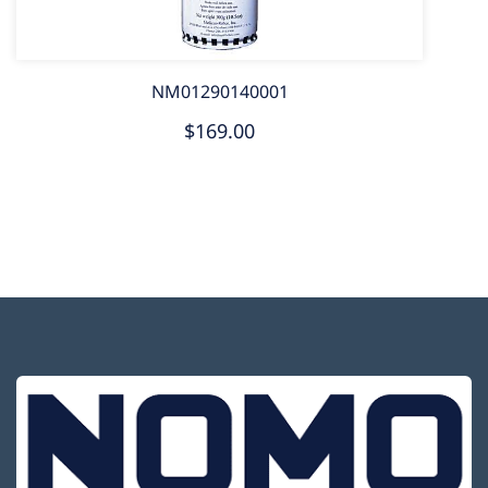
NM01290140001
$169.00