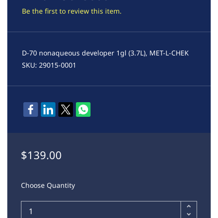
Be the first to review this item.
D-70 nonaqueous developer 1gl (3.7L), MET-L-CHEK
SKU: 29015-0001
$139.00
Choose Quantity