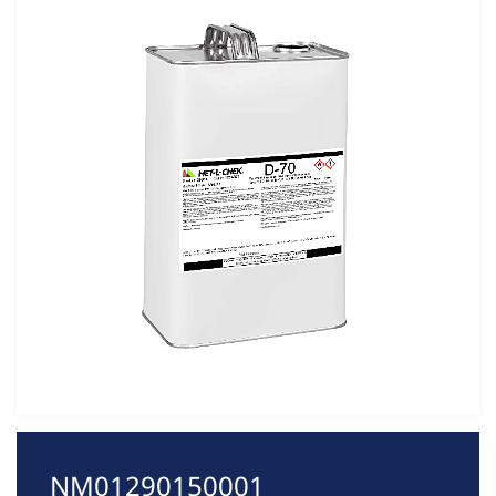
NM01290150001