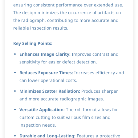
ensuring consistent performance over extended use.
The design minimizes the occurrence of artifacts on
the radiograph, contributing to more accurate and
reliable inspection results.
Key Selling Points:
Enhances Image Clarity:
Improves contrast and
sensitivity for easier defect detection.
Reduces Exposure Times:
Increases efficiency and
can lower operational costs.
Minimizes Scatter Radiation:
Produces sharper
and more accurate radiographic images.
Versatile Application:
The roll format allows for
custom cutting to suit various film sizes and
inspection needs.
Durable and Long-Lasting:
Features a protective