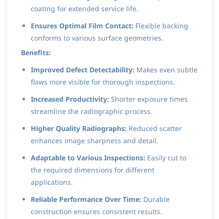
coating for extended service life.
Ensures Optimal Film Contact:
Flexible backing
conforms to various surface geometries.
Benefits:
Improved Defect Detectability:
Makes even subtle
flaws more visible for thorough inspections.
Increased Productivity:
Shorter exposure times
streamline the radiographic process.
Higher Quality Radiographs:
Reduced scatter
enhances image sharpness and detail.
Adaptable to Various Inspections:
Easily cut to
the required dimensions for different
applications.
Reliable Performance Over Time:
Durable
construction ensures consistent results.