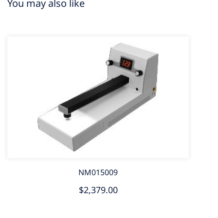
You may also like
NM015009
$2,379.00