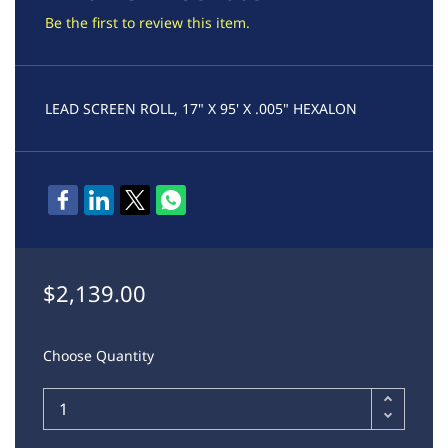
Be the first to review this item.
LEAD SCREEN ROLL, 17" X 95' X .005" HEXALON
$2,139.00
Choose Quantity