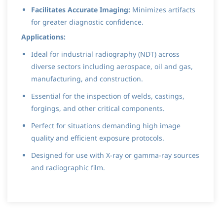
Facilitates Accurate Imaging:
Minimizes artifacts
for greater diagnostic confidence.
Applications:
Ideal for industrial radiography (NDT) across
diverse sectors including aerospace, oil and gas,
manufacturing, and construction.
Essential for the inspection of welds, castings,
forgings, and other critical components.
Perfect for situations demanding high image
quality and efficient exposure protocols.
Designed for use with X-ray or gamma-ray sources
and radiographic film.