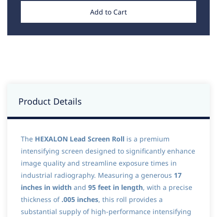
Add to Cart
Product Details
The
HEXALON Lead Screen Roll
is a premium
intensifying screen designed to significantly enhance
image quality and streamline exposure times in
industrial radiography. Measuring a generous
17
inches in width
and
95 feet in length
, with a precise
thickness of
.005 inches
, this roll provides a
substantial supply of high-performance intensifying