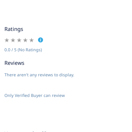
Ratings
0.0 / 5 (No Ratings)
Reviews
There aren't any reviews to display.
Only Verified Buyer can review