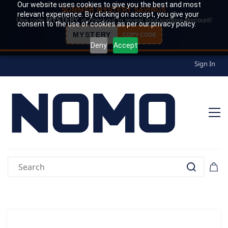
Our website uses cookies to give you the best and most
SUMMER MYSTERY SAVINGS
relevant experience. By clicking on accept, you give your
Use code
MYSTERY
at checkout to reveal your surprise discount!
consent to the use of cookies as per our privacy policy.
MYSTERY
COPY CODE
Deny
Accept
Sign In