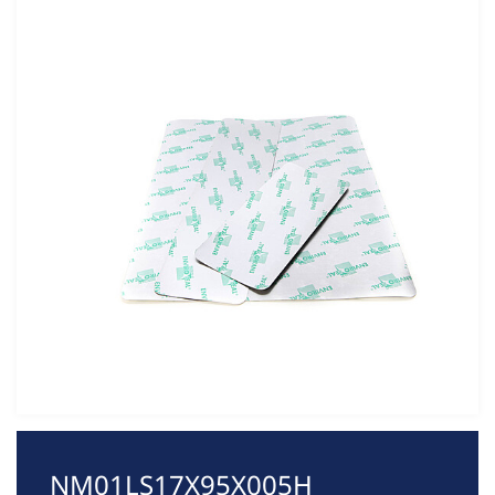
NM01LS17X95X005H