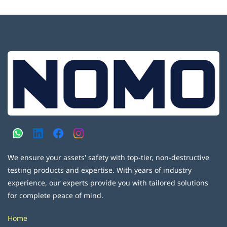
We ensure your assets' safety with top-tier, non-destructive
testing products and expertise. With years of industry
experience, our experts provide you with tailored solutions
for complete peace of mind.
Home