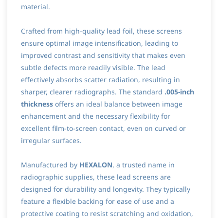
material.
Crafted from high-quality lead foil, these screens
ensure optimal image intensification, leading to
improved contrast and sensitivity that makes even
subtle defects more readily visible. The lead
effectively absorbs scatter radiation, resulting in
sharper, clearer radiographs. The standard
.005-inch
thickness
offers an ideal balance between image
enhancement and the necessary flexibility for
excellent film-to-screen contact, even on curved or
irregular surfaces.
Manufactured by
HEXALON
, a trusted name in
radiographic supplies, these lead screens are
designed for durability and longevity. They typically
feature a flexible backing for ease of use and a
protective coating to resist scratching and oxidation,