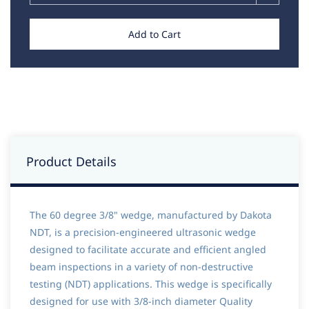
Add to Cart
Product Details
The 60 degree 3/8" wedge, manufactured by Dakota
NDT, is a precision-engineered ultrasonic wedge
designed to facilitate accurate and efficient angled
beam inspections in a variety of non-destructive
testing (NDT) applications. This wedge is specifically
designed for use with 3/8-inch diameter Quality