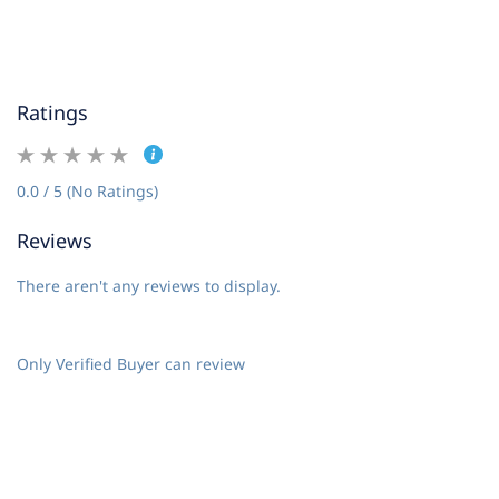
Ratings
0.0 / 5 (No Ratings)
Reviews
There aren't any reviews to display.
Only Verified Buyer can review