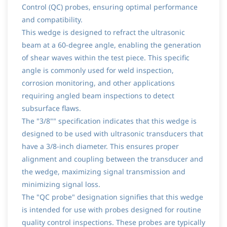
Control (QC) probes, ensuring optimal performance
and compatibility.
This wedge is designed to refract the ultrasonic
beam at a 60-degree angle, enabling the generation
of shear waves within the test piece. This specific
angle is commonly used for weld inspection,
corrosion monitoring, and other applications
requiring angled beam inspections to detect
subsurface flaws.
The "3/8"" specification indicates that this wedge is
designed to be used with ultrasonic transducers that
have a 3/8-inch diameter. This ensures proper
alignment and coupling between the transducer and
the wedge, maximizing signal transmission and
minimizing signal loss.
The "QC probe" designation signifies that this wedge
is intended for use with probes designed for routine
quality control inspections. These probes are typically