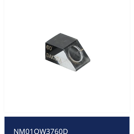
NM01QW3760D