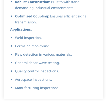
Robust Construction:
Built to withstand
demanding industrial environments.
Optimized Coupling:
Ensures efficient signal
transmission.
Applications:
Weld inspection.
Corrosion monitoring.
Flaw detection in various materials.
General shear wave testing.
Quality control inspections.
Aerospace inspections.
Manufacturing inspections.