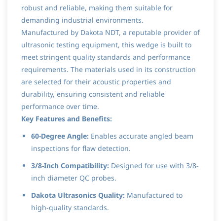
robust and reliable, making them suitable for
demanding industrial environments.
Manufactured by Dakota NDT, a reputable provider of
ultrasonic testing equipment, this wedge is built to
meet stringent quality standards and performance
requirements. The materials used in its construction
are selected for their acoustic properties and
durability, ensuring consistent and reliable
performance over time.
Key Features and Benefits:
60-Degree Angle:
Enables accurate angled beam
inspections for flaw detection.
3/8-Inch Compatibility:
Designed for use with 3/8-
inch diameter QC probes.
Dakota Ultrasonics Quality:
Manufactured to
high-quality standards.