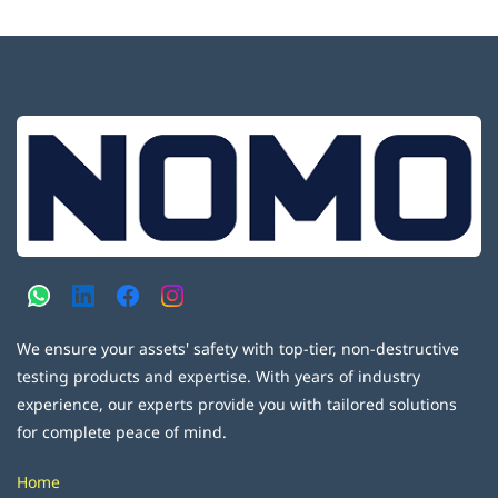
We ensure your assets' safety with top-tier, non-destructive
testing products and expertise. With years of industry
experience, our experts provide you with tailored solutions
for complete peace of mind.
Home