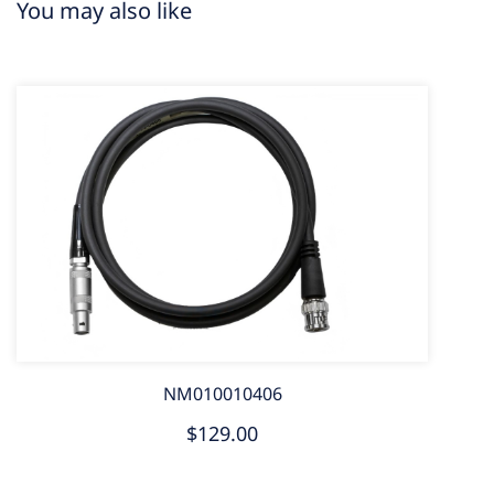
You may also like
NM010010406
$129.00