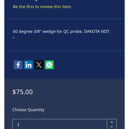
Be the first to review this item.
60 degree 3/8" wedge for QC probe, DAKOTA NDT.
"
60 degree 3/8" ONLY"
$75.00
Choose Quantity