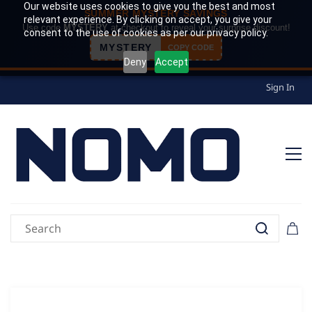
Our website uses cookies to give you the best and most
SUMMER MYSTERY SAVINGS
relevant experience. By clicking on accept, you give your
Use code
MYSTERY
at checkout to reveal your surprise discount!
consent to the use of cookies as per our privacy policy.
MYSTERY
COPY CODE
Deny
Accept
Sign In