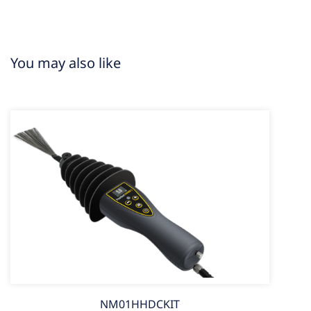
You may also like
NM01HHDCKIT