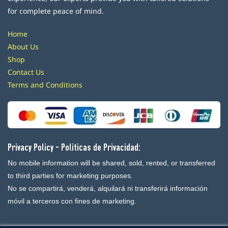
for complete peace of mind.
Home
About Us
Shop
Contact Us
Terms and Conditions
Privacy Policy - Politicas de Privacidad:
No mobile information will be shared, sold, rented, or transferred
to third parties for marketing purposes.
No se compartirá, venderá, alquilará ni transferirá información
móvil a terceros con fines de marketing.