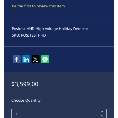
Be the first to review this item.
Positest HHD High voltage Holiday Detector
SKU: POSITESTHHD
$3,599.00
Choose Quantity