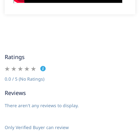
Ratings
0.0 / 5 (No Ratings)
Reviews
There aren't any reviews to display.
Only Verified Buyer can review