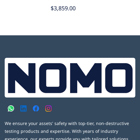
$3,859.00
We ensure your assets' safety with top-tier, non-destructive
testing products and expertise. With years of industry
experience, our experts provide you with tailored solutions