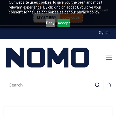
Our website uses cookies to give you the best and most
SUMMER MYSTERY SAVINGS
relevant experience. By clicking on accept, you give your
Use code
MYSTERY
at checkout to reveal your surprise discount!
consent to the use of cookies as per our privacy policy.
MYSTERY
COPY CODE
Deny
Accept
Sign In