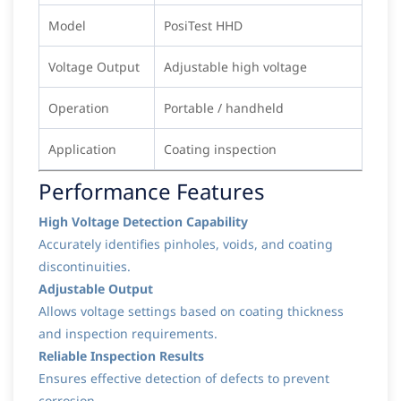
Model
PosiTest HHD
Voltage Output
Adjustable high voltage
Operation
Portable / handheld
Application
Coating inspection
Performance Features
High Voltage Detection Capability
Accurately identifies pinholes, voids, and coating
discontinuities.
Adjustable Output
Allows voltage settings based on coating thickness
and inspection requirements.
Reliable Inspection Results
Ensures effective detection of defects to prevent
corrosion.