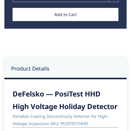
Add to Cart
Product Details
DeFelsko — PosiTest HHD
High Voltage Holiday Detector
Portable Coating Discontinuity Detector for High-
Voltage Inspection SKU: POSITESTHHD