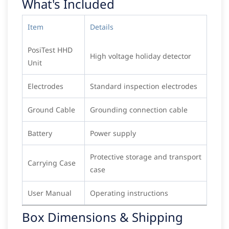
What's Included
Item
Details
PosiTest HHD
High voltage holiday detector
Unit
Electrodes
Standard inspection electrodes
Ground Cable
Grounding connection cable
Battery
Power supply
Protective storage and transport
Carrying Case
case
User Manual
Operating instructions
Box Dimensions & Shipping