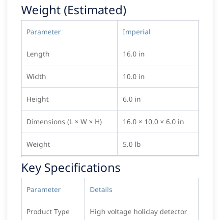
Weight (Estimated)
Parameter
Imperial
Length
16.0 in
Width
10.0 in
Height
6.0 in
Dimensions (L × W × H)
16.0 × 10.0 × 6.0 in
Weight
5.0 lb
Key Specifications
Parameter
Details
Product Type
High voltage holiday detector