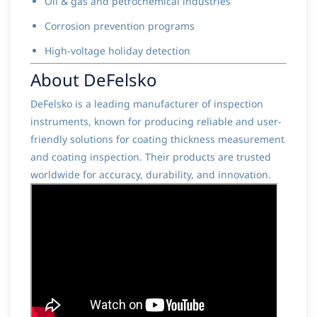
Oil & gas and petrochemical industries
Corrosion prevention programs
High-voltage holiday detection
About DeFelsko
DeFelsko is a leading manufacturer of inspection
instruments, known for producing reliable and user-
friendly solutions for coating thickness measurement
and coating inspection. Their products are trusted
worldwide for accuracy, durability, and innovation.