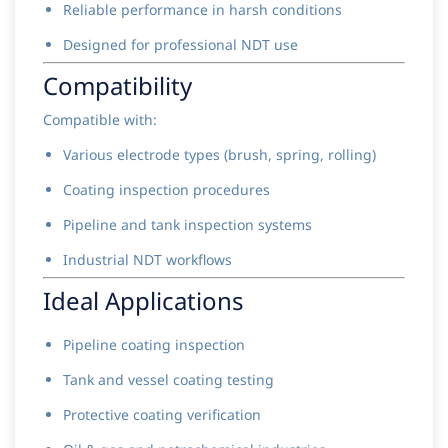
Reliable performance in harsh conditions
Designed for professional NDT use
Compatibility
Compatible with:
Various electrode types (brush, spring, rolling)
Coating inspection procedures
Pipeline and tank inspection systems
Industrial NDT workflows
Ideal Applications
Pipeline coating inspection
Tank and vessel coating testing
Protective coating verification