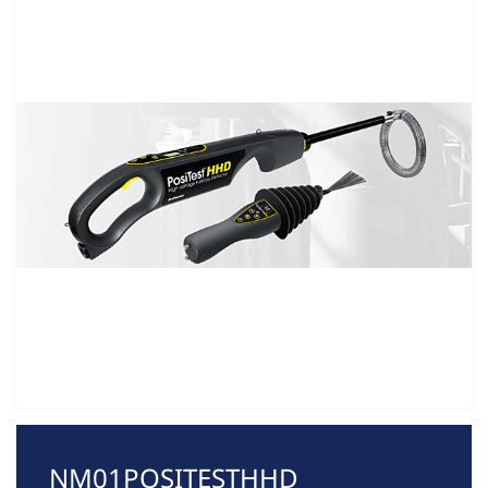
NM01POSITESTHHD