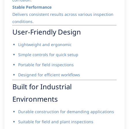
Stable Performance
Delivers consistent results across various inspection
conditions.
User-Friendly Design
Lightweight and ergonomic
Simple controls for quick setup
Portable for field inspections
Designed for efficient workflows
Built for Industrial
Environments
Durable construction for demanding applications
Suitable for field and plant inspections