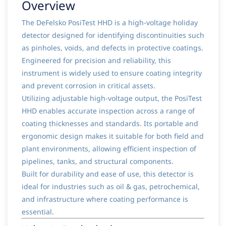
Overview
The DeFelsko PosiTest HHD is a high-voltage holiday
detector designed for identifying discontinuities such
as pinholes, voids, and defects in protective coatings.
Engineered for precision and reliability, this
instrument is widely used to ensure coating integrity
and prevent corrosion in critical assets.
Utilizing adjustable high-voltage output, the PosiTest
HHD enables accurate inspection across a range of
coating thicknesses and standards. Its portable and
ergonomic design makes it suitable for both field and
plant environments, allowing efficient inspection of
pipelines, tanks, and structural components.
Built for durability and ease of use, this detector is
ideal for industries such as oil & gas, petrochemical,
and infrastructure where coating performance is
essential.