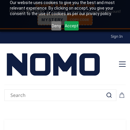
Our website uses cookies to give you the best and most
SUMMER MYSTERY SAVINGS
relevant experience. By clicking on accept, you give your
Use code
MYSTERY
at checkout to reveal your surprise discount!
consent to the use of cookies as per our privacy policy.
MYSTERY
COPY CODE
Deny
Accept
Sign In