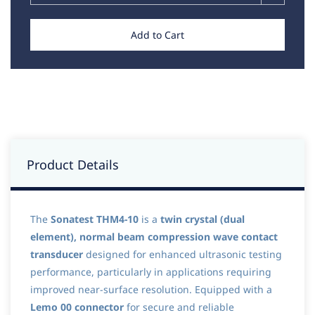
Add to Cart
Product Details
The
Sonatest THM4-10
is a
twin crystal (dual
element), normal beam compression wave contact
transducer
designed for enhanced ultrasonic testing
performance, particularly in applications requiring
improved near-surface resolution. Equipped with a
Lemo 00 connector
for secure and reliable