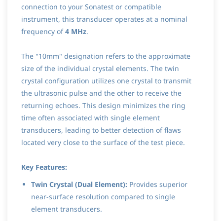
connection to your Sonatest or compatible
instrument, this transducer operates at a nominal
frequency of
4 MHz
.
The "10mm" designation refers to the approximate
size of the individual crystal elements. The twin
crystal configuration utilizes one crystal to transmit
the ultrasonic pulse and the other to receive the
returning echoes. This design minimizes the ring
time often associated with single element
transducers, leading to better detection of flaws
located very close to the surface of the test piece.
Key Features:
Twin Crystal (Dual Element):
Provides superior
near-surface resolution compared to single
element transducers.