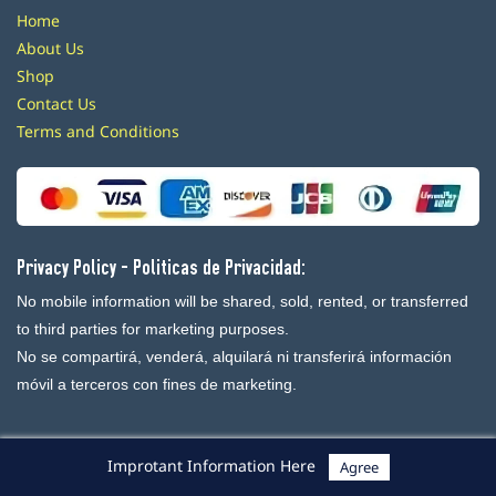
Home
About Us
Shop
Contact Us
Terms and Conditions
Privacy Policy - Politicas de Privacidad:
No mobile information will be shared, sold, rented, or transferred
to third parties for marketing purposes.
No se compartirá, venderá, alquilará ni transferirá información
móvil a terceros con fines de marketing.
Improtant Information Here
Agree
Powered By