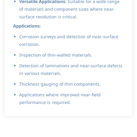
Versatile Applications:
Suitable for a wide range
of materials and component sizes where near-
surface resolution is critical.
Applications:
Corrosion surveys and detection of near-surface
corrosion.
Inspection of thin-walled materials.
Detection of laminations and near-surface defects
in various materials.
Thickness gauging of thin components.
Applications where improved near-field
performance is required.