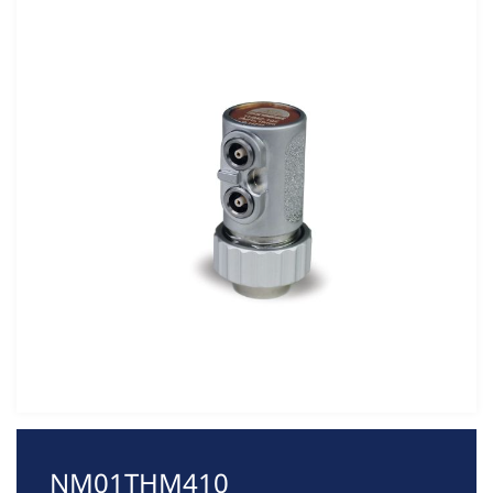
NM01THM410