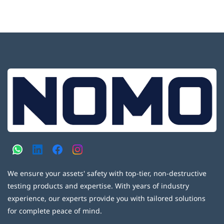
We ensure your assets' safety with top-tier, non-destructive
testing products and expertise. With years of industry
experience, our experts provide you with tailored solutions
for complete peace of mind.