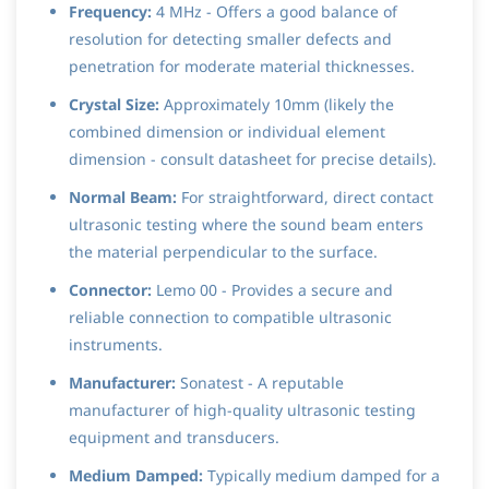
Frequency:
4 MHz - Offers a good balance of
resolution for detecting smaller defects and
penetration for moderate material thicknesses.
Crystal Size:
Approximately 10mm (likely the
combined dimension or individual element
dimension - consult datasheet for precise details).
Normal Beam:
For straightforward, direct contact
ultrasonic testing where the sound beam enters
the material perpendicular to the surface.
Connector:
Lemo 00 - Provides a secure and
reliable connection to compatible ultrasonic
instruments.
Manufacturer:
Sonatest - A reputable
manufacturer of high-quality ultrasonic testing
equipment and transducers.
Medium Damped:
Typically medium damped for a