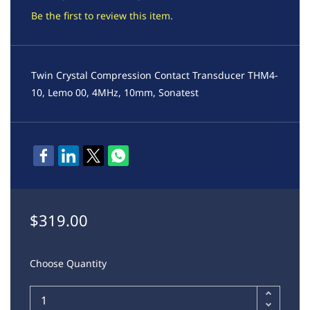
Be the first to review this item.
Twin Crystal Compression Contact Transducer THM4-
10, Lemo 00, 4MHz, 10mm, Sonatest
$319.00
Choose Quantity