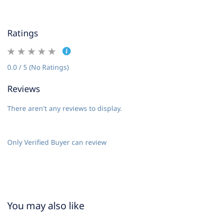
Ratings
0.0 / 5 (No Ratings)
Reviews
There aren't any reviews to display.
Only Verified Buyer can review
You may also like