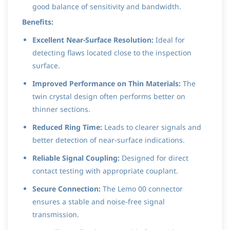
good balance of sensitivity and bandwidth.
Benefits:
Excellent Near-Surface Resolution:
Ideal for
detecting flaws located close to the inspection
surface.
Improved Performance on Thin Materials:
The
twin crystal design often performs better on
thinner sections.
Reduced Ring Time:
Leads to clearer signals and
better detection of near-surface indications.
Reliable Signal Coupling:
Designed for direct
contact testing with appropriate couplant.
Secure Connection:
The Lemo 00 connector
ensures a stable and noise-free signal
transmission.