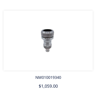
NM010019340
$1,059.00