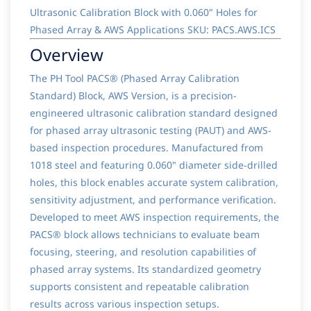
Ultrasonic Calibration Block with 0.060" Holes for
Phased Array & AWS Applications SKU: PACS.AWS.ICS
Overview
The PH Tool PACS® (Phased Array Calibration
Standard) Block, AWS Version, is a precision-
engineered ultrasonic calibration standard designed
for phased array ultrasonic testing (PAUT) and AWS-
based inspection procedures. Manufactured from
1018 steel and featuring 0.060" diameter side-drilled
holes, this block enables accurate system calibration,
sensitivity adjustment, and performance verification.
Developed to meet AWS inspection requirements, the
PACS® block allows technicians to evaluate beam
focusing, steering, and resolution capabilities of
phased array systems. Its standardized geometry
supports consistent and repeatable calibration
results across various inspection setups.