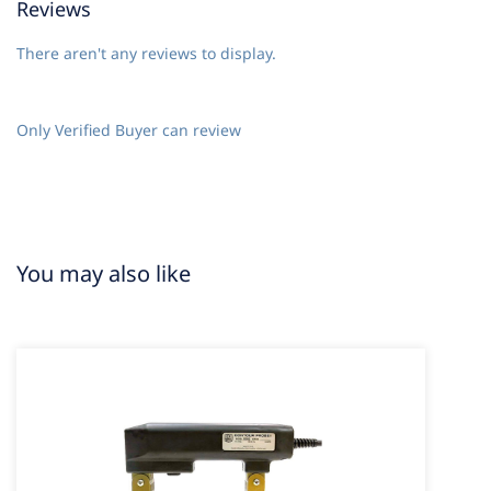
Reviews
There aren't any reviews to display.
Only Verified Buyer can review
You may also like