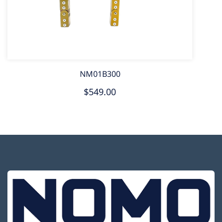
NM01B300
$549.00