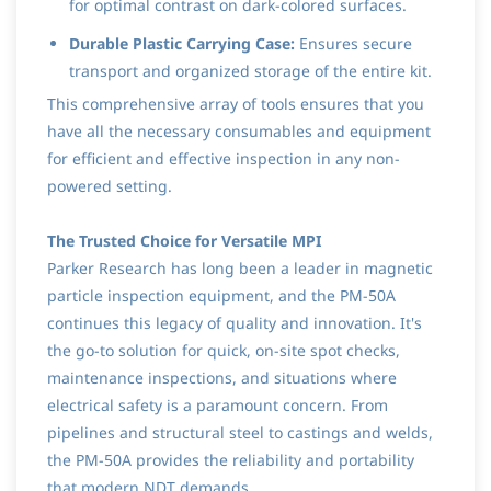
for optimal contrast on dark-colored surfaces.
Durable Plastic Carrying Case:
Ensures secure
transport and organized storage of the entire kit.
This comprehensive array of tools ensures that you
have all the necessary consumables and equipment
for efficient and effective inspection in any non-
powered setting.
The Trusted Choice for Versatile MPI
Parker Research has long been a leader in magnetic
particle inspection equipment, and the PM-50A
continues this legacy of quality and innovation. It's
the go-to solution for quick, on-site spot checks,
maintenance inspections, and situations where
electrical safety is a paramount concern. From
pipelines and structural steel to castings and welds,
the PM-50A provides the reliability and portability
that modern NDT demands.