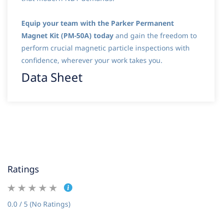
Equip your team with the Parker Permanent
Magnet Kit (PM-50A) today
and gain the freedom to
perform crucial magnetic particle inspections with
confidence, wherever your work takes you.
Data Sheet
Ratings
0.0 / 5 (No Ratings)