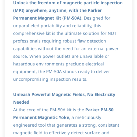
Unlock the freedom of magnetic particle inspection
(MPI) anywhere, anytime, with the Parker
Permanent Magnet Kit (PM-50A).
Designed for
unparalleled portability and reliability, this
comprehensive kit is the ultimate solution for NDT
professionals requiring robust flaw detection
capabilities without the need for an external power
source. When power outlets are unavailable or
hazardous environments preclude electrical
equipment, the PM-50A stands ready to deliver
uncompromising inspection results.
Unleash Powerful Magnetic Fields, No Electricity
Needed
At the core of the PM-50A kit is the
Parker PM-50
Permanent Magnetic Yoke
, a meticulously
engineered tool that generates a strong, consistent
magnetic field to effectively detect surface and