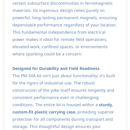
certain subsurface discontinuities in ferromagnetic
materials. Its ingenious design relies purely on
powerful, long-lasting permanent magnets, ensuring
dependable performance regardless of your location.
This fundamental independence from electrical
power makes it ideal for remote field operations,
elevated work, confined spaces, or environments
where sparking could be a concern.
Designed for Durability and Field Readiness
The PM-50A kit isn't just about functionality; it's built
for the rigors of industrial use. The robust
construction of the yoke itself ensures longevity and
consistent performance even in challenging
conditions. The entire kit is housed within a
sturdy,
custom-fit plastic carrying case
, providing superior
protection for all components during transport and
storage. This thoughtful design ensures your