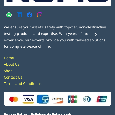
We ensure your assets' safety with top-tier, non-destructive
testing products and expertise. With years of industry
experience, our experts provide you with tailored solutions
for complete peace of mind.
Home
About Us
Shop
Contact Us
Terms and Conditions