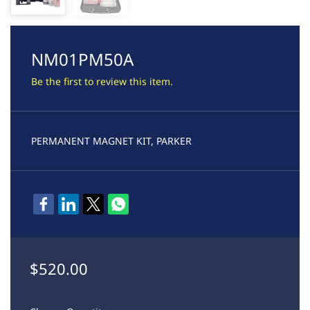
NM01PM50A
Be the first to review this item.
PERMANENT MAGNET KIT, PARKER
$520.00