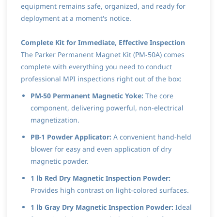
equipment remains safe, organized, and ready for
deployment at a moment's notice.
Complete Kit for Immediate, Effective Inspection
The Parker Permanent Magnet Kit (PM-50A) comes
complete with everything you need to conduct
professional MPI inspections right out of the box:
PM-50 Permanent Magnetic Yoke:
The core
component, delivering powerful, non-electrical
magnetization.
PB-1 Powder Applicator:
A convenient hand-held
blower for easy and even application of dry
magnetic powder.
1 lb Red Dry Magnetic Inspection Powder:
Provides high contrast on light-colored surfaces.
1 lb Gray Dry Magnetic Inspection Powder:
Ideal