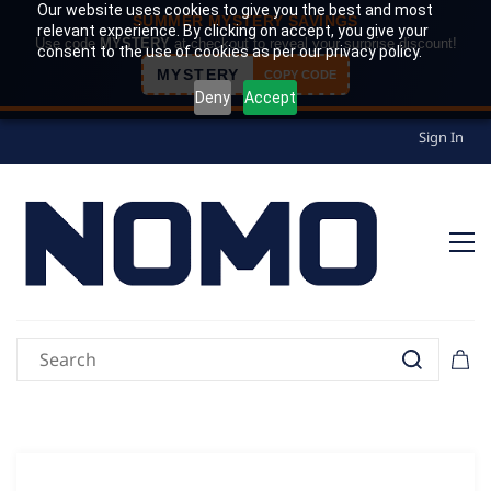
Our website uses cookies to give you the best and most
SUMMER MYSTERY SAVINGS
relevant experience. By clicking on accept, you give your
Use code
MYSTERY
at checkout to reveal your surprise discount!
consent to the use of cookies as per our privacy policy.
MYSTERY
COPY CODE
Deny
Accept
Sign In