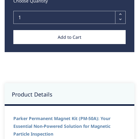
Choose Quantity
Add to Cart
Product Details
Parker Permanent Magnet Kit (PM-50A): Your
Essential Non-Powered Solution for Magnetic
Particle Inspection