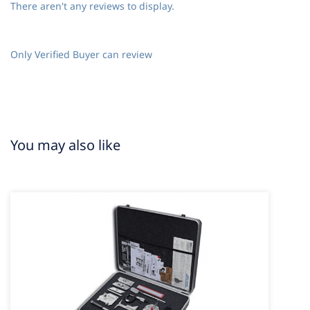
There aren't any reviews to display.
Only Verified Buyer can review
You may also like