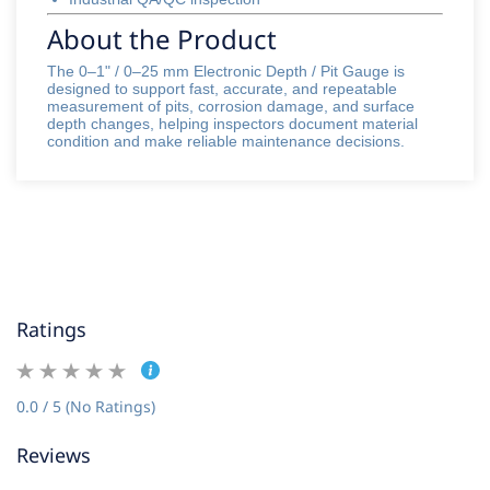
About the Product
The 0–1" / 0–25 mm Electronic Depth / Pit Gauge is
designed to support fast, accurate, and repeatable
measurement of pits, corrosion damage, and surface
depth changes, helping inspectors document material
condition and make reliable maintenance decisions.
Ratings
0.0 / 5 (No Ratings)
Reviews