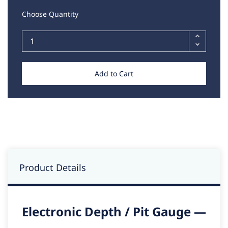
Choose Quantity
Add to Cart
Product Details
Electronic Depth / Pit Gauge —