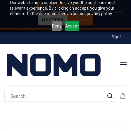
Our website uses cookies to give you the best and most
SUMMER MYSTERY SAVINGS
relevant experience. By clicking on accept, you give your
Use code
MYSTERY
at checkout to reveal your surprise discount!
consent to the use of cookies as per our privacy policy.
MYSTERY
COPY CODE
Deny
Accept
Sign In