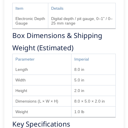
Item
Details
Electronic Depth
Digital depth / pit gauge, 0–1" / 0–
Gauge
25 mm range
Box Dimensions & Shipping
Weight (Estimated)
Parameter
Imperial
Length
8.0 in
Width
5.0 in
Height
2.0 in
Dimensions (L × W × H)
8.0 × 5.0 × 2.0 in
Weight
1.0 lb
Key Specifications