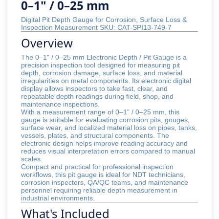
0–1" / 0–25 mm
Digital Pit Depth Gauge for Corrosion, Surface Loss &
Inspection Measurement SKU: CAT-SPI13-749-7
Overview
The 0–1" / 0–25 mm Electronic Depth / Pit Gauge is a
precision inspection tool designed for measuring pit
depth, corrosion damage, surface loss, and material
irregularities on metal components. Its electronic digital
display allows inspectors to take fast, clear, and
repeatable depth readings during field, shop, and
maintenance inspections.
With a measurement range of 0–1" / 0–25 mm, this
gauge is suitable for evaluating corrosion pits, gouges,
surface wear, and localized material loss on pipes, tanks,
vessels, plates, and structural components. The
electronic design helps improve reading accuracy and
reduces visual interpretation errors compared to manual
scales.
Compact and practical for professional inspection
workflows, this pit gauge is ideal for NDT technicians,
corrosion inspectors, QA/QC teams, and maintenance
personnel requiring reliable depth measurement in
industrial environments.
What's Included