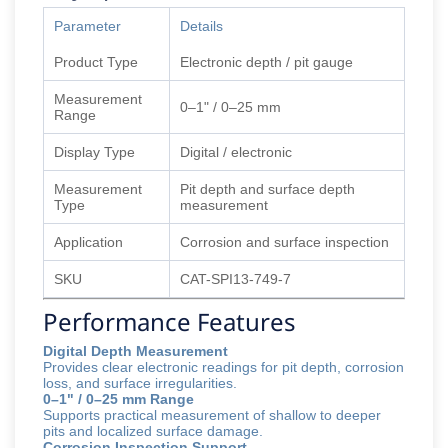
Parameter
Details
Product Type
Electronic depth / pit gauge
Measurement
0–1" / 0–25 mm
Range
Display Type
Digital / electronic
Measurement
Pit depth and surface depth
Type
measurement
Application
Corrosion and surface inspection
SKU
CAT-SPI13-749-7
Performance Features
Digital Depth Measurement
Provides clear electronic readings for pit depth, corrosion
loss, and surface irregularities.
0–1" / 0–25 mm Range
Supports practical measurement of shallow to deeper
pits and localized surface damage.
Corrosion Inspection Support