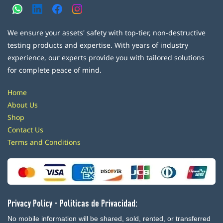
We ensure your assets' safety with top-tier, non-destructive
testing products and expertise. With years of industry
experience, our experts provide you with tailored solutions
for complete peace of mind.
Home
About Us
Shop
Contact Us
Terms and Conditions
Privacy Policy - Politicas de Privacidad:
No mobile information will be shared, sold, rented, or transferred