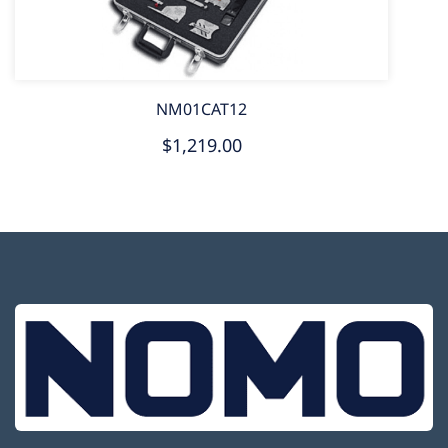
NM01CAT12
$1,219.00