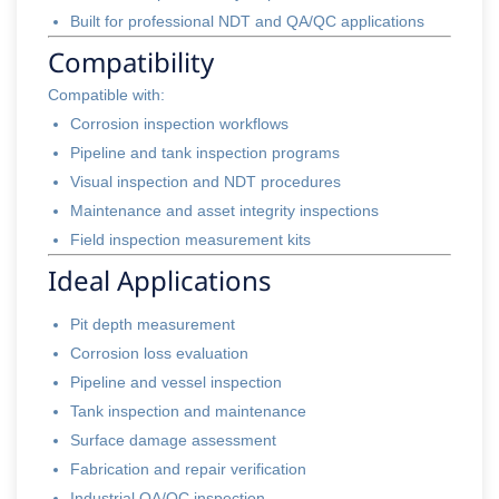
Built for professional NDT and QA/QC applications
Compatibility
Compatible with:
Corrosion inspection workflows
Pipeline and tank inspection programs
Visual inspection and NDT procedures
Maintenance and asset integrity inspections
Field inspection measurement kits
Ideal Applications
Pit depth measurement
Corrosion loss evaluation
Pipeline and vessel inspection
Tank inspection and maintenance
Surface damage assessment
Fabrication and repair verification
Industrial QA/QC inspection