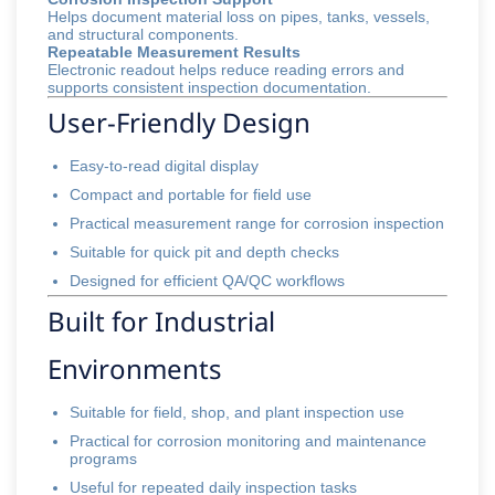
Helps document material loss on pipes, tanks, vessels,
and structural components.
Repeatable Measurement Results
Electronic readout helps reduce reading errors and
supports consistent inspection documentation.
User-Friendly Design
Easy-to-read digital display
Compact and portable for field use
Practical measurement range for corrosion inspection
Suitable for quick pit and depth checks
Designed for efficient QA/QC workflows
Built for Industrial
Environments
Suitable for field, shop, and plant inspection use
Practical for corrosion monitoring and maintenance
programs
Useful for repeated daily inspection tasks