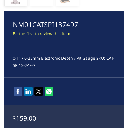
NM01CATSPI137497
Be the first to review this item.
0-1" / 0-25mm Electronic Depth / Pit Gauge SKU: CAT-
SPI13-749-7
$159.00