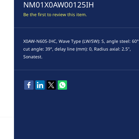
NM01X0AW00125IH
Be the first to review this item.
X0AW-N60S-IHC, Wave Type (LW/SW): S, angle steel: 60°
cut angle: 39°, delay line (mm): 0, Radius axial: 2.5",
Sonatest.