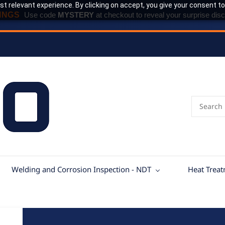
t relevant experience. By clicking on accept, you give your consent to
INGS
Use code
MYSTERY
at checkout to reveal your surprise disc
Welding and Corrosion Inspection - NDT
Heat Trea