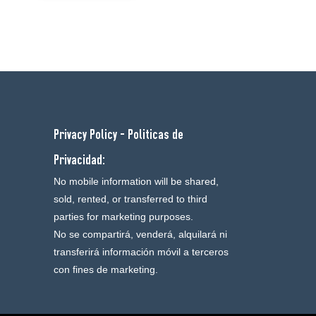
Privacy Policy - Politicas de
Privacidad:
No mobile information will be shared,
sold, rented, or transferred to third
parties for marketing purposes.
No se compartirá, venderá, alquilará ni
transferirá información móvil a terceros
con fines de marketing.