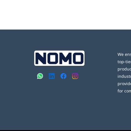
We ens
top-tie
produc
indust
provid
for co