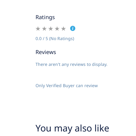
Ratings
0.0 / 5 (No Ratings)
Reviews
There aren't any reviews to display.
Only Verified Buyer can review
You may also like