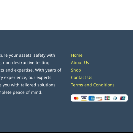
ure your assets' safety with
Home
r, non-destructive testing
About Us
ts and expertise. With years of
Shop
ry experience, our experts
Contact Us
e you with tailored solutions
Terms and Conditions
mplete peace of mind.