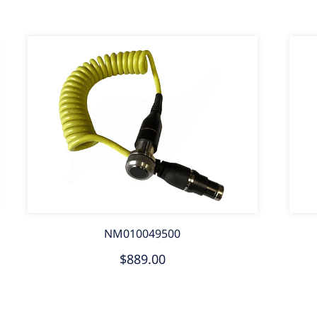
NM010049500
$889.00