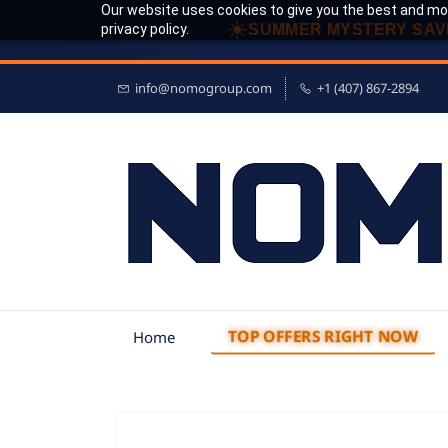
Our website uses cookies to give you the best and mos
☀
privacy policy.
SUMMER MYSTERY SAV
info@nomogroup.com
+1 (407) 867-2894
TOP OFFERS RIGHT NOW
Home