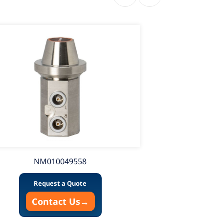
NM010049558
Request a Quote
Contact Us
→