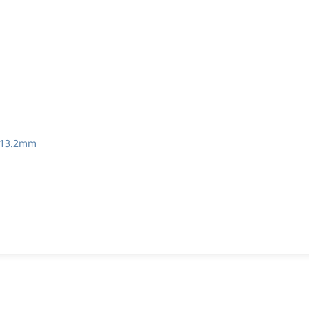
 13.2mm