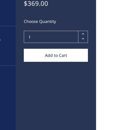
$369.00
Choose Quantity
,
Add to Cart