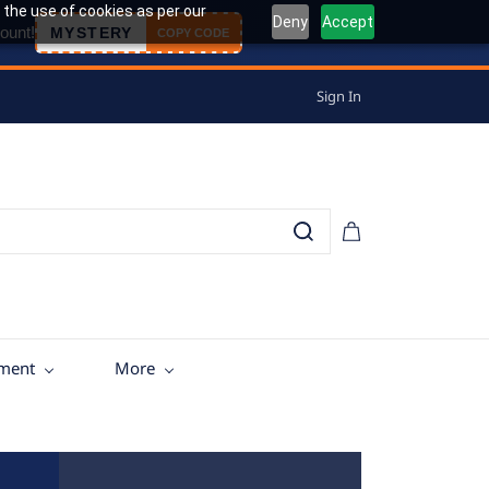
 the use of cookies as per our
Deny
Accept
ount!
MYSTERY
COPY CODE
Sign In
tment
More