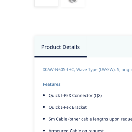
Product Details
X0AW-N60S-IHC, Wave Type (LW/SW): S, angle st
Features
Quick I-PEX Connector (QX)
Quick I-Pex Bracket
5m Cable (other cable lengths upon reque
Armoured Cable on request