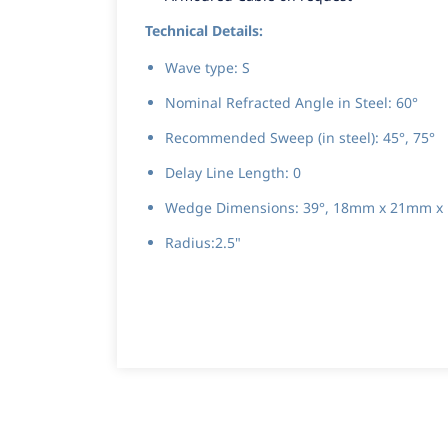
Technical Details:
Wave type: S
Nominal Refracted Angle in Steel: 60°
Recommended Sweep (in steel): 45°, 75°
Delay Line Length: 0
Wedge Dimensions: 39°, 18mm x 21mm x
Radius:2.5"