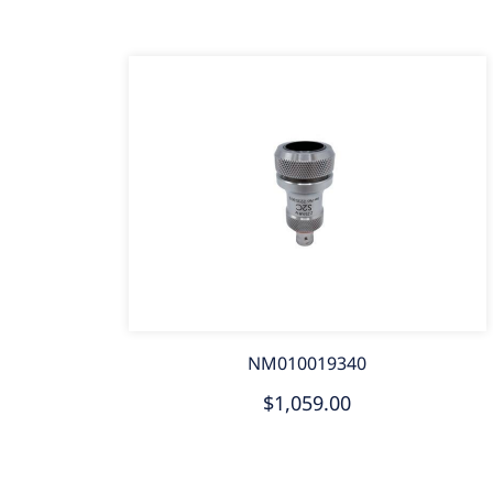
NM010019340
$1,059.00