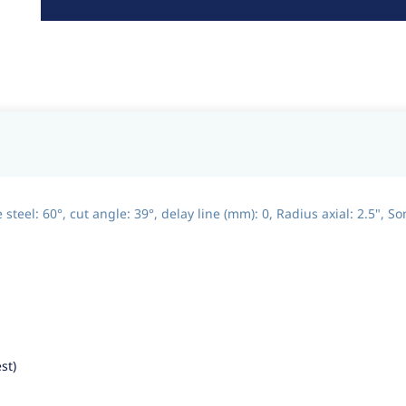
eel: 60°, cut angle: 39°, delay line (mm): 0, Radius axial: 2.5", So
st)