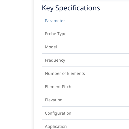
Key Specifications
Parameter
Probe Type
Model
Frequency
Number of Elements
Element Pitch
Elevation
Configuration
Application