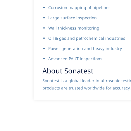
Corrosion mapping of pipelines
Large surface inspection
Wall thickness monitoring
Oil & gas and petrochemical industries
Power generation and heavy industry
Advanced PAUT inspections
About Sonatest
Sonatest is a global leader in ultrasonic tes
products are trusted worldwide for accuracy, 