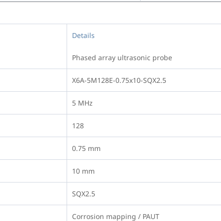
Details
Phased array ultrasonic probe
X6A-5M128E-0.75x10-SQX2.5
5 MHz
128
0.75 mm
10 mm
SQX2.5
Corrosion mapping / PAUT