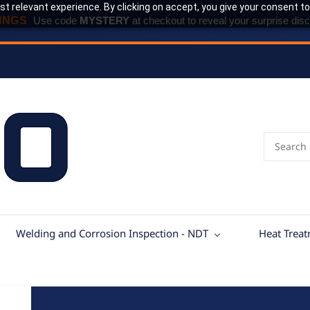
t relevant experience. By clicking on accept, you give your consent to
INGS
Use code
MYSTERY
at checkout to reveal your surprise disc
Welding and Corrosion Inspection - NDT
Heat Trea