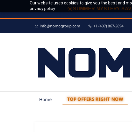
Our website uses cookies to give you the best and mos
☀
privacy policy.
SUMMER MYSTERY SAV
info@nomogroup.com
+1 (407) 867-2894
TOP OFFERS RIGHT NOW
Home