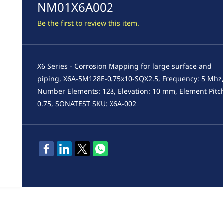
NM01X6A002
Be the first to review this item.
X6 Series - Corrosion Mapping for large surface and
piping, X6A-5M128E-0.75x10-SQX2.5, Frequency: 5 Mhz
Number Elements: 128, Elevation: 10 mm, Element Pitc
0.75, SONATEST SKU: X6A-002