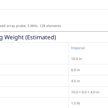
sed array probe, 5 MHz, 128 elements
g Weight (Estimated)
Imperial
10.0 in
6.0 in
4.0 in
10.0 × 6.0 × 4.0 in
1.5 lb