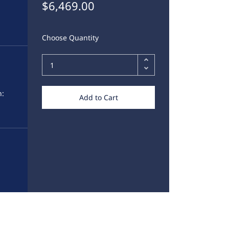
$6,469.00
Choose Quantity
,
h:
Add to Cart