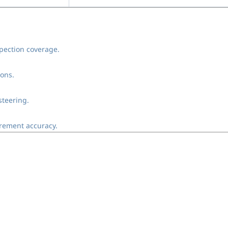
pection coverage.
ions.
steering.
rement accuracy.