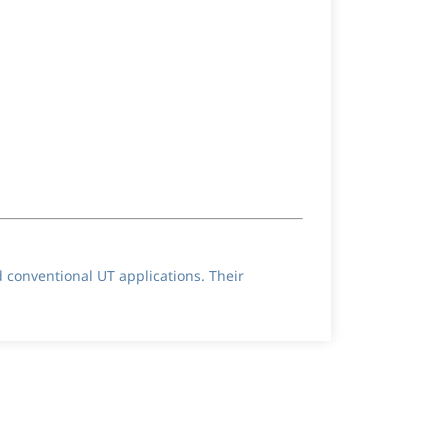
d conventional UT applications. Their