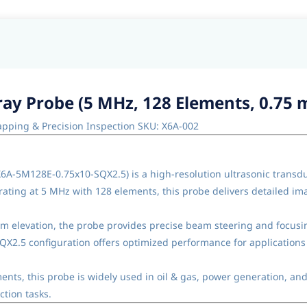
ay Probe (5 MHz, 128 Elements, 0.75 
apping & Precision Inspection SKU: X6A-002
X6A-5M128E-0.75x10-SQX2.5) is a high-resolution ultrasonic trans
erating at 5 MHz with 128 elements, this probe delivers detailed 
 elevation, the probe provides precise beam steering and focusing
SQX2.5 configuration offers optimized performance for applications
nts, this probe is widely used in oil & gas, power generation, an
tion tasks.