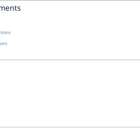
nments
tions
ions