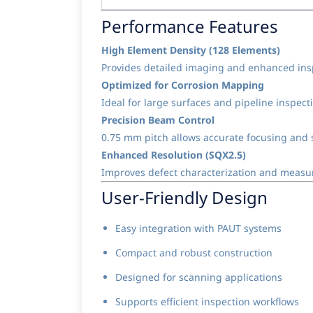
Performance Features
High Element Density (128 Elements)
Provides detailed imaging and enhanced ins
Optimized for Corrosion Mapping
Ideal for large surfaces and pipeline inspect
Precision Beam Control
0.75 mm pitch allows accurate focusing and 
Enhanced Resolution (SQX2.5)
Improves defect characterization and measu
User-Friendly Design
Easy integration with PAUT systems
Compact and robust construction
Designed for scanning applications
Supports efficient inspection workflows