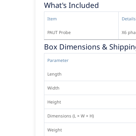
What's Included
Item
Details
PAUT Probe
X6 pha
Box Dimensions & Shippin
Parameter
Length
Width
Height
Dimensions (L × W × H)
Weight