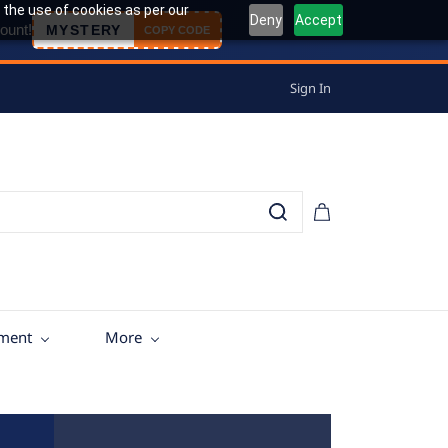
 the use of cookies as per our
Deny
Accept
ount!
MYSTERY
COPY CODE
Sign In
tment
More