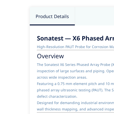
Product Details
Sonatest — X6 Phased Arr
High-Resolution PAUT Probe for Corrosion M
Overview
The Sonatest X6 Series Phased Array Probe (
inspection of large surfaces and piping. Op
across wide inspection areas.
Featuring a 0.75 mm element pitch and 10 mm
phased array ultrasonic testing (PAUT). The 
defect characterization.
Designed for demanding industrial environme
wall thickness mapping, and advanced inspec