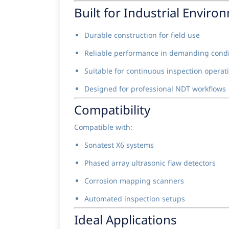
Built for Industrial Enviro
Durable construction for field use
Reliable performance in demanding condi
Suitable for continuous inspection operat
Designed for professional NDT workflows
Compatibility
Compatible with:
Sonatest X6 systems
Phased array ultrasonic flaw detectors
Corrosion mapping scanners
Automated inspection setups
Ideal Applications