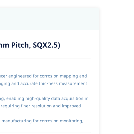
mm Pitch, SQX2.5)
ducer engineered for corrosion mapping and
imaging and accurate thickness measurement
, enabling high-quality data acquisition in
 requiring finer resolution and improved
d manufacturing for corrosion monitoring,