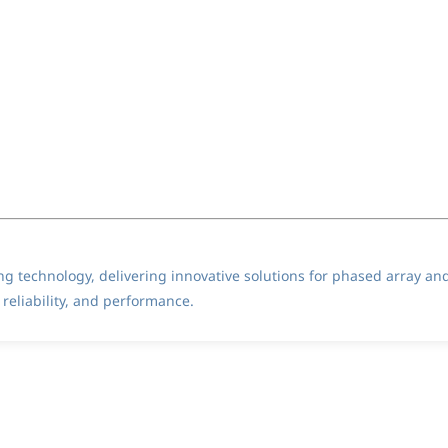
ting technology, delivering innovative solutions for phased array an
reliability, and performance.