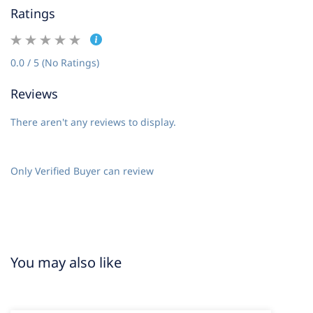
Ratings
0.0 / 5 (No Ratings)
Reviews
There aren't any reviews to display.
Only Verified Buyer can review
You may also like