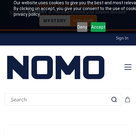
Our website uses cookies to give you the best and most releva
SUMMER MYSTERY SAVINGS
By clicking on accept, you give your consent to the use of cook
Use code
MYSTERY
at checkout to reveal your surprise discount!
privacy policy.
MYSTERY
COPY CODE
Deny
Accept
Sign In