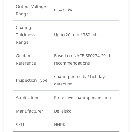
Output Voltage
0.5–35 kV
Range
Coating
Thickness
Up to 20 mm / 780 mils
Range
Guidance
Based on NACE SP0274-2011
Reference
recommendations
Coating porosity / holiday
Inspection Type
detection
Application
Protective coating inspection
Manufacturer
DeFelsko
SKU
HHDKIT