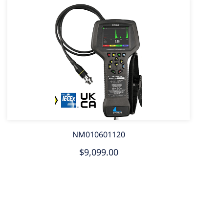
NM010601120
$9,099.00