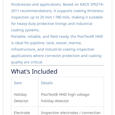
thicknesses and applications. Based on NACE SP0274-
2011 recommendations, it supports coating thickness
inspection up to 20 mm / 780 mils, making it suitable
for heavy-duty protective linings and industrial
coating systems.
Portable, reliable, and field-ready, the PosiTest® HHD
is ideal for pipeline, tank, vessel, marine,
infrastructure, and industrial coating inspection
applications where corrosion protection and coating
quality are critical.
What's Included
Item
Details
Holiday
PosiTest® HHD high voltage
Detector
holiday detector
Electrode
Inspection electrodes / connection