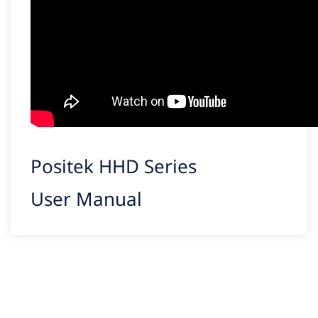
Positek HHD Series
User Manual