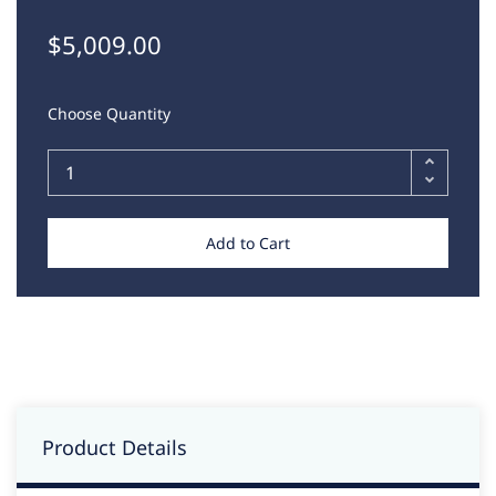
$5,009.00
Choose Quantity
Add to Cart
Product Details