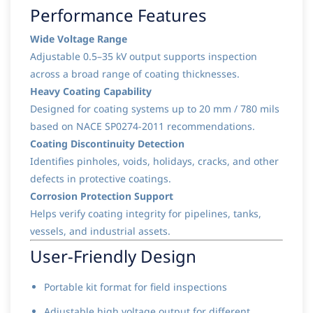
Performance Features
Wide Voltage Range
Adjustable 0.5–35 kV output supports inspection
across a broad range of coating thicknesses.
Heavy Coating Capability
Designed for coating systems up to 20 mm / 780 mils
based on NACE SP0274-2011 recommendations.
Coating Discontinuity Detection
Identifies pinholes, voids, holidays, cracks, and other
defects in protective coatings.
Corrosion Protection Support
Helps verify coating integrity for pipelines, tanks,
vessels, and industrial assets.
User-Friendly Design
Portable kit format for field inspections
Adjustable high voltage output for different