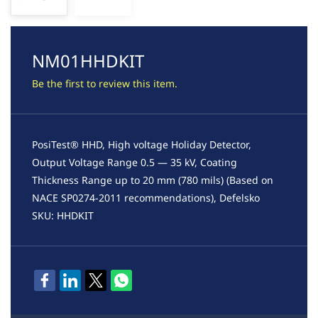
NM01HHDKIT
Be the first to review this item.
PosiTest® HHD, High voltage Holiday Detector,
Output Voltage Range 0.5 — 35 kV, Coating
Thickness Range up to 20 mm (780 mils) (Based on
NACE SP0274-2011 recommendations), Defelsko
SKU: HHDKIT