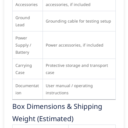
Accessories
accessories, if included
Ground
Grounding cable for testing setup
Lead
Power
Supply /
Power accessories, if included
Battery
Carrying
Protective storage and transport
Case
case
Documentat
User manual / operating
ion
instructions
Box Dimensions & Shipping
Weight (Estimated)