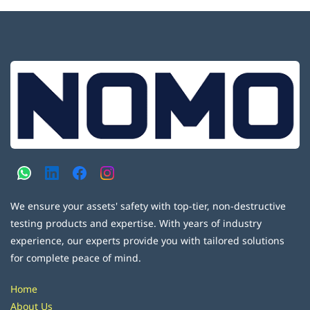
We ensure your assets' safety with top-tier, non-destructive
testing products and expertise. With years of industry
experience, our experts provide you with tailored solutions
for complete peace of mind.
Home
About Us