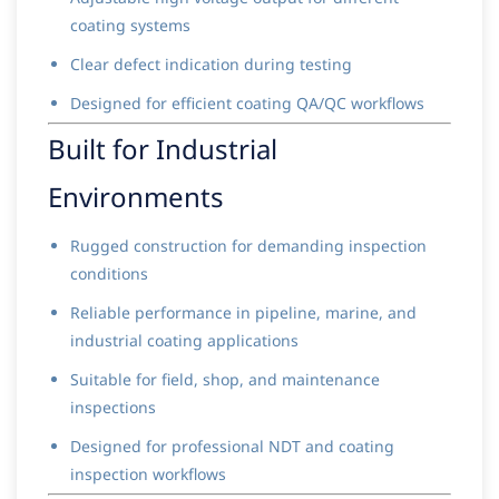
coating systems
Clear defect indication during testing
Designed for efficient coating QA/QC workflows
Built for Industrial
Environments
Rugged construction for demanding inspection
conditions
Reliable performance in pipeline, marine, and
industrial coating applications
Suitable for field, shop, and maintenance
inspections
Designed for professional NDT and coating
inspection workflows