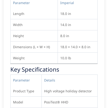
Parameter
Imperial
Length
18.0 in
Width
14.0 in
Height
8.0 in
Dimensions (L × W × H)
18.0 × 14.0 × 8.0 in
Weight
10.0 lb
Key Specifications
Parameter
Details
Product Type
High voltage holiday detector
Model
PosiTest® HHD