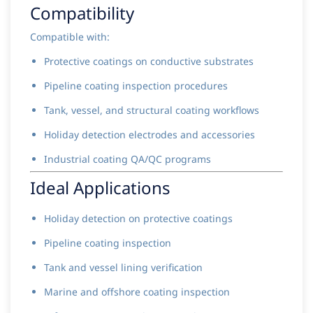
Compatibility
Compatible with:
Protective coatings on conductive substrates
Pipeline coating inspection procedures
Tank, vessel, and structural coating workflows
Holiday detection electrodes and accessories
Industrial coating QA/QC programs
Ideal Applications
Holiday detection on protective coatings
Pipeline coating inspection
Tank and vessel lining verification
Marine and offshore coating inspection