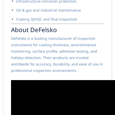
Infrastructure corrosion protection
Oil & gas and industrial maintenance
Coating QA/QC and final inspection
About DeFelsko
DeFelsko is a leading manufacturer of inspection
instruments for coating thickness, environmental
monitoring, surface profile, adhesion testing, and
holiday detection. Their products are trusted
worldwide for accuracy, durability, and ease of use in
professional inspection environments.