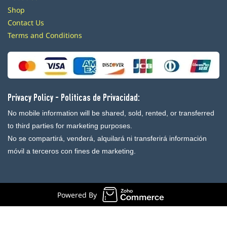
Shop
Contact Us
Terms and Conditions
Privacy Policy - Politicas de Privacidad:
No mobile information will be shared, sold, rented, or transferred
to third parties for marketing purposes.
No se compartirá, venderá, alquilará ni transferirá información
móvil a terceros con fines de marketing.
Powered By