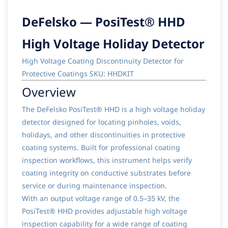
DeFelsko — PosiTest® HHD
High Voltage Holiday Detector
High Voltage Coating Discontinuity Detector for
Protective Coatings SKU: HHDKIT
Overview
The DeFelsko PosiTest® HHD is a high voltage holiday
detector designed for locating pinholes, voids,
holidays, and other discontinuities in protective
coating systems. Built for professional coating
inspection workflows, this instrument helps verify
coating integrity on conductive substrates before
service or during maintenance inspection.
With an output voltage range of 0.5–35 kV, the
PosiTest® HHD provides adjustable high voltage
inspection capability for a wide range of coating