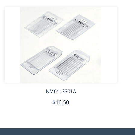
NM0113301A
$16.50