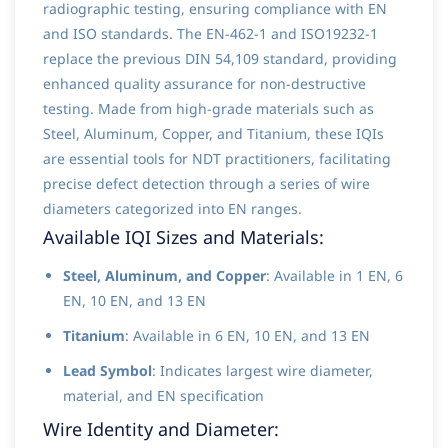
radiographic testing, ensuring compliance with EN
and ISO standards. The EN-462-1 and ISO19232-1
replace the previous DIN 54,109 standard, providing
enhanced quality assurance for non-destructive
testing. Made from high-grade materials such as
Steel, Aluminum, Copper, and Titanium, these IQIs
are essential tools for NDT practitioners, facilitating
precise defect detection through a series of wire
diameters categorized into EN ranges.
Available IQI Sizes and Materials:
Steel, Aluminum, and Copper
: Available in 1 EN, 6
EN, 10 EN, and 13 EN
Titanium
: Available in 6 EN, 10 EN, and 13 EN
Lead Symbol
: Indicates largest wire diameter,
material, and EN specification
Wire Identity and Diameter: