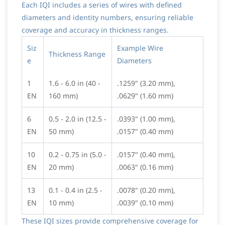
Each IQI includes a series of wires with defined
diameters and identity numbers, ensuring reliable
coverage and accuracy in thickness ranges.
Siz
Example Wire
Thickness Range
e
Diameters
1
1.6 - 6.0 in (40 -
.1259" (3.20 mm),
EN
160 mm)
.0629" (1.60 mm)
6
0.5 - 2.0 in (12.5 -
.0393" (1.00 mm),
EN
50 mm)
.0157" (0.40 mm)
10
0.2 - 0.75 in (5.0 -
.0157" (0.40 mm),
EN
20 mm)
.0063" (0.16 mm)
13
0.1 - 0.4 in (2.5 -
.0078" (0.20 mm),
EN
10 mm)
.0039" (0.10 mm)
These IQI sizes provide comprehensive coverage for