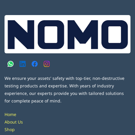
We ensure your assets' safety with top-tier, non-destructive
testing products and expertise. With years of industry
experience, our experts provide you with tailored solutions
for complete peace of mind.
Home
About Us
Shop