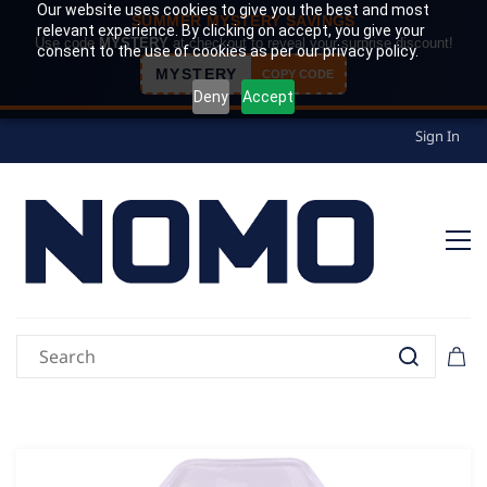
Our website uses cookies to give you the best and most
SUMMER MYSTERY SAVINGS
relevant experience. By clicking on accept, you give your
Use code
MYSTERY
at checkout to reveal your surprise discount!
consent to the use of cookies as per our privacy policy.
MYSTERY
COPY CODE
Deny
Accept
Sign In