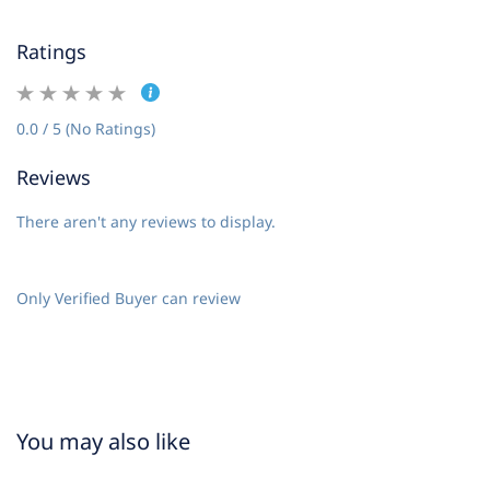
Ratings
0.0 / 5 (No Ratings)
Reviews
There aren't any reviews to display.
Only Verified Buyer can review
You may also like