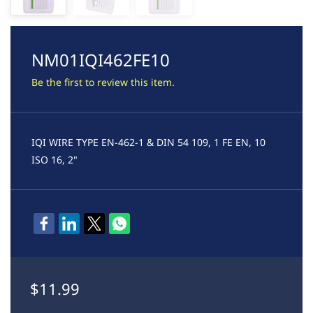
NM01IQI462FE10
Be the first to review this item.
IQI WIRE TYPE EN-462-1 & DIN 54 109, 1 FE EN, 10
ISO 16, 2"
$11.99