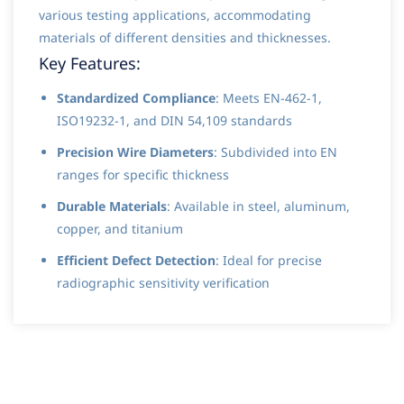
various testing applications, accommodating
materials of different densities and thicknesses.
Key Features:
Standardized Compliance
: Meets EN-462-1,
ISO19232-1, and DIN 54,109 standards
Precision Wire Diameters
: Subdivided into EN
ranges for specific thickness
Durable Materials
: Available in steel, aluminum,
copper, and titanium
Efficient Defect Detection
: Ideal for precise
radiographic sensitivity verification