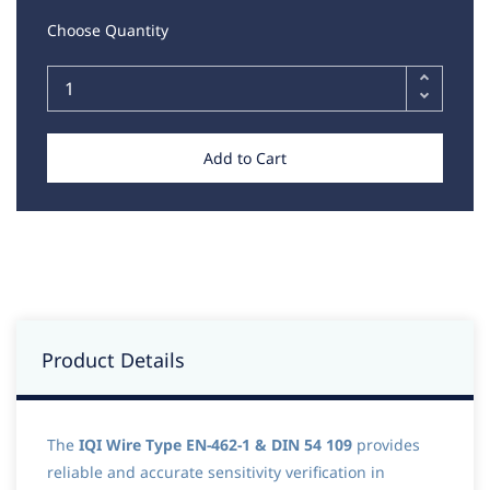
Choose Quantity
Add to Cart
Product Details
The
IQI Wire Type EN-462-1 & DIN 54 109
provides
reliable and accurate sensitivity verification in