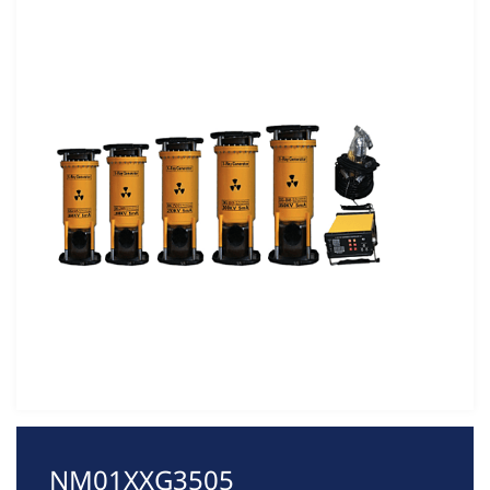
NM01XXG3505