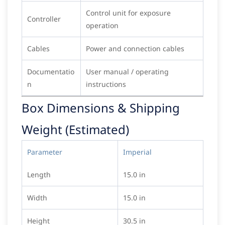
Control unit for exposure
Controller
operation
Cables
Power and connection cables
Documentatio
User manual / operating
n
instructions
Box Dimensions & Shipping
Weight (Estimated)
Parameter
Imperial
Length
15.0 in
Width
15.0 in
Height
30.5 in