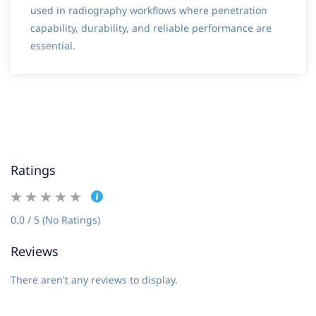
used in radiography workflows where penetration
capability, durability, and reliable performance are
essential.
Ratings
0.0 / 5 (No Ratings)
Reviews
There aren't any reviews to display.