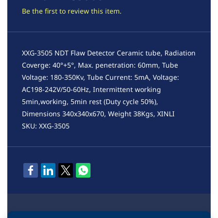
Be the first to review this item.
XXG-3505 NDT Flaw Detector Ceramic tube, Radiation
Coverge: 40°+5°, Max. penetration: 60mm, Tube
Voltage: 180-350Kv, Tube Current: 5mA, Voltage:
AC198-242V/50-60Hz, Intermittent working
5min,working, 5min rest (Duty cycle 50%),
Dimensions 340x340x670, Weight 38Kgs, XINLI
SKU: XXG-3505