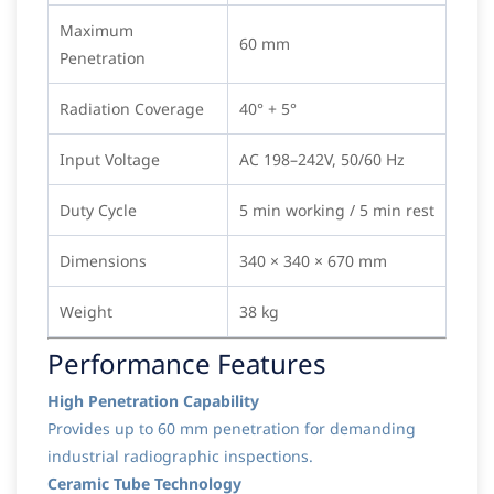
Maximum
60 mm
Penetration
Radiation Coverage
40° + 5°
Input Voltage
AC 198–242V, 50/60 Hz
Duty Cycle
5 min working / 5 min rest
Dimensions
340 × 340 × 670 mm
Weight
38 kg
Performance Features
High Penetration Capability
Provides up to 60 mm penetration for demanding
industrial radiographic inspections.
Ceramic Tube Technology