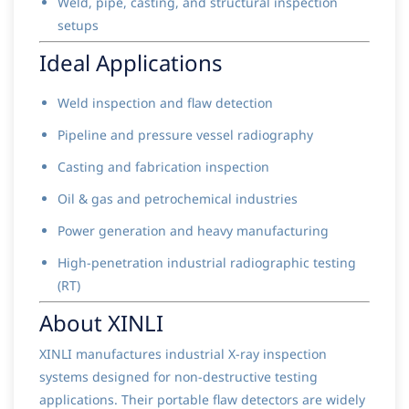
Weld, pipe, casting, and structural inspection
setups
Ideal Applications
Weld inspection and flaw detection
Pipeline and pressure vessel radiography
Casting and fabrication inspection
Oil & gas and petrochemical industries
Power generation and heavy manufacturing
High-penetration industrial radiographic testing
(RT)
About XINLI
XINLI manufactures industrial X-ray inspection
systems designed for non-destructive testing
applications. Their portable flaw detectors are widely