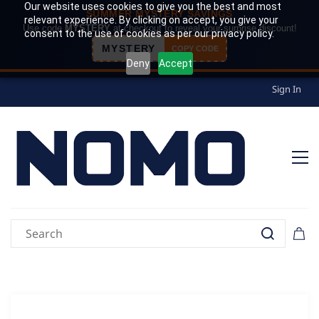
Our website uses cookies to give you the best and most
SUMMER MYSTERY SAVINGS
relevant experience. By clicking on accept, you give your
Use code
MYSTERY
at checkout to reveal your surprise discount!
consent to the use of cookies as per our privacy policy.
MYSTERY
COPY CODE
Deny
Accept
Sign In