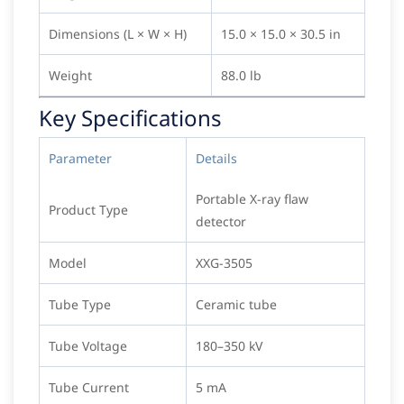
Dimensions (L × W × H)
15.0 × 15.0 × 30.5 in
Weight
88.0 lb
Key Specifications
Parameter
Details
Portable X-ray flaw
Product Type
detector
Model
XXG-3505
Tube Type
Ceramic tube
Tube Voltage
180–350 kV
Tube Current
5 mA