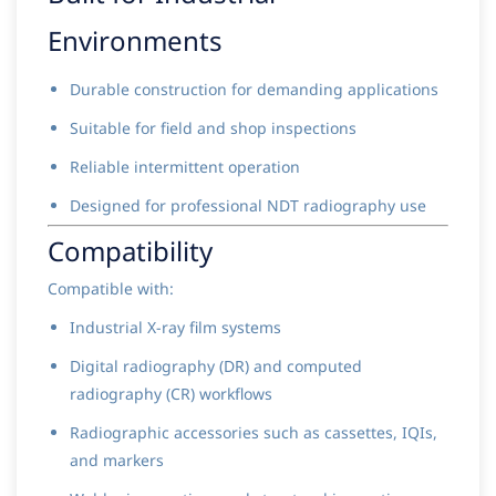
Environments
Durable construction for demanding applications
Suitable for field and shop inspections
Reliable intermittent operation
Designed for professional NDT radiography use
Compatibility
Compatible with:
Industrial X-ray film systems
Digital radiography (DR) and computed
radiography (CR) workflows
Radiographic accessories such as cassettes, IQIs,
and markers