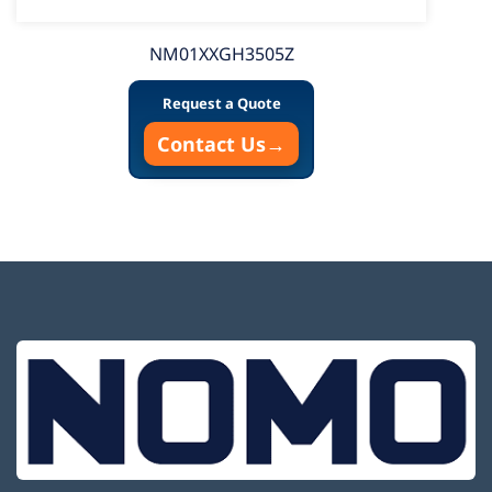
NM01XXGH3505Z
Request a Quote
Contact Us
→