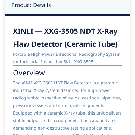
Product Details
XINLI — XXG-3505 NDT X-Ray
Flaw Detector (Ceramic Tube)
Portable High-Power Directional Radiography System
for Industrial Inspection SKU: XXG-3505
Overview
The XINLI XXG-3505 NDT Flaw Detector is a portable
industrial X-ray system designed for high-power
radiographic inspection of welds, castings, pipelines,
pressure vessels, and structural components.
Equipped with a ceramic X-ray tube, this unit delivers
stable output and strong penetration capability for
demanding non-destructive testing applications.