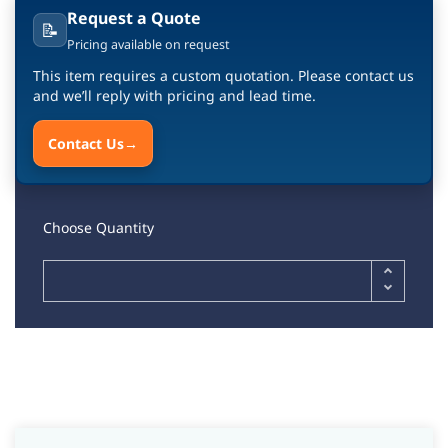
Request a Quote
📝
Pricing available on request
This item requires a custom quotation. Please contact us
and we’ll reply with pricing and lead time.
Contact Us
→
Choose Quantity