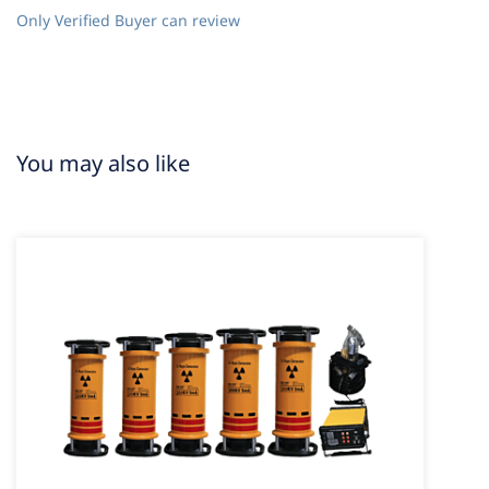
Only Verified Buyer can review
You may also like