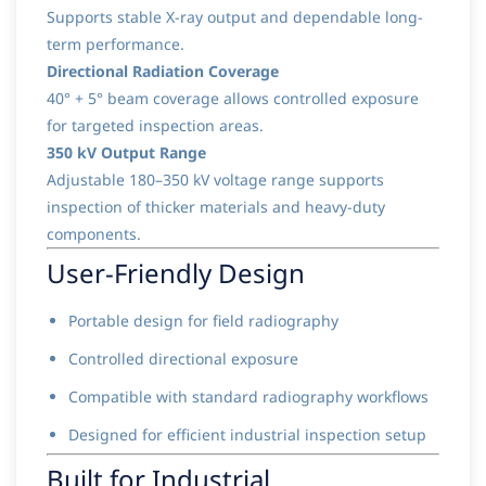
Supports stable X-ray output and dependable long-
term performance.
Directional Radiation Coverage
40° + 5° beam coverage allows controlled exposure
for targeted inspection areas.
350 kV Output Range
Adjustable 180–350 kV voltage range supports
inspection of thicker materials and heavy-duty
components.
User-Friendly Design
Portable design for field radiography
Controlled directional exposure
Compatible with standard radiography workflows
Designed for efficient industrial inspection setup
Built for Industrial