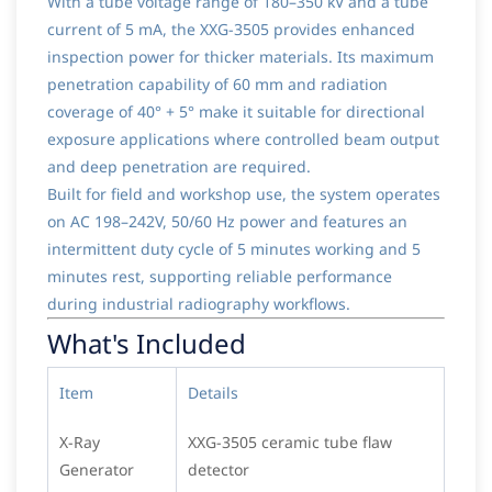
With a tube voltage range of 180–350 kV and a tube
current of 5 mA, the XXG-3505 provides enhanced
inspection power for thicker materials. Its maximum
penetration capability of 60 mm and radiation
coverage of 40° + 5° make it suitable for directional
exposure applications where controlled beam output
and deep penetration are required.
Built for field and workshop use, the system operates
on AC 198–242V, 50/60 Hz power and features an
intermittent duty cycle of 5 minutes working and 5
minutes rest, supporting reliable performance
during industrial radiography workflows.
What's Included
Item
Details
X-Ray
XXG-3505 ceramic tube flaw
Generator
detector