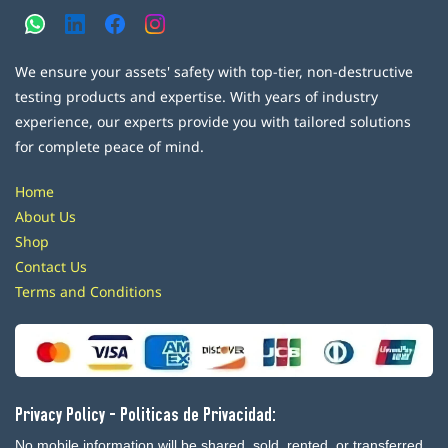
We ensure your assets' safety with top-tier, non-destructive
testing products and expertise. With years of industry
experience, our experts provide you with tailored solutions
for complete peace of mind.
Home
About Us
Shop
Contact Us
Terms and Conditions
Privacy Policy - Politicas de Privacidad:
No mobile information will be shared, sold, rented, or transferred