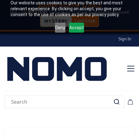
Our website uses cookies to give you the best and most
SUMMER MYSTERY SAVINGS
relevant experience. By clicking on accept, you give your
Use code
MYSTERY
at checkout to reveal your surprise discount!
consent to the use of cookies as per our privacy policy.
MYSTERY
COPY CODE
Deny
Accept
Sign In