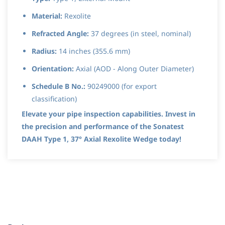
Material:
Rexolite
Refracted Angle:
37 degrees (in steel, nominal)
Radius:
14 inches (355.6 mm)
Orientation:
Axial (AOD - Along Outer Diameter)
Schedule B No.:
90249000 (for export
classification)
Elevate your pipe inspection capabilities. Invest in
the precision and performance of the Sonatest
DAAH Type 1, 37° Axial Rexolite Wedge today!