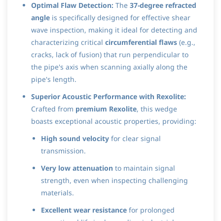
Optimal Flaw Detection:
The
37-degree refracted
angle
is specifically designed for effective shear
wave inspection, making it ideal for detecting and
characterizing critical
circumferential flaws
(e.g.,
cracks, lack of fusion) that run perpendicular to
the pipe's axis when scanning axially along the
pipe's length.
Superior Acoustic Performance with Rexolite:
Crafted from
premium Rexolite
, this wedge
boasts exceptional acoustic properties, providing:
High sound velocity
for clear signal
transmission.
Very low attenuation
to maintain signal
strength, even when inspecting challenging
materials.
Excellent wear resistance
for prolonged