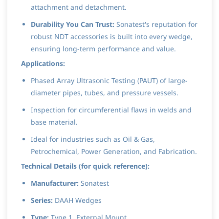
attachment and detachment.
Durability You Can Trust:
Sonatest's reputation for
robust NDT accessories is built into every wedge,
ensuring long-term performance and value.
Applications:
Phased Array Ultrasonic Testing (PAUT) of large-
diameter pipes, tubes, and pressure vessels.
Inspection for circumferential flaws in welds and
base material.
Ideal for industries such as Oil & Gas,
Petrochemical, Power Generation, and Fabrication.
Technical Details (for quick reference):
Manufacturer:
Sonatest
Series:
DAAH Wedges
Type:
Type 1, External Mount