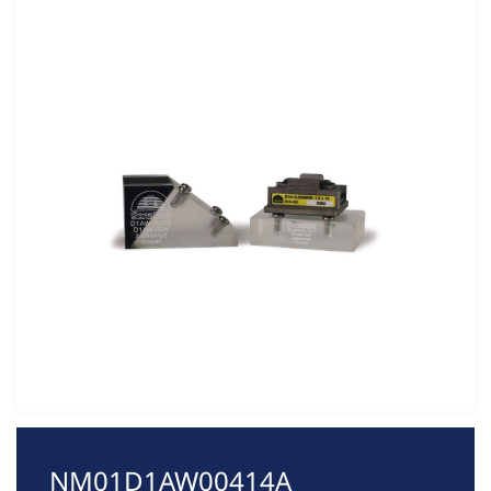
NM01D1AW00414A