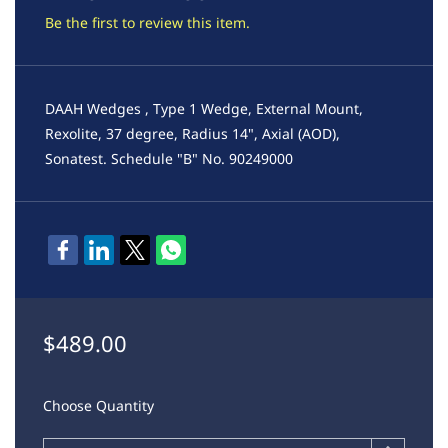
Be the first to review this item.
DAAH Wedges , Type 1 Wedge, External Mount,
Rexolite, 37 degree, Radius 14", Axial (AOD),
Sonatest. Schedule "B" No. 90249000
$489.00
Choose Quantity