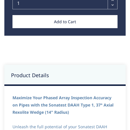
Add to Cart
Product Details
Maximize Your Phased Array Inspection Accuracy
on Pipes with the Sonatest DAAH Type 1, 37° Axial
Rexolite Wedge (14" Radius)
Unleash the full potential of your Sonatest DAAH