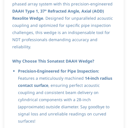
phased array system with this precision-engineered
DAAH Type 1, 37° Refracted Angle, Axial (AOD)
Rexolite Wedge
. Designed for unparalleled acoustic
coupling and optimized for specific pipe inspection
challenges, this wedge is an indispensable tool for
NDT professionals demanding accuracy and
reliability.
Why Choose This Sonatest DAAH Wedge?
Precision-Engineered for Pipe Inspection:
Features a meticulously machined
14-inch radius
contact surface
, ensuring perfect acoustic
coupling and consistent beam delivery on
cylindrical components with a 28-inch
(approximate) outside diameter. Say goodbye to
signal loss and unreliable readings on curved
surfaces!