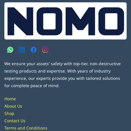
We ensure your assets' safety with top-tier, non-destructive
testing products and expertise. With years of industry
experience, our experts provide you with tailored solutions
for complete peace of mind.
Home
About Us
Shop
Contact Us
Terms and Conditions