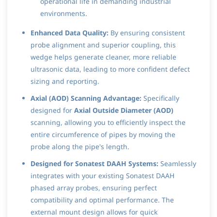
operational life in demanding industrial
environments.
Enhanced Data Quality:
By ensuring consistent
probe alignment and superior coupling, this
wedge helps generate cleaner, more reliable
ultrasonic data, leading to more confident defect
sizing and reporting.
Axial (AOD) Scanning Advantage:
Specifically
designed for
Axial Outside Diameter (AOD)
scanning, allowing you to efficiently inspect the
entire circumference of pipes by moving the
probe along the pipe's length.
Designed for Sonatest DAAH Systems:
Seamlessly
integrates with your existing Sonatest DAAH
phased array probes, ensuring perfect
compatibility and optimal performance. The
external mount design allows for quick