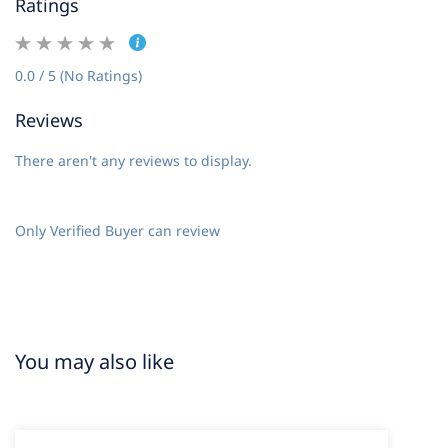
Ratings
0.0 / 5 (No Ratings)
Reviews
There aren't any reviews to display.
Only Verified Buyer can review
You may also like