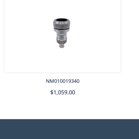
NM010019340
$1,059.00