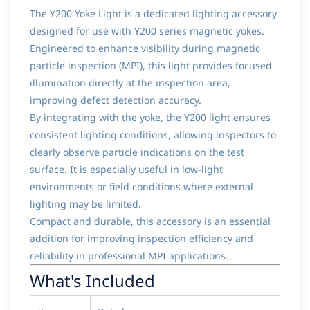
The Y200 Yoke Light is a dedicated lighting accessory
designed for use with Y200 series magnetic yokes.
Engineered to enhance visibility during magnetic
particle inspection (MPI), this light provides focused
illumination directly at the inspection area,
improving defect detection accuracy.
By integrating with the yoke, the Y200 light ensures
consistent lighting conditions, allowing inspectors to
clearly observe particle indications on the test
surface. It is especially useful in low-light
environments or field conditions where external
lighting may be limited.
Compact and durable, this accessory is an essential
addition for improving inspection efficiency and
reliability in professional MPI applications.
What's Included