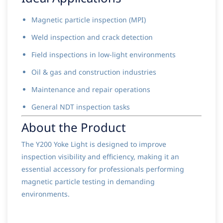
Magnetic particle inspection (MPI)
Weld inspection and crack detection
Field inspections in low-light environments
Oil & gas and construction industries
Maintenance and repair operations
General NDT inspection tasks
About the Product
The Y200 Yoke Light is designed to improve
inspection visibility and efficiency, making it an
essential accessory for professionals performing
magnetic particle testing in demanding
environments.