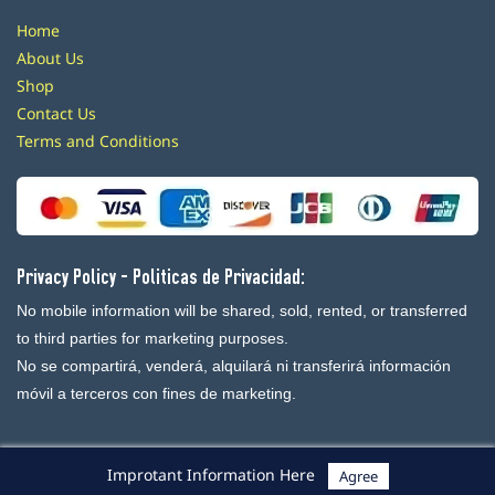
Home
About Us
Shop
Contact Us
Terms and Conditions
Privacy Policy - Politicas de Privacidad:
No mobile information will be shared, sold, rented, or transferred
to third parties for marketing purposes.
No se compartirá, venderá, alquilará ni transferirá información
móvil a terceros con fines de marketing.
Improtant Information Here
Agree
Powered By