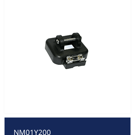
NM01Y200