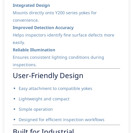
Integrated Design
Mounts directly onto Y200 series yokes for
convenience.
Improved Detection Accuracy
Helps inspectors identify fine surface defects more
easily.
Reliable Illumination
Ensures consistent lighting conditions during
inspections.
User-Friendly Design
Easy attachment to compatible yokes
Lightweight and compact
Simple operation
Designed for efficient inspection workflows
Built for Industrial