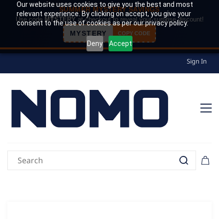
Our website uses cookies to give you the best and most
SUMMER MYSTERY SAVINGS
relevant experience. By clicking on accept, you give your
Use code
MYSTERY
at checkout to reveal your surprise discount!
consent to the use of cookies as per our privacy policy.
MYSTERY
COPY CODE
Deny
Accept
Sign In