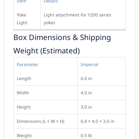
Item
Details
Yoke
Light attachment for Y200 series
Light
yokes
Box Dimensions & Shipping
Weight (Estimated)
Parameter
Imperial
Length
6.0 in
Width
4.0 in
Height
3.0 in
Dimensions (L × W × H)
6.0 × 4.0 × 3.0 in
Weight
0.5 lb