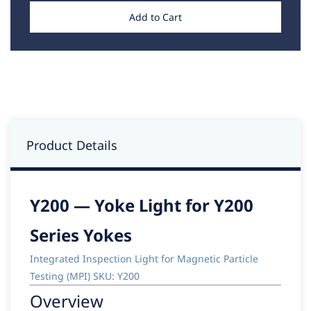
Add to Cart
Product Details
Y200 — Yoke Light for Y200
Series Yokes
Integrated Inspection Light for Magnetic Particle
Testing (MPI) SKU: Y200
Overview