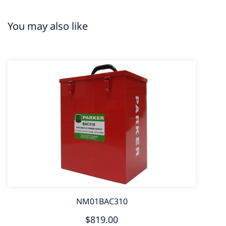
You may also like
NM01BAC310
$819.00