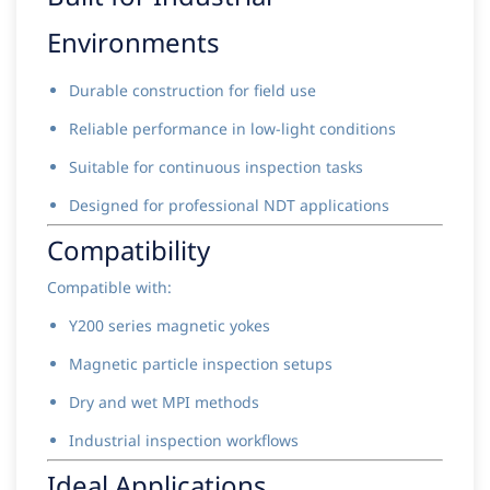
Environments
Durable construction for field use
Reliable performance in low-light conditions
Suitable for continuous inspection tasks
Designed for professional NDT applications
Compatibility
Compatible with:
Y200 series magnetic yokes
Magnetic particle inspection setups
Dry and wet MPI methods
Industrial inspection workflows
Ideal Applications