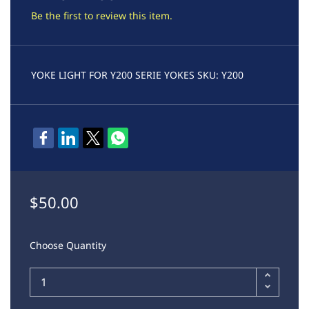
Be the first to review this item.
YOKE LIGHT FOR Y200 SERIE YOKES SKU: Y200
$50.00
Choose Quantity