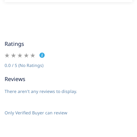
Ratings
0.0 / 5 (No Ratings)
Reviews
There aren't any reviews to display.
Only Verified Buyer can review