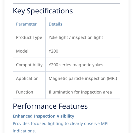
Key Specifications
Parameter
Details
Product Type
Yoke light / inspection light
Model
Y200
Compatibility
Y200 series magnetic yokes
Application
Magnetic particle inspection (MPI)
Function
Illumination for inspection area
Performance Features
Enhanced Inspection Visibility
Provides focused lighting to clearly observe MPI
indications.