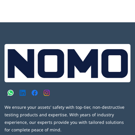
We ensure your assets' safety with top-tier, non-destructive
testing products and expertise. With years of industry
experience, our experts provide you with tailored solutions
for complete peace of mind.