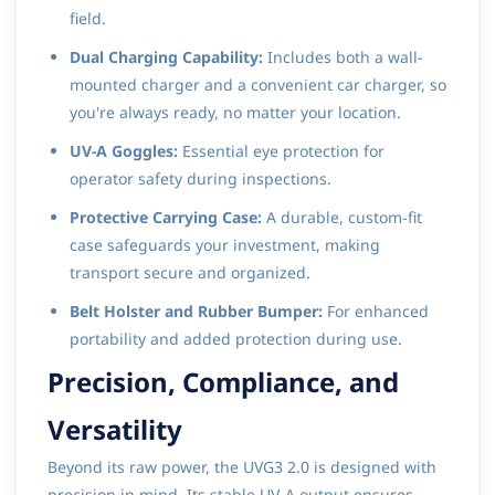
field.
Dual Charging Capability:
Includes both a wall-
mounted charger and a convenient car charger, so
you're always ready, no matter your location.
UV-A Goggles:
Essential eye protection for
operator safety during inspections.
Protective Carrying Case:
A durable, custom-fit
case safeguards your investment, making
transport secure and organized.
Belt Holster and Rubber Bumper:
For enhanced
portability and added protection during use.
Precision, Compliance, and
Versatility
Beyond its raw power, the UVG3 2.0 is designed with
precision in mind. Its stable UV-A output ensures