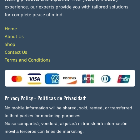
experience, our experts provide you with tailored solutions
for complete peace of mind.
Home
About Us
Shop
Contact Us
Terms and Conditions
Privacy Policy - Politicas de Privacidad:
No mobile information will be shared, sold, rented, or transferred
to third parties for marketing purposes.
No se compartirá, venderá, alquilará ni transferirá información
móvil a terceros con fines de marketing.