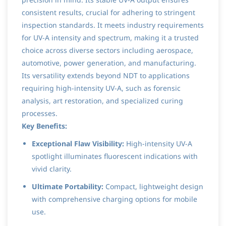
consistent results, crucial for adhering to stringent
inspection standards. It meets industry requirements
for UV-A intensity and spectrum, making it a trusted
choice across diverse sectors including aerospace,
automotive, power generation, and manufacturing.
Its versatility extends beyond NDT to applications
requiring high-intensity UV-A, such as forensic
analysis, art restoration, and specialized curing
processes.
Key Benefits:
Exceptional Flaw Visibility:
High-intensity UV-A
spotlight illuminates fluorescent indications with
vivid clarity.
Ultimate Portability:
Compact, lightweight design
with comprehensive charging options for mobile
use.