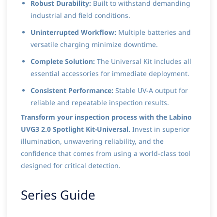
Robust Durability:
Built to withstand demanding
industrial and field conditions.
Uninterrupted Workflow:
Multiple batteries and
versatile charging minimize downtime.
Complete Solution:
The Universal Kit includes all
essential accessories for immediate deployment.
Consistent Performance:
Stable UV-A output for
reliable and repeatable inspection results.
Transform your inspection process with the Labino
UVG3 2.0 Spotlight Kit-Universal.
Invest in superior
illumination, unwavering reliability, and the
confidence that comes from using a world-class tool
designed for critical detection.
Series Guide