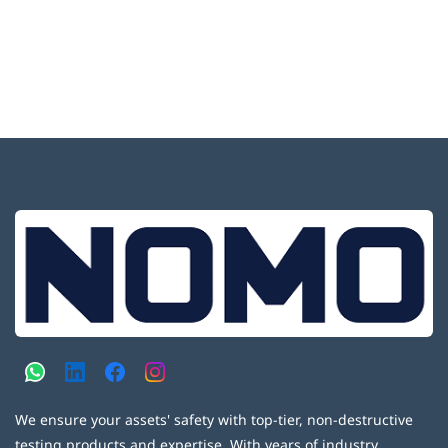
We ensure your assets' safety with top-tier, non-destructive
testing products and expertise. With years of industry