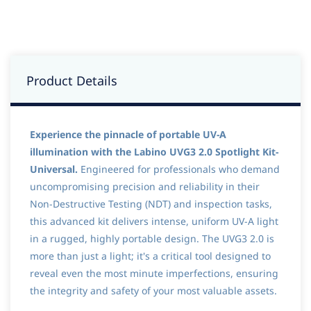
Product Details
Experience the pinnacle of portable UV-A
illumination with the Labino UVG3 2.0 Spotlight Kit-
Universal.
Engineered for professionals who demand
uncompromising precision and reliability in their
Non-Destructive Testing (NDT) and inspection tasks,
this advanced kit delivers intense, uniform UV-A light
in a rugged, highly portable design. The UVG3 2.0 is
more than just a light; it's a critical tool designed to
reveal even the most minute imperfections, ensuring
the integrity and safety of your most valuable assets.