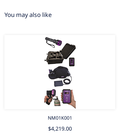
You may also like
NM01K001
$4,219.00