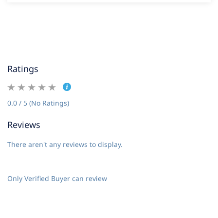
Ratings
0.0 / 5 (No Ratings)
Reviews
There aren't any reviews to display.
Only Verified Buyer can review