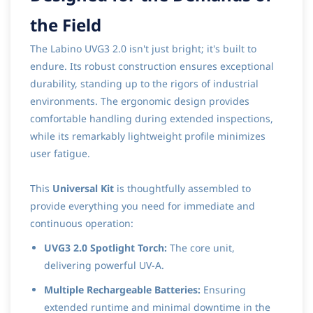
the Field
The Labino UVG3 2.0 isn't just bright; it's built to
endure. Its robust construction ensures exceptional
durability, standing up to the rigors of industrial
environments. The ergonomic design provides
comfortable handling during extended inspections,
while its remarkably lightweight profile minimizes
user fatigue.
This
Universal Kit
is thoughtfully assembled to
provide everything you need for immediate and
continuous operation:
UVG3 2.0 Spotlight Torch:
The core unit,
delivering powerful UV-A.
Multiple Rechargeable Batteries:
Ensuring
extended runtime and minimal downtime in the