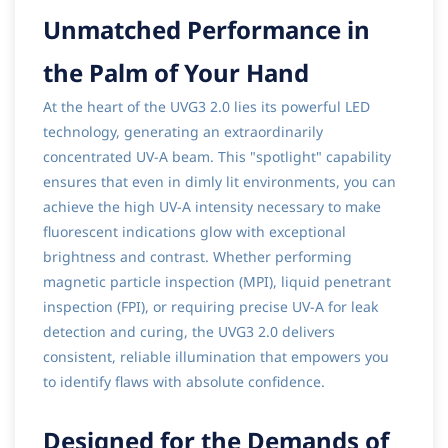
Unmatched Performance in
the Palm of Your Hand
At the heart of the UVG3 2.0 lies its powerful LED
technology, generating an extraordinarily
concentrated UV-A beam. This "spotlight" capability
ensures that even in dimly lit environments, you can
achieve the high UV-A intensity necessary to make
fluorescent indications glow with exceptional
brightness and contrast. Whether performing
magnetic particle inspection (MPI), liquid penetrant
inspection (FPI), or requiring precise UV-A for leak
detection and curing, the UVG3 2.0 delivers
consistent, reliable illumination that empowers you
to identify flaws with absolute confidence.
Designed for the Demands of