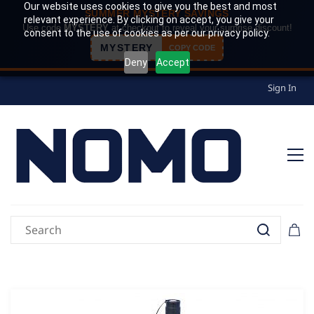
Our website uses cookies to give you the best and most
SUMMER MYSTERY SAVINGS
relevant experience. By clicking on accept, you give your
Use code
MYSTERY
at checkout to reveal your surprise discount!
consent to the use of cookies as per our privacy policy.
MYSTERY
COPY CODE
Deny
Accept
Sign In