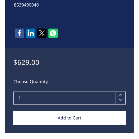
8539490040
$629.00
Choose Quantity
Add to Cart