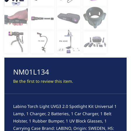
NM01L134
Be the first to review this item.
Labino Torch Light UVG3 2.0 Spotlight Kit Universal 1
Lamp, 1 Charger, 2 Batteries, 1 Car Charger, 1 Belt
Holster, 1 Rubber Bumper, 1 UV Block Glasses, 1
Carrying Case Brand: LABINO, Origin: SWEDEN, HS: