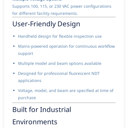
Supports 100, 115, or 230 VAC power configurations
for different facility requirements.
User-Friendly Design
Handheld design for flexible inspection use
Mains-powered operation for continuous workflow
support
Multiple model and beam options available
Designed for professional fluorescent NDT
applications
Voltage, model, and beam are specified at time of
purchase
Built for Industrial
Environments