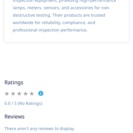
inspection equipment, providing high-performance
lamps, meters, sensors, and accessories for non-
destructive testing. Their products are trusted
worldwide for reliability, compliance, and
professional inspection performance.
Ratings
0.0 / 5 (No Ratings)
Reviews
There aren't any reviews to display.