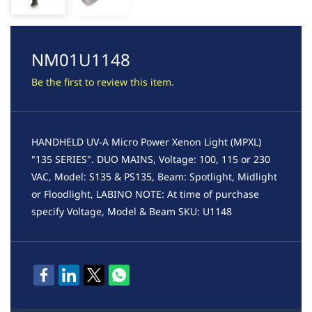
NM01U1148
Be the first to review this item.
HANDHELD UV-A Micro Power Xenon Light (MPXL)
"135 SERIES". DUO MAINS, Voltage: 100, 115 or 230
VAC, Model: S135 & PS135, Beam: Spotlight, Midlight
or Floodlight, LABINO NOTE: At time of purchase
specify Voltage, Model & Beam SKU: U1148