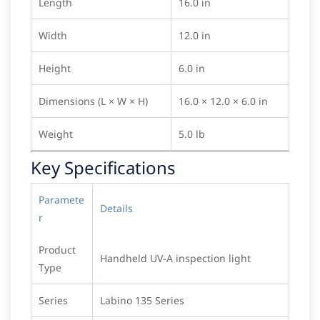
Length
16.0 in
Width
12.0 in
Height
6.0 in
Dimensions (L × W × H)
16.0 × 12.0 × 6.0 in
Weight
5.0 lb
Key Specifications
Paramete
Details
r
Product
Handheld UV-A inspection light
Type
Series
Labino 135 Series