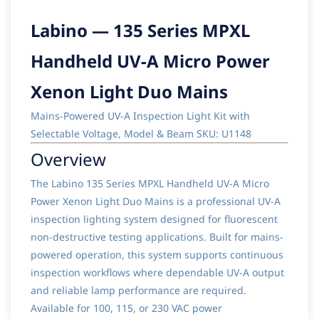
Labino — 135 Series MPXL
Handheld UV-A Micro Power
Xenon Light Duo Mains
Mains-Powered UV-A Inspection Light Kit with
Selectable Voltage, Model & Beam SKU: U1148
Overview
The Labino 135 Series MPXL Handheld UV-A Micro
Power Xenon Light Duo Mains is a professional UV-A
inspection lighting system designed for fluorescent
non-destructive testing applications. Built for mains-
powered operation, this system supports continuous
inspection workflows where dependable UV-A output
and reliable lamp performance are required.
Available for 100, 115, or 230 VAC power