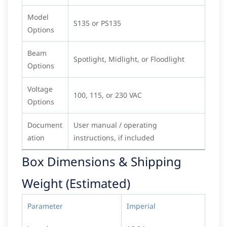
Model
S135 or PS135
Options
Beam
Spotlight, Midlight, or Floodlight
Options
Voltage
100, 115, or 230 VAC
Options
Document
User manual / operating
ation
instructions, if included
Box Dimensions & Shipping
Weight (Estimated)
Parameter
Imperial