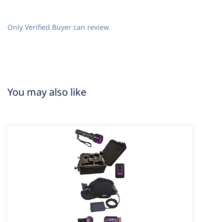
Only Verified Buyer can review
You may also like