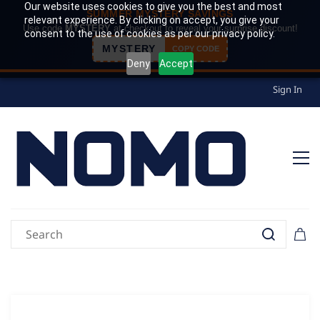
Our website uses cookies to give you the best and most
SUMMER MYSTERY SAVINGS
relevant experience. By clicking on accept, you give your
Use code
MYSTERY
at checkout to reveal your surprise discount!
consent to the use of cookies as per our privacy policy.
MYSTERY
COPY CODE
Deny
Accept
Sign In