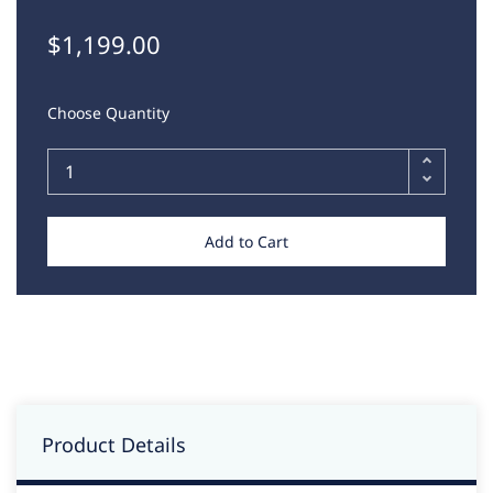
$1,199.00
Choose Quantity
Add to Cart
Product Details