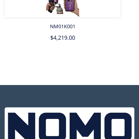
NM01K001
$4,219.00