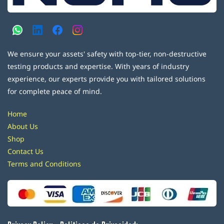
We ensure your assets' safety with top-tier, non-destructive
testing products and expertise. With years of industry
experience, our experts provide you with tailored solutions
for complete peace of mind.
Home
About Us
Shop
Contact Us
Terms and Conditions