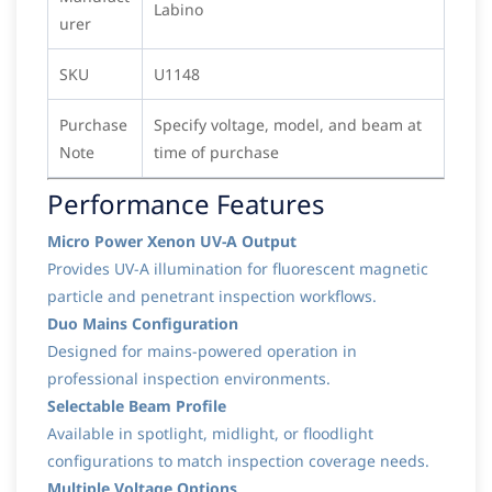
Labino
urer
SKU
U1148
Purchase
Specify voltage, model, and beam at
Note
time of purchase
Performance Features
Micro Power Xenon UV-A Output
Provides UV-A illumination for fluorescent magnetic
particle and penetrant inspection workflows.
Duo Mains Configuration
Designed for mains-powered operation in
professional inspection environments.
Selectable Beam Profile
Available in spotlight, midlight, or floodlight
configurations to match inspection coverage needs.
Multiple Voltage Options