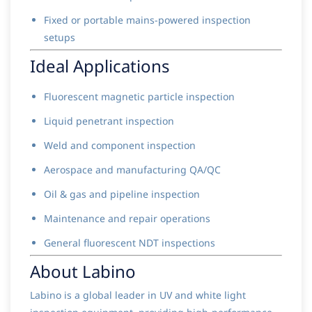
Fixed or portable mains-powered inspection
setups
Ideal Applications
Fluorescent magnetic particle inspection
Liquid penetrant inspection
Weld and component inspection
Aerospace and manufacturing QA/QC
Oil & gas and pipeline inspection
Maintenance and repair operations
General fluorescent NDT inspections
About Labino
Labino is a global leader in UV and white light