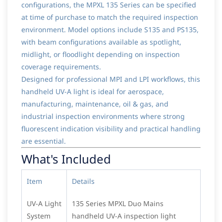
configurations, the MPXL 135 Series can be specified
at time of purchase to match the required inspection
environment. Model options include S135 and PS135,
with beam configurations available as spotlight,
midlight, or floodlight depending on inspection
coverage requirements.
Designed for professional MPI and LPI workflows, this
handheld UV-A light is ideal for aerospace,
manufacturing, maintenance, oil & gas, and
industrial inspection environments where strong
fluorescent indication visibility and practical handling
are essential.
What's Included
Item
Details
UV-A Light
135 Series MPXL Duo Mains
System
handheld UV-A inspection light