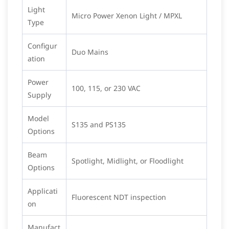
Light
Micro Power Xenon Light / MPXL
Type
Configur
Duo Mains
ation
Power
100, 115, or 230 VAC
Supply
Model
S135 and PS135
Options
Beam
Spotlight, Midlight, or Floodlight
Options
Applicati
Fluorescent NDT inspection
on
Manufact