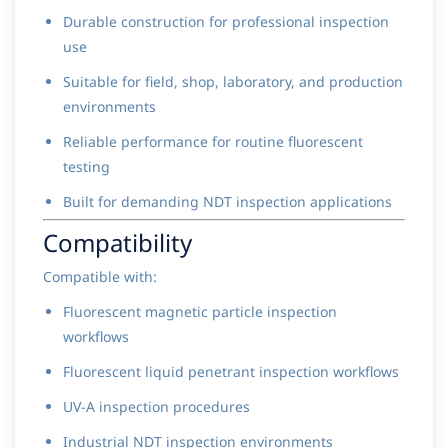
Durable construction for professional inspection
use
Suitable for field, shop, laboratory, and production
environments
Reliable performance for routine fluorescent
testing
Built for demanding NDT inspection applications
Compatibility
Compatible with:
Fluorescent magnetic particle inspection
workflows
Fluorescent liquid penetrant inspection workflows
UV-A inspection procedures
Industrial NDT inspection environments