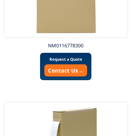
NM0116778300
Request a Quote
Contact Us
→