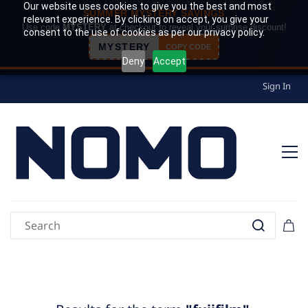
Our website uses cookies to give you the best and most
SUMMER MYSTERY SAVINGS
relevant experience. By clicking on accept, you give your
Use code
MYSTERY
at checkout to reveal your surprise discount!
consent to the use of cookies as per our privacy policy.
MYSTERY
COPY CODE
Deny
Accept
Sign In