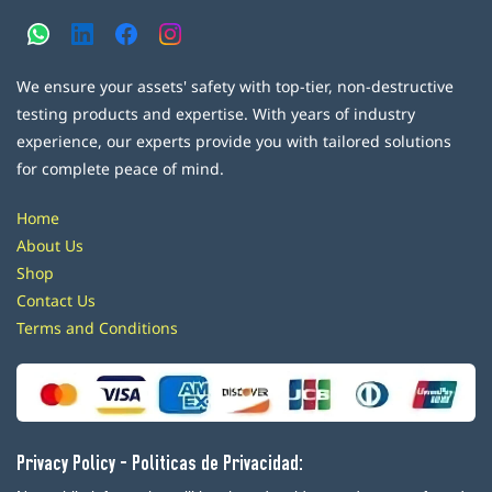
We ensure your assets' safety with top-tier, non-destructive
testing products and expertise. With years of industry
experience, our experts provide you with tailored solutions
for complete peace of mind.
Home
About Us
Shop
Contact Us
Terms and Conditions
Privacy Policy - Politicas de Privacidad: