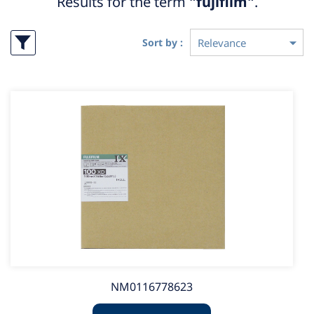
Results for the term
"fujifilm"
.
Sort by :
NM0116778623