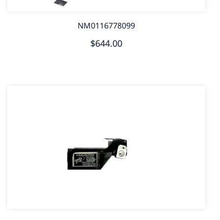
NM0116778099
$644.00