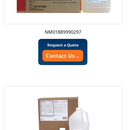
NM01889990297
Request a Quote
Contact Us
→