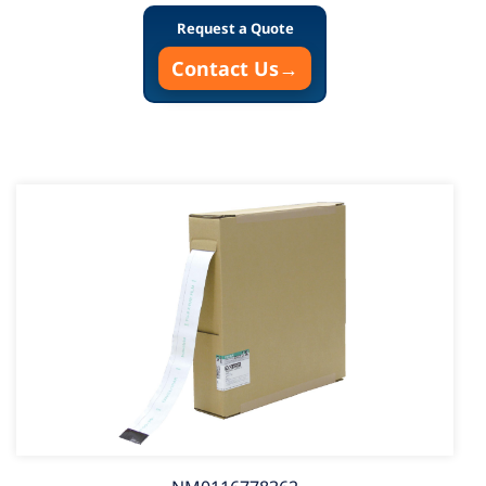
Request a Quote
Contact Us
→