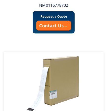
NM0116778702
Request a Quote
Contact Us
→