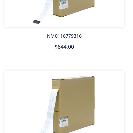
NM0116779316
$644.00