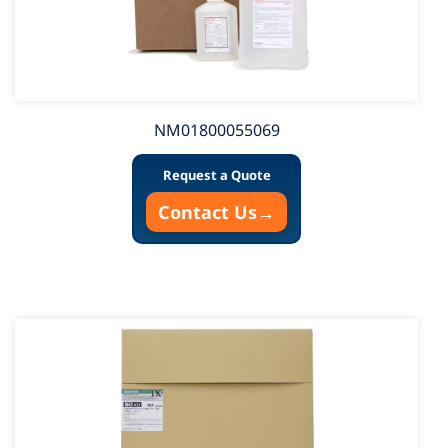
NM01800055069
Request a Quote
Contact Us
→