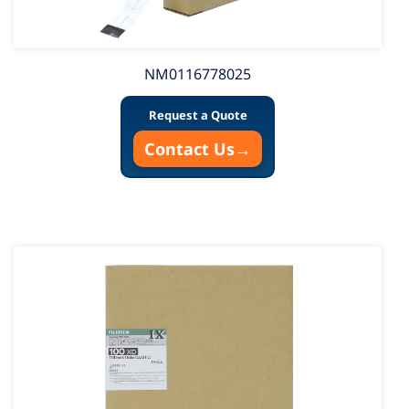
NM0116778025
Request a Quote
Contact Us
→