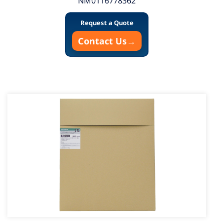
NM0116778362
Request a Quote
Contact Us
→