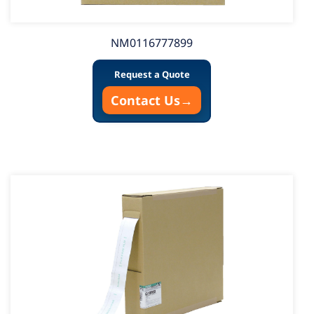
NM0116777899
Request a Quote
Contact Us
→