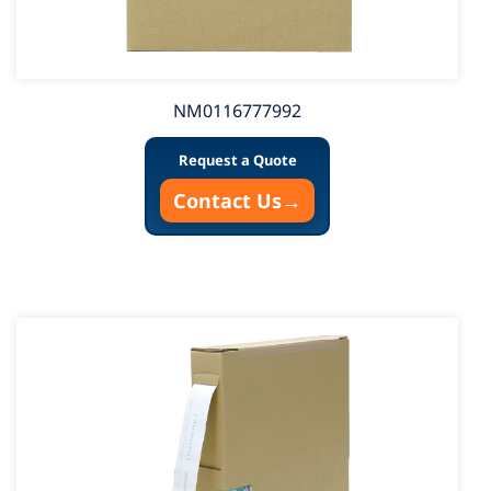
NM0116777992
Request a Quote
Contact Us
→