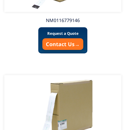
NM0116779146
Request a Quote
Contact Us
→