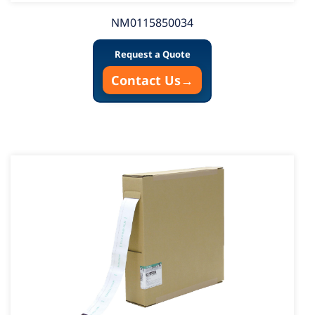
NM0115850034
Request a Quote
Contact Us
→