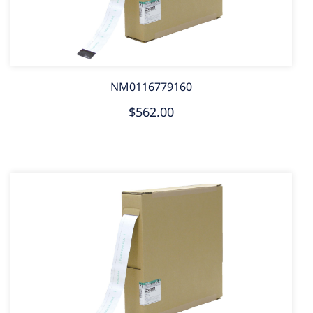
NM0116779160
$562.00