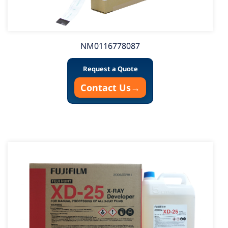
NM0116778087
Request a Quote
Contact Us
→