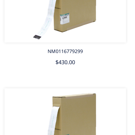
NM0116779299
$430.00