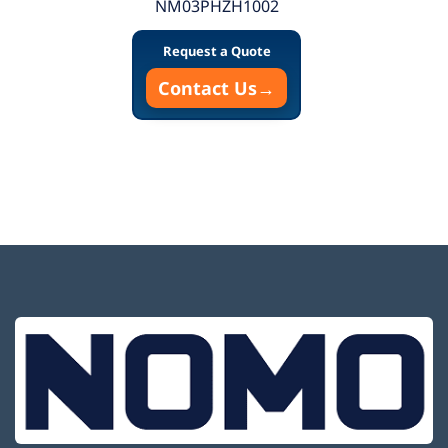
NM03PHZH1002
Request a Quote
Contact Us
→