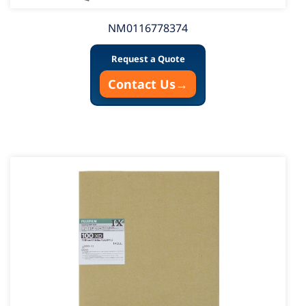
NM0116778374
Request a Quote
Contact Us
→