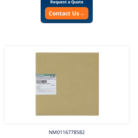
Request a Quote
Contact Us
→
NM0116778582