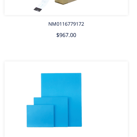
NM0116779172
$967.00